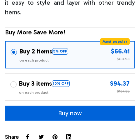
it easy to style and layer with other trendy
items.
Buy More Save More!
Most popular
Buy 2 items
$66.41
5% OFF
$69.90
on each product
Buy 3 items
$94.37
10% OFF
$104.85
on each product
Buy now
Share