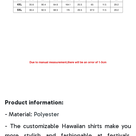
Product information:
- Material:
Polyester
- The customizable Hawaiian shirts make you
more stylish and fashionable at festivals,