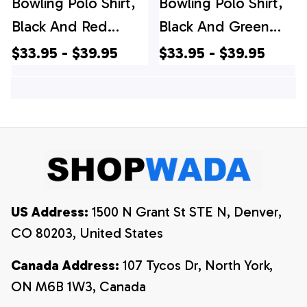
Bowling Polo Shirt,
Bowling Polo Shirt,
Black And Red
Black And Green
Camo Custom
Camo Custom
$33.95 - $39.95
$33.95 - $39.95
Camo Bowling Polo
Camo Bowling Polo
Shirts For Men,
Shirts For Men,
Team Skull Bowling
Team Skull Bowling
Jerseys
Jerseys
US Address:
 1500 N Grant St STE N, Denver, 
CO 80203, United States
Canada Address:
 107 Tycos Dr, North York, 
ON M6B 1W3, Canada