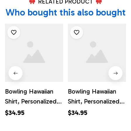
RELATED PRODUCT
Who bought this also bought
Bowling Hawaiian
Bowling Hawaiian
Shirt, Personalized
Shirt, Personalized
Hawaiian Bowling
Hawaiian Bowling
$34.95
$34.95
Shirts Flame Bowling
Shirts Flame Bowling