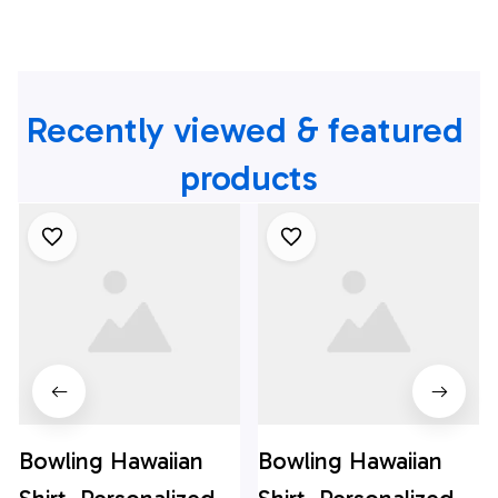
Recently viewed & featured 
products
Bowling Hawaiian
Bowling Hawaiian