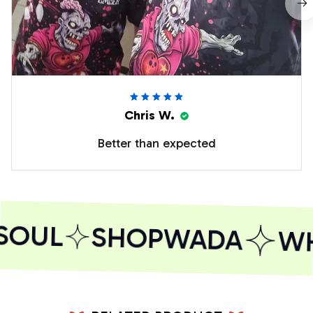
Chris W.
Better than expected
SOUL
SHOPWADA
WH