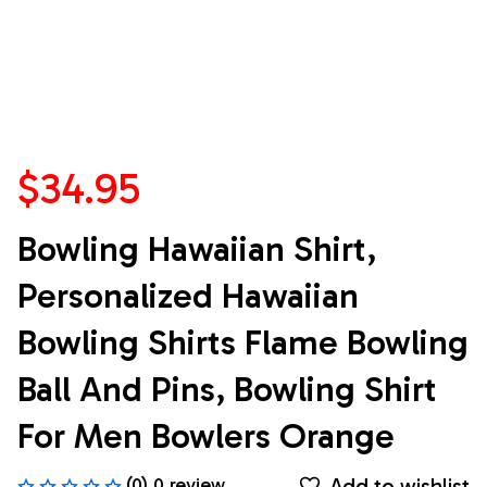
$34.95
Bowling Hawaiian Shirt, 
Personalized Hawaiian 
Bowling Shirts Flame Bowling 
Ball And Pins, Bowling Shirt 
For Men Bowlers Orange
Add to wishlist
(0) 0 review