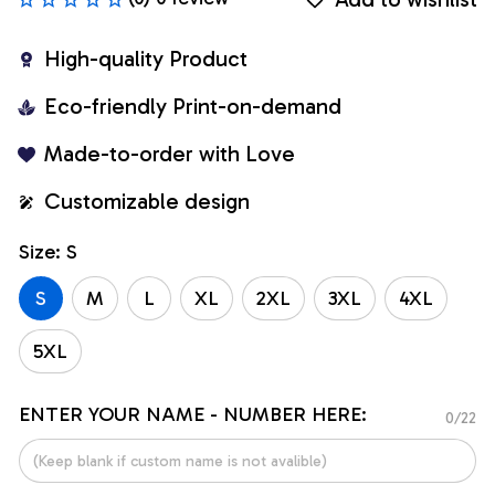
High-quality Product
Eco-friendly Print-on-demand
Made-to-order with Love
Customizable design
Size: S
S
M
L
XL
2XL
3XL
4XL
5XL
ENTER YOUR NAME - NUMBER HERE:
0/22