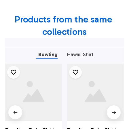
Ball And Pins,
Ball And Pins,
Bowling Shirts For
Bowling Shirt For
Products from the same 
Men Bowlers Red
Men Bowlers Blue
collections
Bowling
Hawaii Shirt