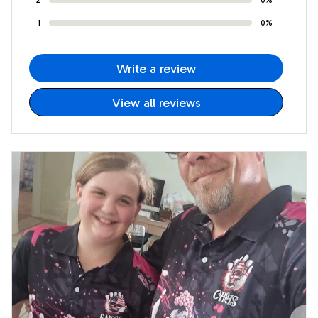
1
0%
Write a review
View all reviews