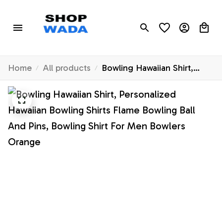
Home
All products
Bowling Hawaiian Shirt,
Personalized Hawaiian
Bowling Shirts Flame
Bowling Ball And Pins,
Bowling Shirt For Men
Bowlers Orange