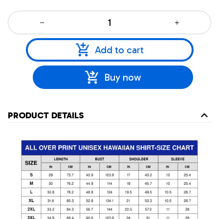
Add to cart
Buy now
PRODUCT DETAILS