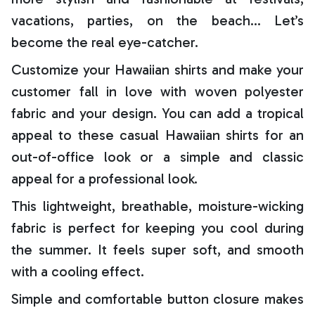
vacations, parties, on the beach… Let’s
become the real eye-catcher.
Customize your Hawaiian shirts and make your
customer fall in love with woven polyester
fabric and your design. You can add a tropical
appeal to these casual Hawaiian shirts for an
out-of-office look or a simple and classic
appeal for a professional look.
This lightweight, breathable, moisture-wicking
fabric is perfect for keeping you cool during
the summer. It feels super soft, and smooth
with a cooling effect.
Simple and comfortable button closure makes