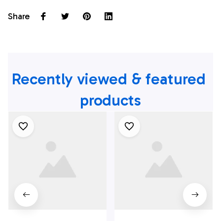
Share
Recently viewed & featured 
products