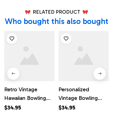
RELATED PRODUCT
Who bought this also bought
Retro Vintage
Personalized
Hawaiian Bowling
Vintage Bowling
Shirts, Custom
Shirts, Custom
$34.95
$34.95