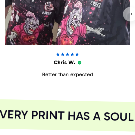
Chris W.
Better than expected
ERY PRINT HAS A SOUL