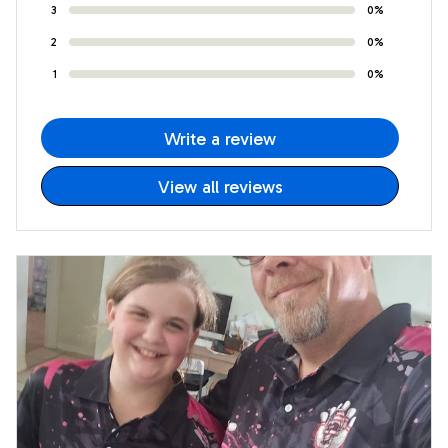
3
0%
2
0%
1
0%
Write a review
View all reviews