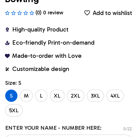
Add to wishlist
(0) 0 review
High-quality Product
Eco-friendly Print-on-demand
Made-to-order with Love
Customizable design
Size: S
S
M
L
XL
2XL
3XL
4XL
5XL
ENTER YOUR NAME - NUMBER HERE:
0/22