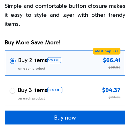
Simple and comfortable button closure makes
it easy to style and layer with other trendy
items.
Buy More Save More!
Most popular
Buy 2 items
$66.41
5% OFF
$69.90
on each product
Buy 3 items
$94.37
10% OFF
$104.85
on each product
Buy now