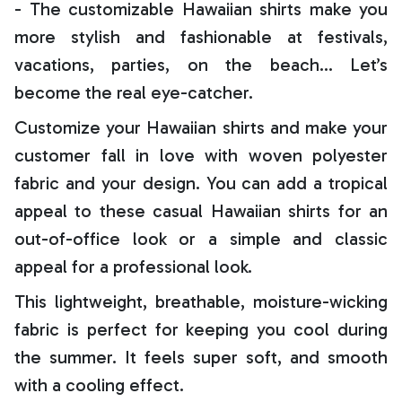
- The customizable Hawaiian shirts make you
more stylish and fashionable at festivals,
vacations, parties, on the beach… Let’s
become the real eye-catcher.
Customize your Hawaiian shirts and make your
customer fall in love with woven polyester
fabric and your design. You can add a tropical
appeal to these casual Hawaiian shirts for an
out-of-office look or a simple and classic
appeal for a professional look.
This lightweight, breathable, moisture-wicking
fabric is perfect for keeping you cool during
the summer. It feels super soft, and smooth
with a cooling effect.