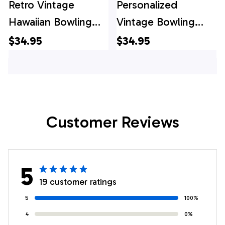
Retro Vintage
Personalized
Hawaiian Bowling
Vintage Bowling
Shirts, Custom
Shirts, Custom
$34.95
$34.95
Bowling Shirt,
Bowling Shirt,
Custom Team
Custom Team
Bowling Hawaiian
Bowling Hawaiian
Shirt
Shirt
Customer Reviews
5
19 customer ratings
5
100%
4
0%