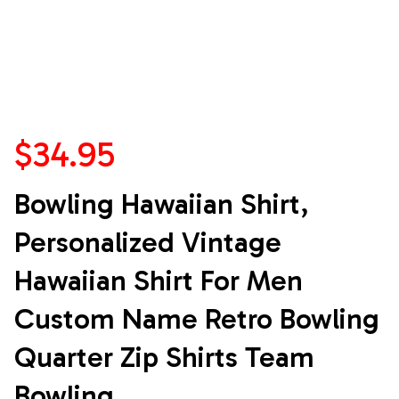
$34.95
Bowling Hawaiian Shirt, 
Personalized Vintage 
Hawaiian Shirt For Men 
Custom Name Retro Bowling 
Quarter Zip Shirts Team 
Bowling