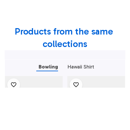
Bowling Shirt,
Bowling Shirt,
Custom Team
Custom Team
Bowling Hawaiian
Bowling Hawaiian
Products from the same 
Shirt
Shirt
collections
Bowling
Hawaii Shirt