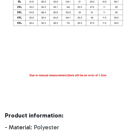
Product information:
- Material:
Polyester