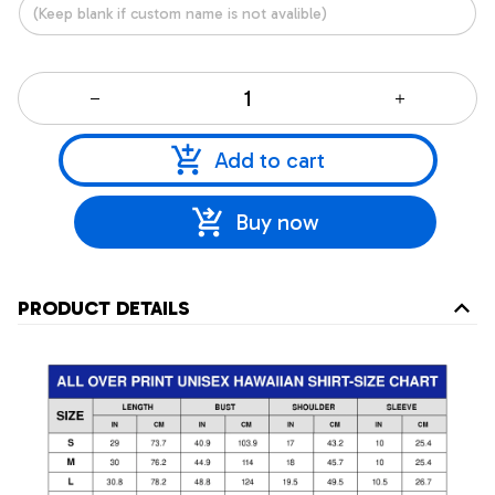
Add to cart
Buy now
PRODUCT DETAILS