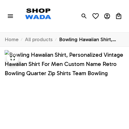
Home
All products
Bowling Hawaiian Shirt,
Personalized Vintage
Hawaiian Shirt For Men
Custom Name Retro
Bowling Quarter Zip Shirts
Team Bowling