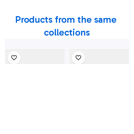
Firefighters In New
Products from the same 
York
collections
4Th July One Nation
1969 Dodge Dart
Under God
Swinger 340