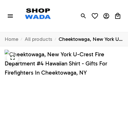
Home
All products
Cheektowaga, New York U-
Crest Fire Department #4
Hawaiian Shirt - Gifts For
Firefighters In
Cheektowaga, NY