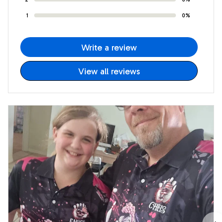
1
0%
Write a review
View all reviews