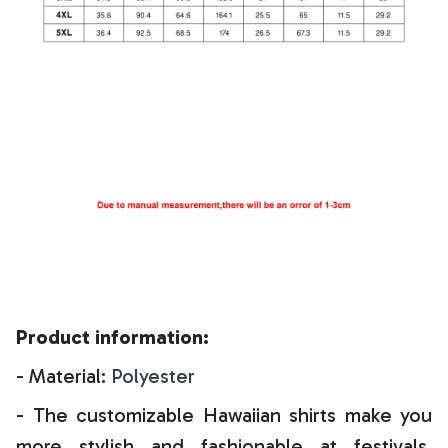
Product information:
- Material:
Polyester
- The customizable Hawaiian shirts make you
more stylish and fashionable at festivals,