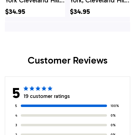
York Cleveland Hill
York, Cleveland Hill
Fire Department
Fire Department
$34.95
$34.95
Christmas Hawaiian
Christmas Hawaiian
Shirt - Gifts For
Shirt
Firefighters In New
York
Customer Reviews
5
19 customer ratings
5
100%
4
0%
3
0%
2
0%