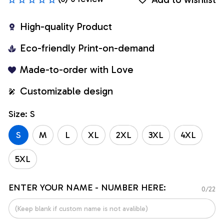
High-quality Product
Eco-friendly Print-on-demand
Made-to-order with Love
Customizable design
Size: S
S
M
L
XL
2XL
3XL
4XL
5XL
ENTER YOUR NAME - NUMBER HERE:
0/22