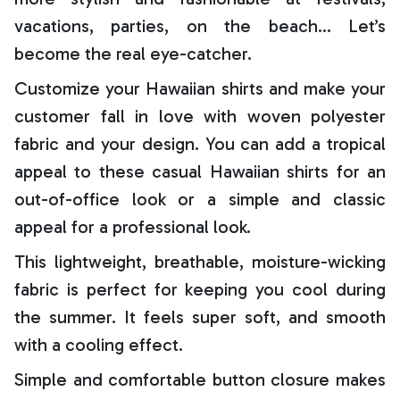
vacations, parties, on the beach… Let’s
become the real eye-catcher.
Customize your Hawaiian shirts and make your
customer fall in love with woven polyester
fabric and your design. You can add a tropical
appeal to these casual Hawaiian shirts for an
out-of-office look or a simple and classic
appeal for a professional look.
This lightweight, breathable, moisture-wicking
fabric is perfect for keeping you cool during
the summer. It feels super soft, and smooth
with a cooling effect.
Simple and comfortable button closure makes