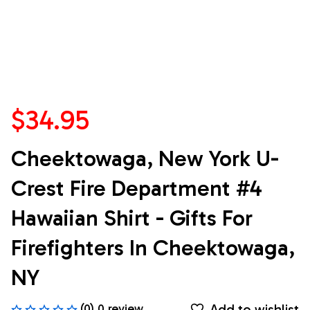
$34.95
Cheektowaga, New York U-
Crest Fire Department #4 
Hawaiian Shirt - Gifts For 
Firefighters In Cheektowaga, 
NY
Add to wishlist
(0) 0 review