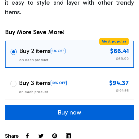
it easy to style and layer with other trendy
items.
Buy More Save More!
Most popular
Buy 2 items
$66.41
5% OFF
$69.90
on each product
Buy 3 items
$94.37
10% OFF
$104.85
on each product
Buy now
Share