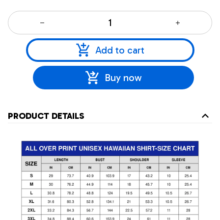
Add to cart
Buy now
PRODUCT DETAILS