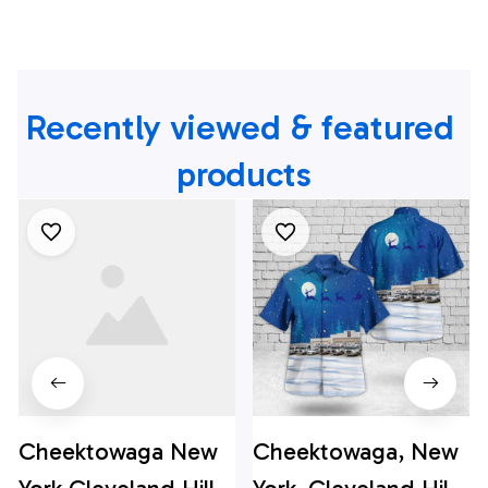
Recently viewed & featured 
products
Cheektowaga New
Cheektowaga, New