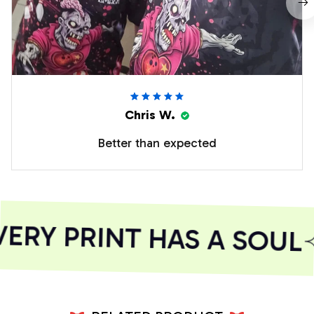
Chris W.
Better than expected
RY PRINT HAS A SOUL