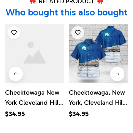
RELATED PRODUCT
Who bought this also bought
Cheektowaga New
Cheektowaga, New
York Cleveland Hill
York, Cleveland Hill
Fire Department
Fire Department
$34.95
$34.95
Christmas Hawaiian
Christmas Hawaiian
Shirt - Gifts For
Shirt