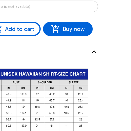
Add to cart
Buy now