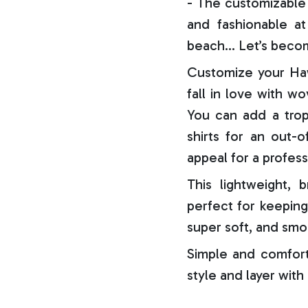
- The customizable 
and fashionable at 
beach… Let’s becom
Customize your Haw
fall in love with w
You can add a trop
shirts for an out-o
appeal for a profess
This lightweight, b
perfect for keeping
super soft, and smo
Simple and comfort
style and layer with