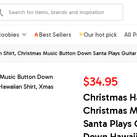
oobies
Best Sellers
Our hot pick
All 
n Shirt, Christmas Music Button Down Santa Plays Guita
$34.95
Christmas Ha
Christmas M
Santa Plays 
Down Hawaii