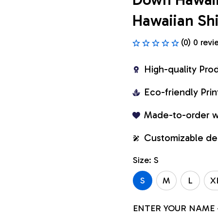
Hawaiian Shi
(0) 0 revi
High-quality Pro
Eco-friendly Pr
Made-to-order w
Customizable de
Size: S
S
M
L
X
ENTER YOUR NAME 