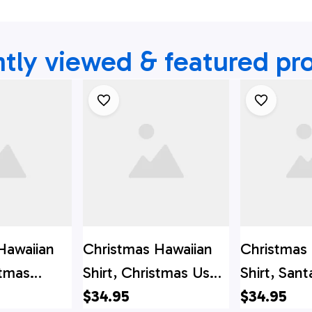
tly viewed & featured pr
Hawaiian
Christmas Hawaiian
Christmas
stmas
Shirt, Christmas Us
Shirt, Sant
s Button
Santa Claus Button
$34.95
Summer B
$34.95