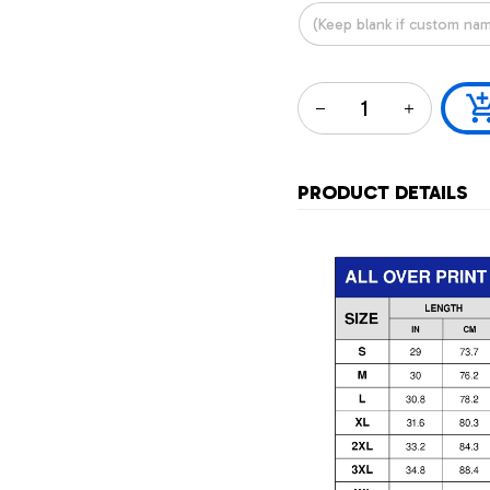
PRODUCT DETAILS