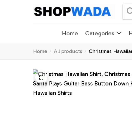
Home
Categories
H
Home
All products
Christmas Hawaiia
Hawaiian Shirts