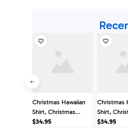
Recen
Christmas Hawaiian
Christmas 
Shirt, Christmas
Shirt, Chri
Banjo Music Button
$34.95
Santa Clau
$34.95