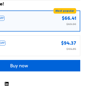
e!
Most popular
$66.41
OFF
$69.90
$94.37
 OFF
$104.85
Buy now