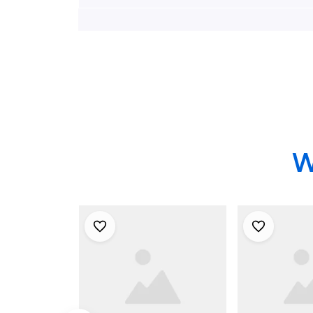
Down Hawaiian Shirt,
Down Hawai
Xmas Hawaiian Shirts
Xmas Hawai
W