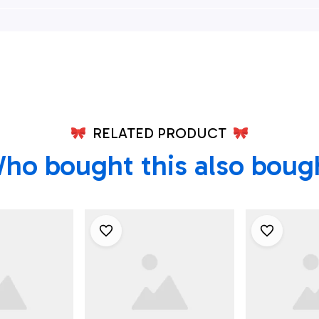
ian Shirt,
Down Hawaiian Shirt,
Down Hawai
ian Shirts
Xmas Hawaiian Shirts
Xmas Hawai
RELATED PRODUCT
ho bought this also boug