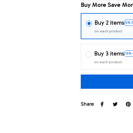
Buy More Save Mor
Buy 2 items
5% 
on each product
Buy 3 items
10%
on each product
Share