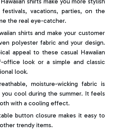
Hawaiian shirts make you more stylish
festivals, vacations, parties, on the
e the real eye-catcher.
aiian shirts and make your customer
oven polyester fabric and your design.
ical appeal to these casual Hawaiian
f-office look or a simple and classic
ional look.
reathable, moisture-wicking fabric is
 you cool during the summer. It feels
oth with a cooling effect.
able button closure makes it easy to
 other trendy items.