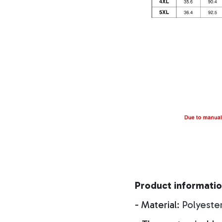
Product informatio
- Material:
Polyeste