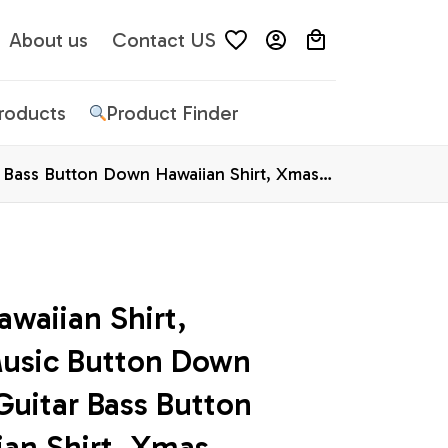
About us
Contact US
Products
Product Finder
r Bass Button Down Hawaiian Shirt, Xmas
waiian Shirt, 
usic Button Down 
Guitar Bass Button 
an Shirt, Xmas 