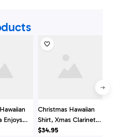
oducts
 Hawaiian
Christmas Hawaiian
Christmas
a Enjoys
Shirt, Xmas Clarinet
Shirt, Chr
utton
Trumpet Button
$34.95
Flamingo 
$34.95