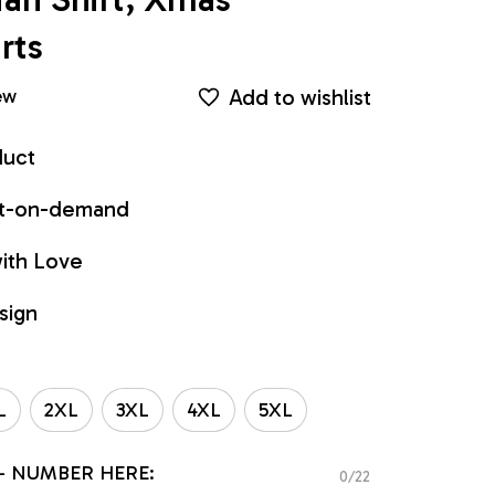
rts
Add to wishlist
ew
duct
int-on-demand
ith Love
sign
L
2XL
3XL
4XL
5XL
- NUMBER HERE:
0/22