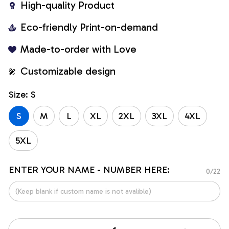
High-quality Product
Eco-friendly Print-on-demand
Made-to-order with Love
Customizable design
Size: S
S
M
L
XL
2XL
3XL
4XL
5XL
ENTER YOUR NAME - NUMBER HERE:
0/22