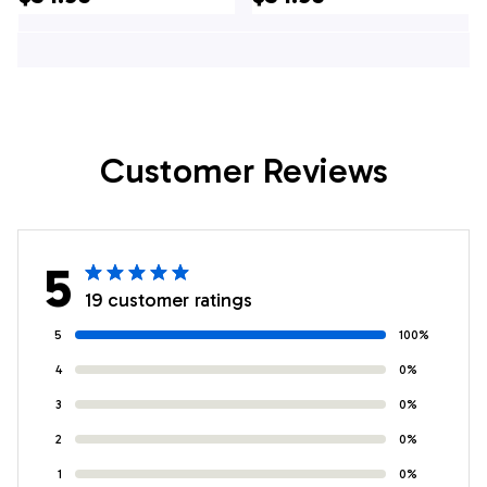
Hawaiian Shirt -
In NY
Gifts For Firefighters
In Cicero, NY
Customer Reviews
5
19 customer ratings
5
100%
4
0%
3
0%
2
0%
1
0%