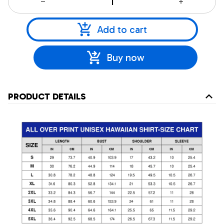
Add to cart
Buy now
PRODUCT DETAILS