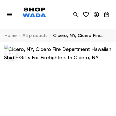
Home
All products
Cicero, NY, Cicero Fire
Department Hawaiian Shirt -
Gifts For Firefighters In
Cicero, NY