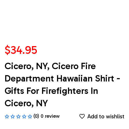
$34.95
Cicero, NY, Cicero Fire 
Department Hawaiian Shirt - 
Gifts For Firefighters In 
Cicero, NY
Add to wishlist
(0) 0 review