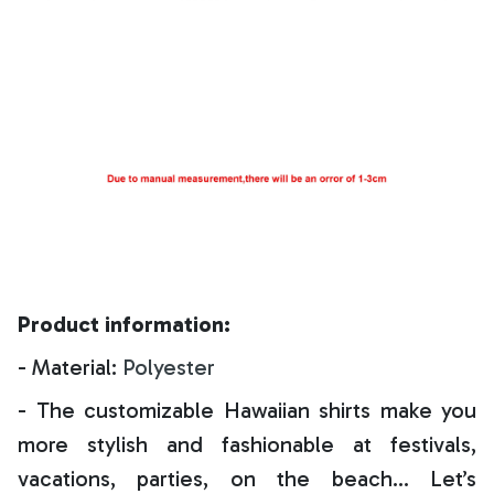
Product information:
- Material:
Polyester
- The customizable Hawaiian shirts make you
more stylish and fashionable at festivals,
vacations, parties, on the beach… Let’s