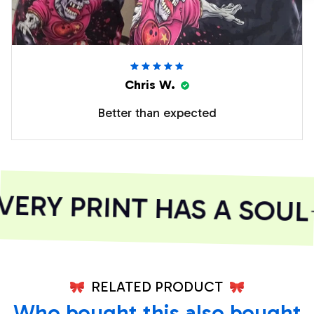
Chris W.
Better than expected
ERY PRINT HAS A SOUL
RELATED PRODUCT
Who bought this also bought