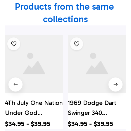
Products from the same 
collections
4Th July One Nation
1969 Dodge Dart
Under God
Swinger 340
Independence Day
Hawaiian Shirt, 4th
$34.95 - $39.95
$34.95 - $39.95