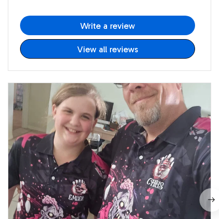
Write a review
View all reviews