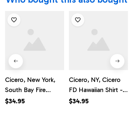
Cicero, New York,
Cicero, NY, Cicero
South Bay Fire
FD Hawaiian Shirt -
Department
Gifts For Firefighters
$34.95
$34.95
Hawaiian Shirt -
In NY
Gifts For Firefighters
In Cicero, NY