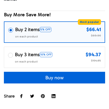
Buy More Save More!
Most popular
Buy 2 items
$66.41
5% OFF
$69.90
on each product
Buy 3 items
$94.37
10% OFF
$104.85
on each product
Buy now
Share