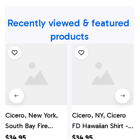
Recently viewed & featured 
products
Cicero, New York,
Cicero, NY, Cicero
South Bay Fire
FD Hawaiian Shirt -
Department
Gifts For Firefighters
$34.95
$34.95