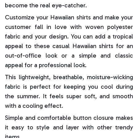
become the real eye-catcher.
Customize your Hawaiian shirts and make your
customer fall in love with woven polyester
fabric and your design. You can add a tropical
appeal to these casual Hawaiian shirts for an
out-of-office look or a simple and classic
appeal for a professional look.
This lightweight, breathable, moisture-wicking
fabric is perfect for keeping you cool during
the summer. It feels super soft, and smooth
with a cooling effect.
Simple and comfortable button closure makes
it easy to style and layer with other trendy
items.