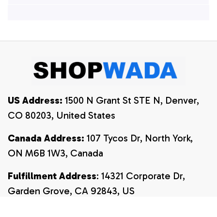
Hawaiian Shirts, 4th
Of July Hawaiian
Of July Hawaiian
Shirt, 4th Of July
Shirt, 4th Of July
Shirt
Shirt
US Address:
 1500 N Grant St STE N, Denver, 
CO 80203, United States
Canada Address:
 107 Tycos Dr, North York, 
ON M6B 1W3, Canada
Fulfillment Address
: 14321 Corporate Dr, 
Garden Grove, CA 92843, US
Email:
payment@shopwada.com