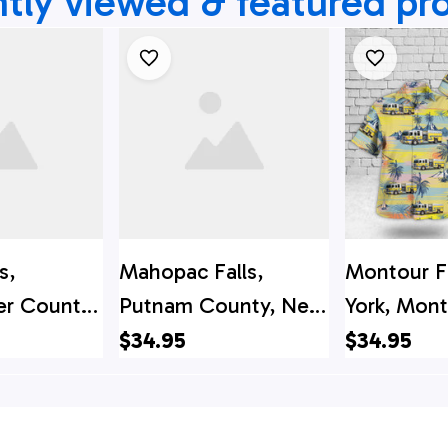
tly viewed & featured pr
s,
Mahopac Falls,
Montour F
r County,
Putnam County, New
York, Mont
 Falls FD
York, Mahopac Falls
Fire Depa
$34.95
$34.95
irt - Gifts
Volunteer Fire
Hawaiian S
ters In
Department Hawaiian
r County,
Shirt - Gifts For