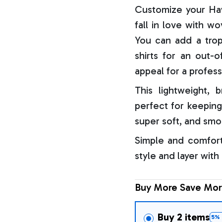
Customize your Haw
fall in love with w
You can add a trop
shirts for an out-o
appeal for a profess
This lightweight, b
perfect for keeping
super soft, and smo
Simple and comfort
style and layer with
Buy More Save Mor
Buy 2 items
5% 