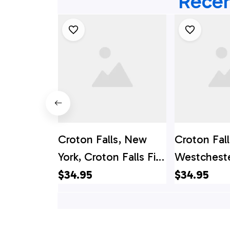
Recen
Croton Falls, New
Croton Fall
York, Croton Falls Fire
Westcheste
Department Hawaiian
NY, Croton
$34.95
$34.95
Shirt - Gifts For
Hawaiian Sh
Firefighters In Croton
For Firefigh
Falls, NY
Westcheste