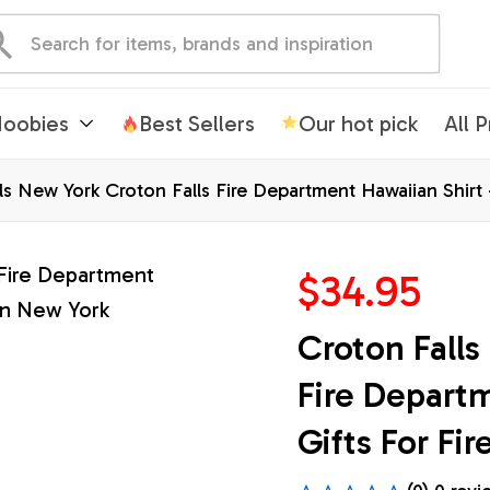
oobies
Best Sellers
Our hot pick
All 
ls New York Croton Falls Fire Department Hawaiian Shirt -
$34.95
Croton Falls
Fire Departm
Gifts For Fi