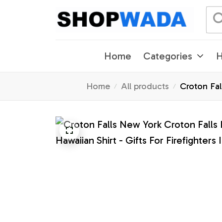
Home
Categories
H
Home
All products
Croton Fal