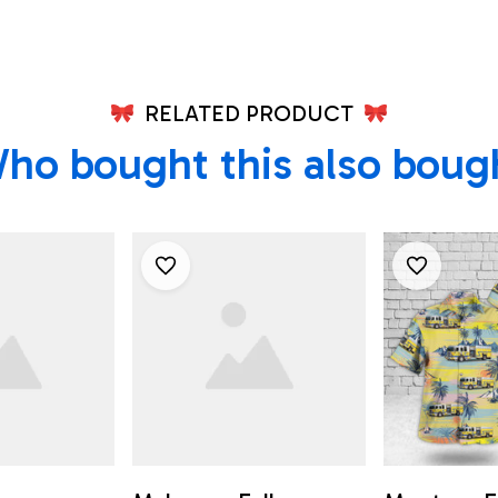
Firefighters In
Mahopac Falls, NY
RELATED PRODUCT
ho bought this also boug