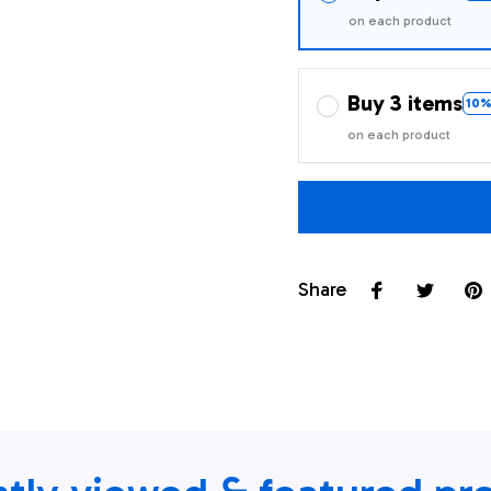
on each product
Buy 3 items
10%
on each product
Share