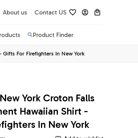
About us
Contact US
Products
Product Finder
 Gifts For Firefighters In New York
 New York Croton Falls 
ent Hawaiian Shirt - 
refighters In New York