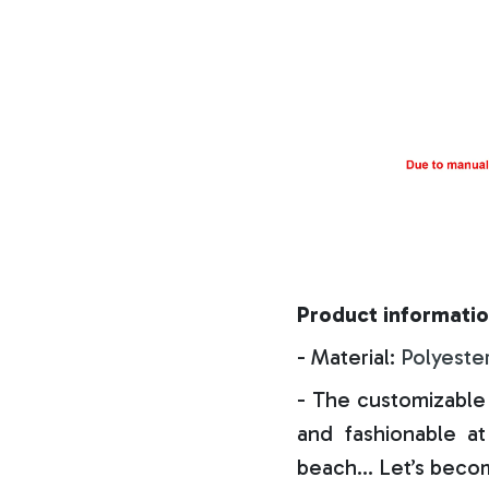
Product informatio
- Material:
Polyeste
- The customizable 
and fashionable at 
beach… Let’s becom