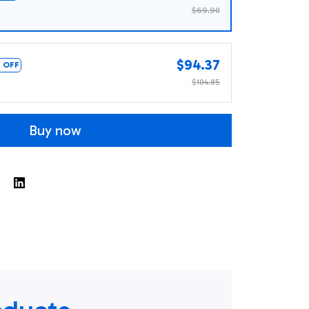
$69.90
$94.37
 OFF
$104.85
Buy now