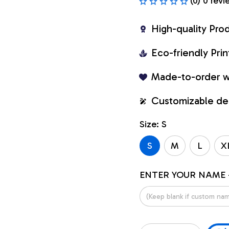
(0) 0 revi
High-quality Pro
Eco-friendly Pr
Made-to-order w
Customizable de
Size: S
S
M
L
X
ENTER YOUR NAME 