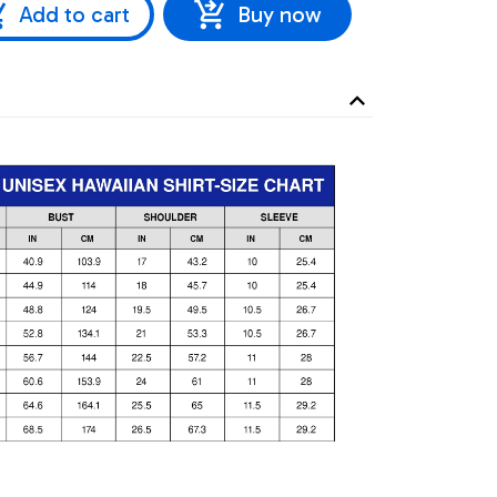
Add to cart
Buy now