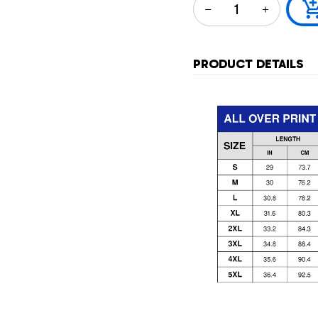
PRODUCT DETAILS