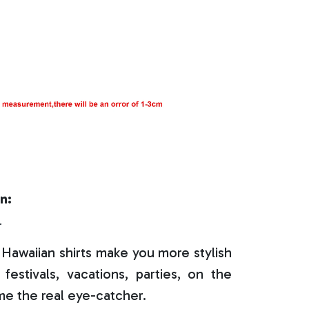
n:
r
Hawaiian shirts make you more stylish
festivals, vacations, parties, on the
e the real eye-catcher.