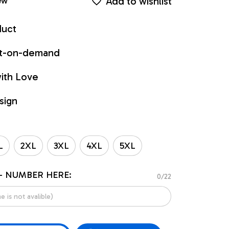
Add to wishlist
ew
duct
int-on-demand
ith Love
sign
L
2XL
3XL
4XL
5XL
- NUMBER HERE:
0/22