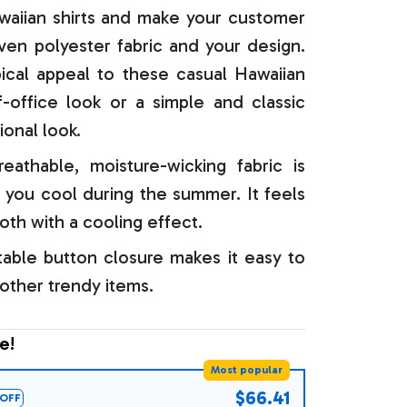
aiian shirts and make your customer
oven polyester fabric and your design.
ical appeal to these casual Hawaiian
f-office look or a simple and classic
ional look.
reathable, moisture-wicking fabric is
 you cool during the summer. It feels
oth with a cooling effect.
able button closure makes it easy to
 other trendy items.
e!
Most popular
$66.41
OFF