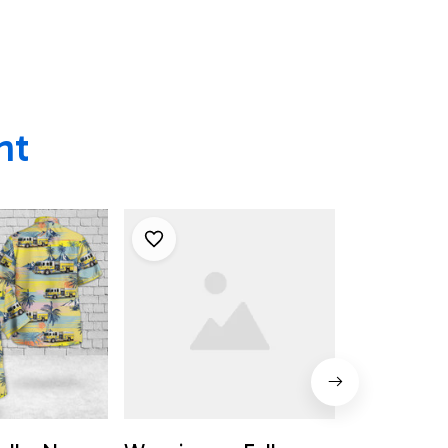
Wappingers Falls, NY
ht