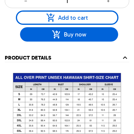
Add to cart
Buy now
PRODUCT DETAILS