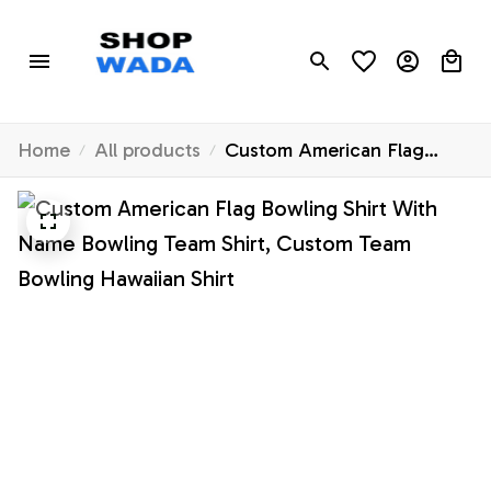
Home
All products
Custom American Flag
Bowling Shirt With Name
Bowling Team Shirt, Custom
Team Bowling Hawaiian
Shirt