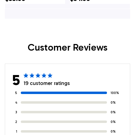
Bowling Polo Shirt
Shirt, Custom Team
For Men Bowling
Bowling Hawaiian
Polo Shirt For Team,
Shirt
Personalized
Customer Reviews
Bowling Team Shirt
5
19 customer ratings
5
100%
4
0%
3
0%
2
0%
1
0%