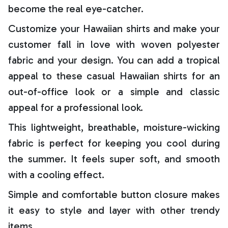
become the real eye-catcher.
Customize your Hawaiian shirts and make your
customer fall in love with woven polyester
fabric and your design. You can add a tropical
appeal to these casual Hawaiian shirts for an
out-of-office look or a simple and classic
appeal for a professional look.
This lightweight, breathable, moisture-wicking
fabric is perfect for keeping you cool during
the summer. It feels super soft, and smooth
with a cooling effect.
Simple and comfortable button closure makes
it easy to style and layer with other trendy
items.