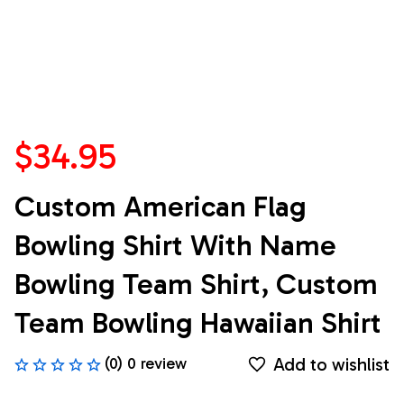
$34.95
Custom American Flag 
Bowling Shirt With Name 
Bowling Team Shirt, Custom 
Team Bowling Hawaiian Shirt
Add to wishlist
(0) 0 review