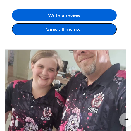
Write a review
View all reviews