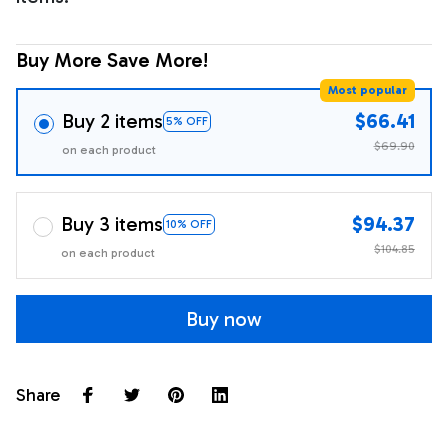
Buy More Save More!
Most popular
Buy 2 items
$66.41
5% OFF
$69.90
on each product
Buy 3 items
$94.37
10% OFF
$104.85
on each product
Buy now
Share