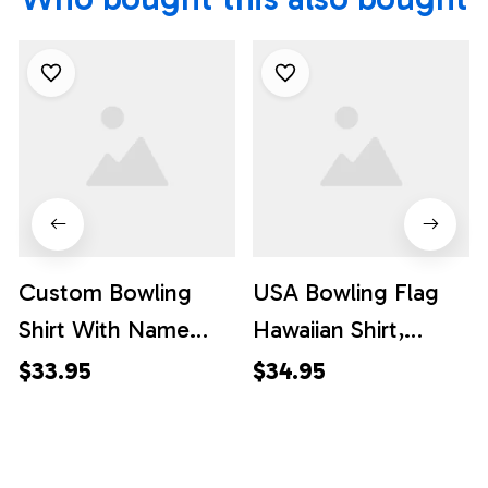
Custom Bowling
USA Bowling Flag
Shirt With Name
Hawaiian Shirt,
American Flag
Custom Bowling
$33.95
$34.95
Bowling Polo Shirt
Shirt, Custom Team
For Men Bowling
Bowling Hawaiian
Polo Shirt For Team,
Shirt