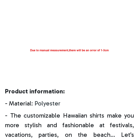
Product information:
- Material:
Polyester
- The customizable Hawaiian shirts make you
more stylish and fashionable at festivals,
vacations, parties, on the beach… Let’s