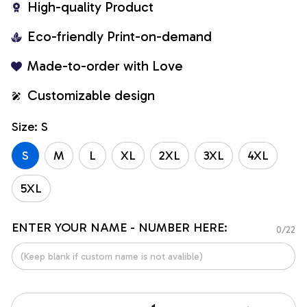
High-quality Product
Eco-friendly Print-on-demand
Made-to-order with Love
Customizable design
Size: S
S
M
L
XL
2XL
3XL
4XL
5XL
ENTER YOUR NAME - NUMBER HERE:
0/22