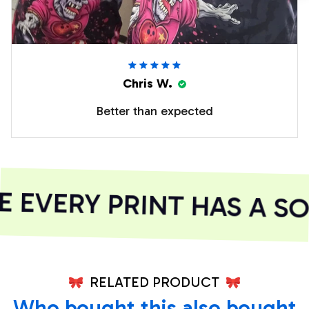
Chris W.
Better than expected
EVERY PRINT HAS A SO
RELATED PRODUCT
Who bought this also bought