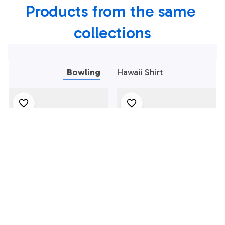
Products from the same 
Personalized
Bowling Team Shirt
collections
Bowling
Hawaii Shirt
Bowling Polo Shirt,
Bowling Polo Shirt,
Black And Red
Black And Green