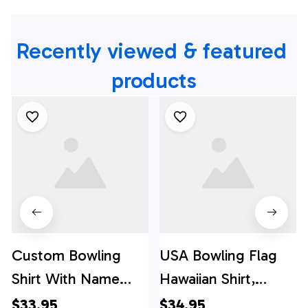
Recently viewed & featured 
products
Custom Bowling
USA Bowling Flag
Shirt With Name
Hawaiian Shirt,
American Flag
Custom Bowling
$33.95
$34.95