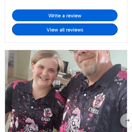
Write a review
View all reviews