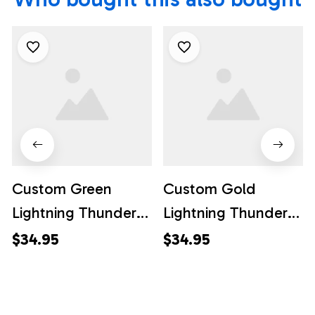
Custom Green
Custom Gold
Lightning Thunder
Lightning Thunder
Bowling Team
Bowling Team
$34.95
$34.95
Jersey, Custom
Jersey, Custom
Team Bowling
Team Bowling
Hawaiian Shirt
Hawaiian Shirt