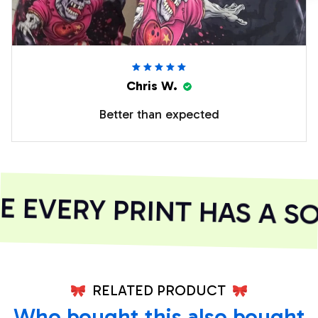
Chris W.
Better than expected
EVERY PRINT HAS A SO
RELATED PRODUCT
Who bought this also bought