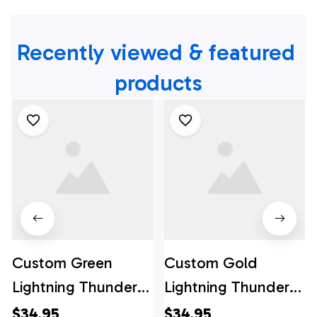
Recently viewed & featured 
products
Custom Green
Custom Gold
Lightning Thunder
Lightning Thunder
Bowling Team
Bowling Team
$34.95
$34.95