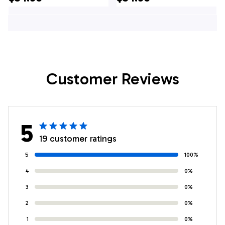
Jersey, Custom
Jersey, Custom
Team Bowling
Team Bowling
Hawaiian Shirt
Hawaiian Shirt
Customer Reviews
5
19 customer ratings
5
100%
4
0%
3
0%
2
0%
1
0%