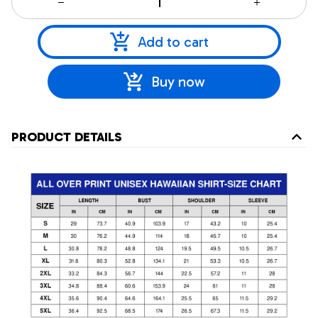
Add to cart
Buy now
PRODUCT DETAILS