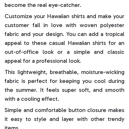
become the real eye-catcher.
Customize your Hawaiian shirts and make your
customer fall in love with woven polyester
fabric and your design. You can add a tropical
appeal to these casual Hawaiian shirts for an
out-of-office look or a simple and classic
appeal for a professional look.
This lightweight, breathable, moisture-wicking
fabric is perfect for keeping you cool during
the summer. It feels super soft, and smooth
with a cooling effect.
Simple and comfortable button closure makes
it easy to style and layer with other trendy
items.