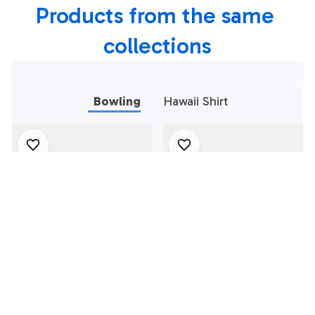
Products from the same 
collections
Bowling
Hawaii Shirt
Bowling Polo Shirt,
Bowling Polo Shirt,
Black And Red
Black And Green