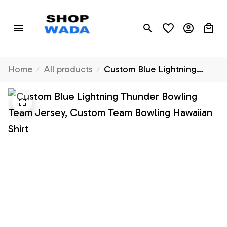
Home
All products
Custom Blue Lightning
Thunder Bowling Team
Jersey, Custom Team
Bowling Hawaiian Shirt