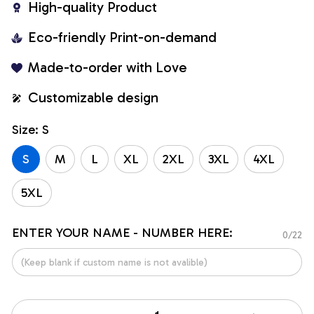
High-quality Product
Eco-friendly Print-on-demand
Made-to-order with Love
Customizable design
Size: S
S
M
L
XL
2XL
3XL
4XL
5XL
ENTER YOUR NAME - NUMBER HERE:
0/22