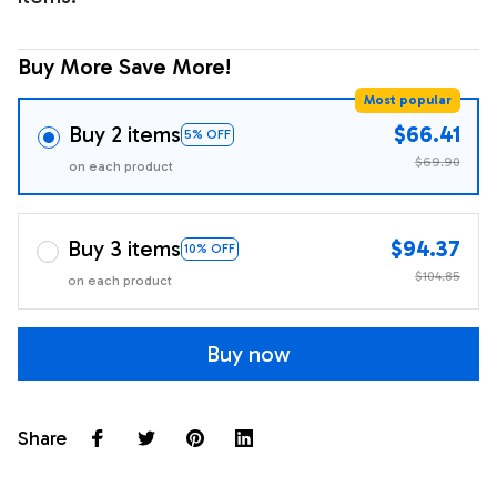
Buy More Save More!
Most popular
Buy 2 items
$66.41
5% OFF
$69.90
on each product
Buy 3 items
$94.37
10% OFF
$104.85
on each product
Buy now
Share