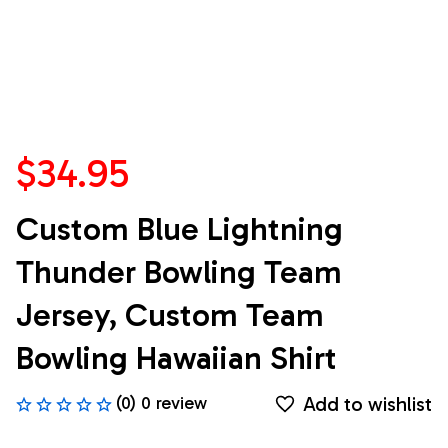
$34.95
Custom Blue Lightning 
Thunder Bowling Team 
Jersey, Custom Team 
Bowling Hawaiian Shirt
Add to wishlist
(0) 0 review