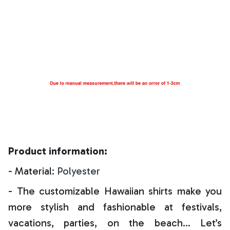
Product information:
- Material:
Polyester
- The customizable Hawaiian shirts make you
more stylish and fashionable at festivals,
vacations, parties, on the beach… Let’s