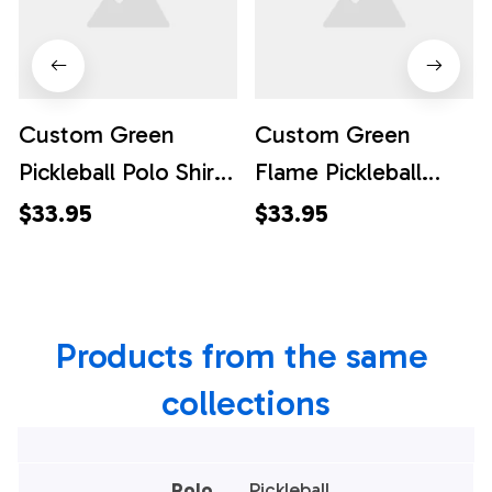
Custom Green
Custom Green
Pickleball Polo Shirts
Flame Pickleball
For Women, Flame
Shirts for women,
$33.95
$33.95
Pickleball
Skull Pickleball Polo
Tournament Team
Shirts For Team,
Shirt, Pickleball Polo
Pickleball Polo Shirts
Products from the same 
Shirts
collections
Polo
Pickleball