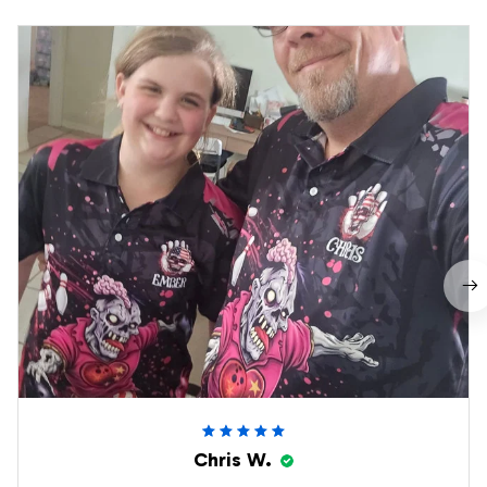
Chris W.