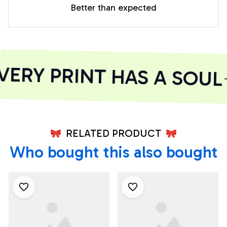
Better than expected
ERY PRINT HAS A SOUL
RELATED PRODUCT
Who bought this also bought