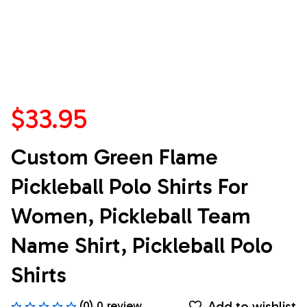
$33.95
Custom Green Flame 
Pickleball Polo Shirts For 
Women, Pickleball Team 
Name Shirt, Pickleball Polo 
Shirts
Add to wishlist
(0) 0 review