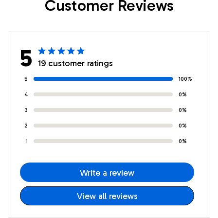
Customer Reviews
5
19 customer ratings
5
100%
4
0%
3
0%
2
0%
1
0%
Write a review
View all reviews