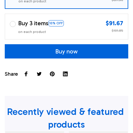
on each product
Buy 3 items
$91.67
10% OFF
$101.85
on each product
Buy now
Share
Recently viewed & featured 
products