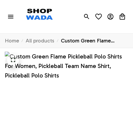
Home
All products
Custom Green Flame
Pickleball Polo Shirts For
Women, Pickleball Team
Name Shirt, Pickleball Polo
Shirts