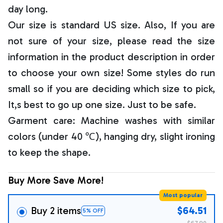
day long.
Our size is standard US size. Also, If you are
not sure of your size, please read the size
information in the product description in order
to choose your own size! Some styles do run
small so if you are deciding which size to pick,
It,s best to go up one size. Just to be safe.
Garment care: Machine washes with similar
colors (under 40 ℃), hanging dry, slight ironing
to keep the shape.
Buy More Save More!
Most popular
Buy 2 items
$64.51
5% OFF
$67.90