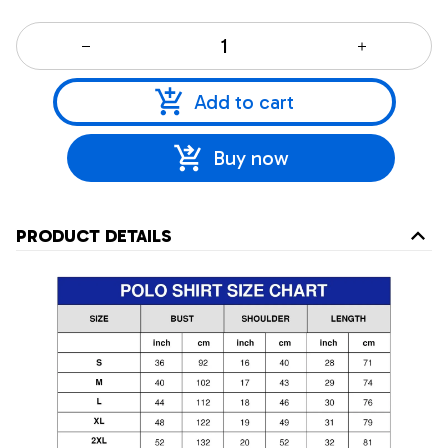
Add to cart
Buy now
PRODUCT DETAILS