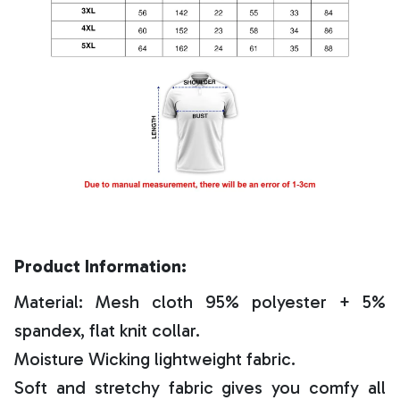
Product Information:
Material: Mesh cloth 95% polyester + 5%
spandex, flat knit collar.
Moisture Wicking lightweight fabric.
Soft and stretchy fabric gives you comfy all