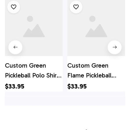
Custom Green
Custom Green
Pickleball Polo Shirts
Flame Pickleball
For Women, Flame
Shirts for women,
$33.95
$33.95
Pickleball
Skull Pickleball Polo
Tournament Team
Shirts For Team,
Shirt, Pickleball Polo
Pickleball Polo Shirts
Shirts