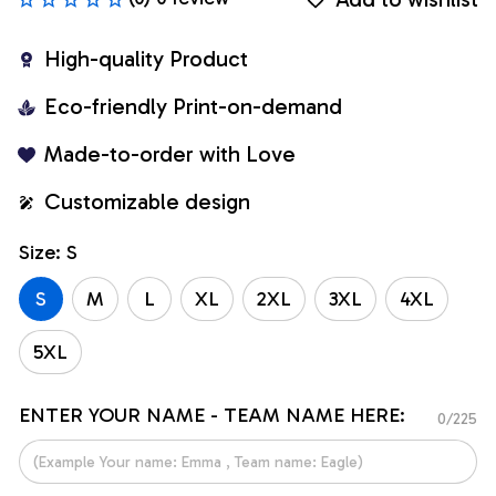
High-quality Product
Eco-friendly Print-on-demand
Made-to-order with Love
Customizable design
Size: S
S
M
L
XL
2XL
3XL
4XL
5XL
ENTER YOUR NAME - TEAM NAME HERE:
0/225