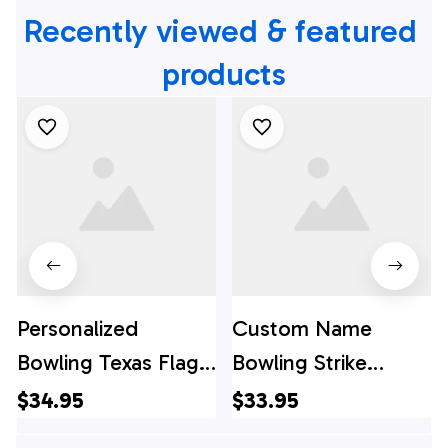
Recently viewed & featured 
products
Personalized
Custom Name
Bowling Texas Flag
Bowling Strike
Personalized Name
Pattern Bowling
$34.95
$33.95
Hawaiian Shirts -
Jersey Shirt - Gift