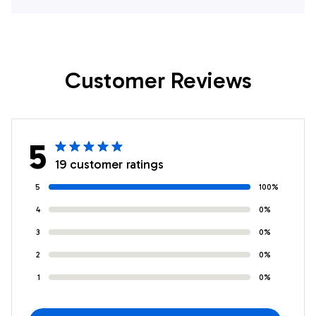
Gift For Bowling
For Bowling
Enthusiasts
Enthusiasts
Customer Reviews
5
19 customer ratings
5
100%
4
0%
3
0%
2
0%
1
0%