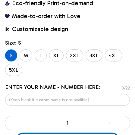
Eco-friendly Print-on-demand
Made-to-order with Love
Customizable design
Size: S
S
M
L
XL
2XL
3XL
4XL
5XL
ENTER YOUR NAME - NUMBER HERE:
0/22