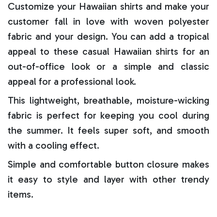
Customize your Hawaiian shirts and make your
customer fall in love with woven polyester
fabric and your design. You can add a tropical
appeal to these casual Hawaiian shirts for an
out-of-office look or a simple and classic
appeal for a professional look.
This lightweight, breathable, moisture-wicking
fabric is perfect for keeping you cool during
the summer. It feels super soft, and smooth
with a cooling effect.
Simple and comfortable button closure makes
it easy to style and layer with other trendy
items.