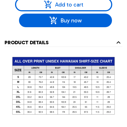
Add to cart
Buy now
PRODUCT DETAILS