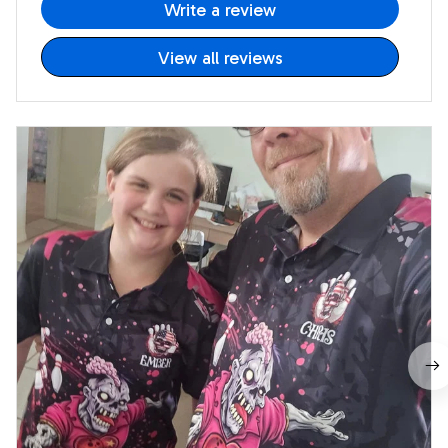
Write a review
View all reviews