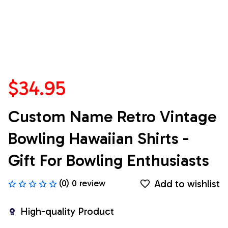
$34.95
Custom Name Retro Vintage 
Bowling Hawaiian Shirts - 
Gift For Bowling Enthusiasts
Add to wishlist
(0) 0 review
High-quality Product