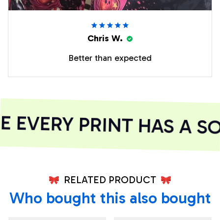
Chris W.
Better than expected
EVERY PRINT HAS A SO
RELATED PRODUCT
Who bought this also bought