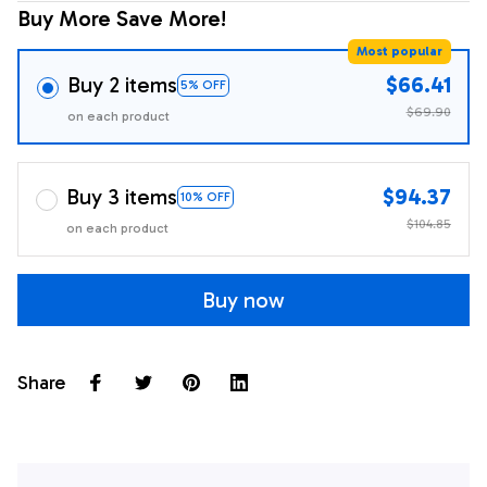
Buy More Save More!
Most popular
Buy 2 items
$66.41
5% OFF
$69.90
on each product
Buy 3 items
$94.37
10% OFF
$104.85
on each product
Buy now
Share