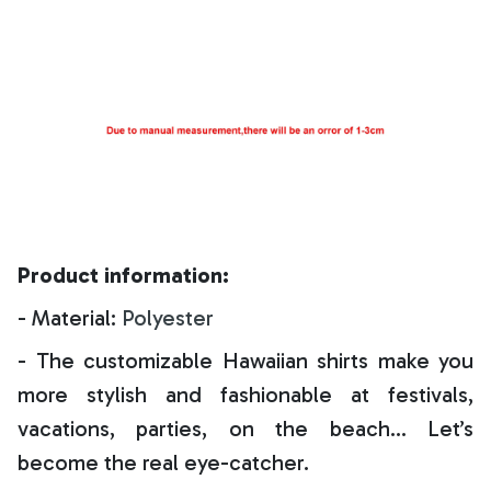
Product information:
- Material:
Polyester
- The customizable Hawaiian shirts make you
more stylish and fashionable at festivals,
vacations, parties, on the beach… Let’s
become the real eye-catcher.