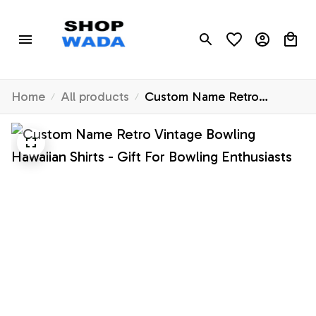
Home
All products
Custom Name Retro
Vintage Bowling Hawaiian
Shirts - Gift For Bowling
Enthusiasts