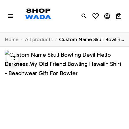
Home
All products
Custom Name Skull Bowling
Devil Hello Darkness My
Old Friend Bowling Hawaiin
Shirt - Beachwear Gift For
Bowler