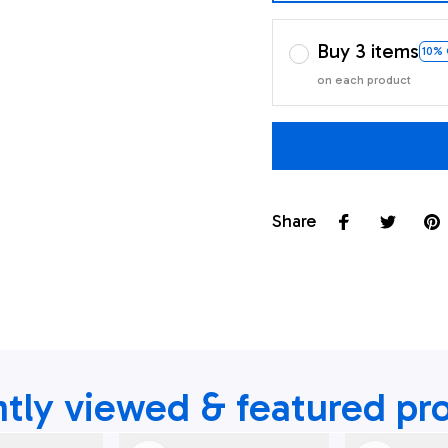
Buy 3 items
10%
on each product
Share
tly viewed & featured pr