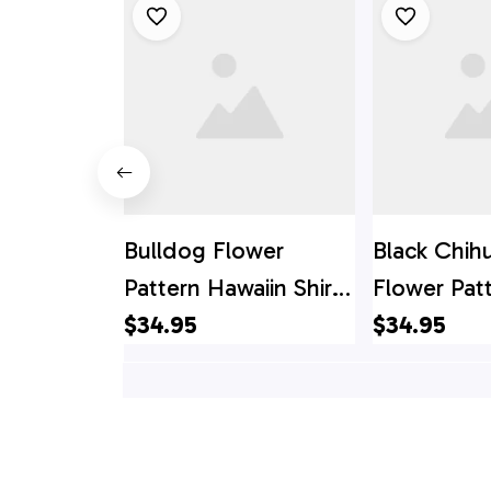
Bulldog Flower
Black Chih
Pattern Hawaiin Shirt
Flower Pat
- Gift For Pet Lover
$34.95
Hawaiin Shir
$34.95
For Pet Lo