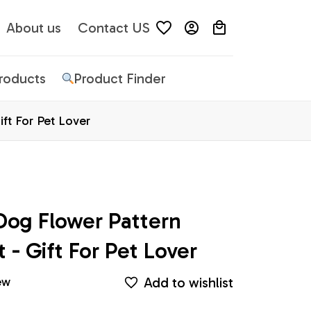
About us
Contact US
Products
Product Finder
ft For Pet Lover
og Flower Pattern 
 - Gift For Pet Lover
Add to wishlist
ew