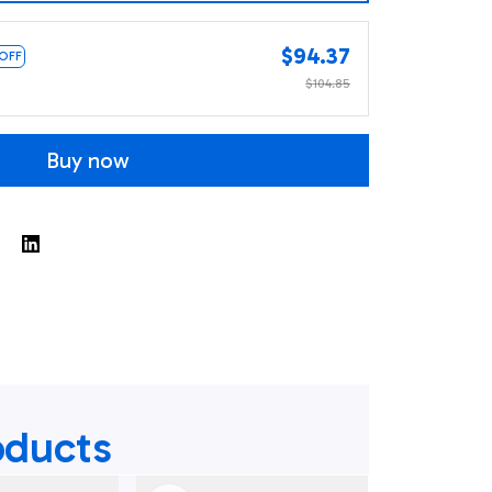
$94.37
 OFF
$104.85
Buy now
oducts