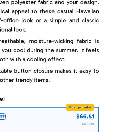
oven polyester fabric and your design.
ical appeal to these casual Hawaiian
f-office look or a simple and classic
ional look.
reathable, moisture-wicking fabric is
 you cool during the summer. It feels
oth with a cooling effect.
able button closure makes it easy to
 other trendy items.
e!
Most popular
$66.41
OFF
$69.90