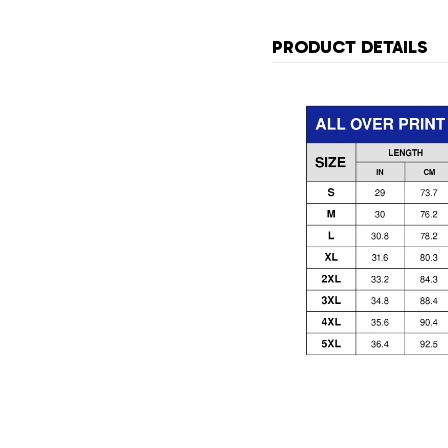
PRODUCT DETAILS