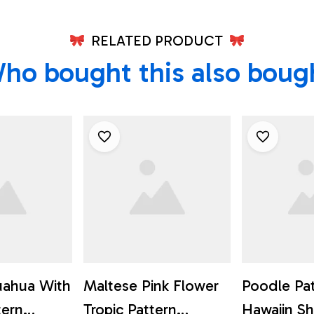
RELATED PRODUCT
ho bought this also boug
uahua With
Maltese Pink Flower
Poodle Pa
tern
Tropic Pattern
Hawaiin Shi