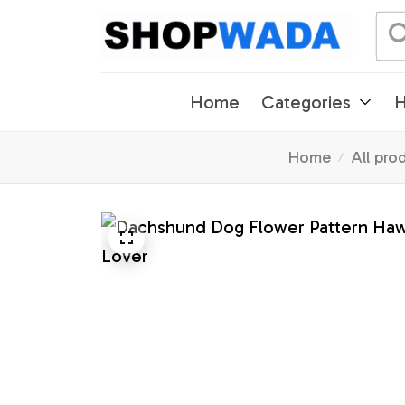
Home
Categories
H
Home
All pro