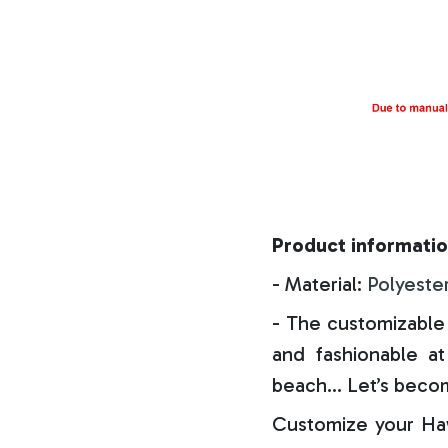
Product informatio
- Material:
Polyeste
- The customizable 
and fashionable at 
beach… Let’s becom
Customize your Haw