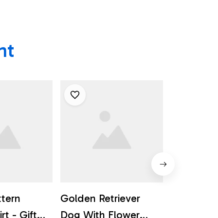
ht
ttern
Golden Retriever
Pug Dog 
rt - Gift
Dog With Flower
Flower B