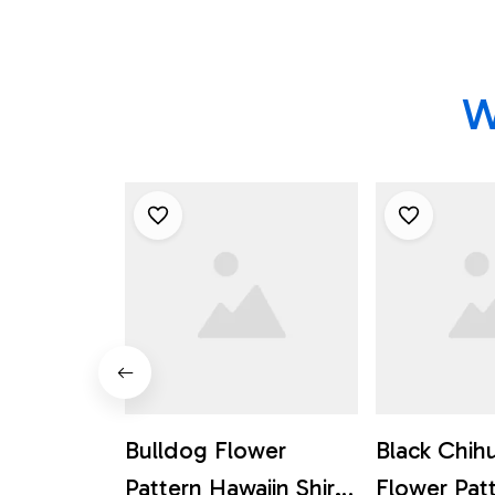
W
Bulldog Flower
Black Chih
Pattern Hawaiin Shirt
Flower Pat