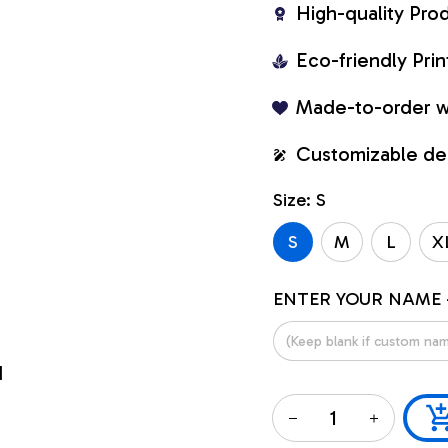
High-quality Pro
Eco-friendly Pr
Made-to-order w
Customizable de
Size: S
S
M
L
X
ENTER YOUR NAME 