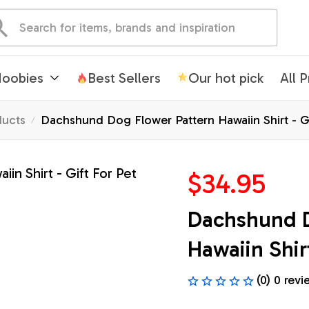
oobies
Best Sellers
Our hot pick
All 
ducts
Dachshund Dog Flower Pattern Hawaiin Shirt - Gi
$34.95
Dachshund D
Hawaiin Shirt
(0) 0 revi