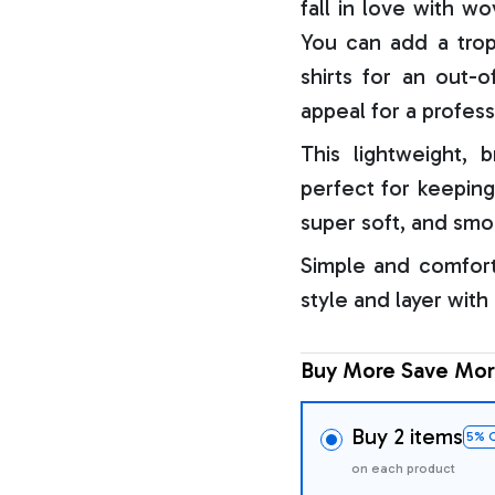
fall in love with w
You can add a trop
shirts for an out-o
appeal for a profess
This lightweight, b
perfect for keeping
super soft, and smo
Simple and comfort
style and layer with
Buy More Save Mor
Buy 2 items
5% 
on each product