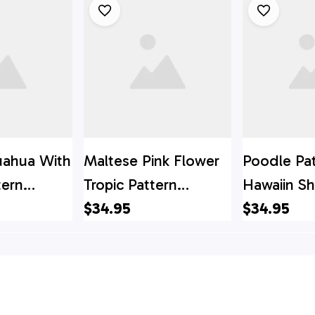
uahua With
Maltese Pink Flower
Poodle Pa
tern
Tropic Pattern
Hawaiin Shi
t - Gift
Hawaiin Shirt - Gift
$34.95
For Pet Lo
$34.95
ver
For Pet Lover