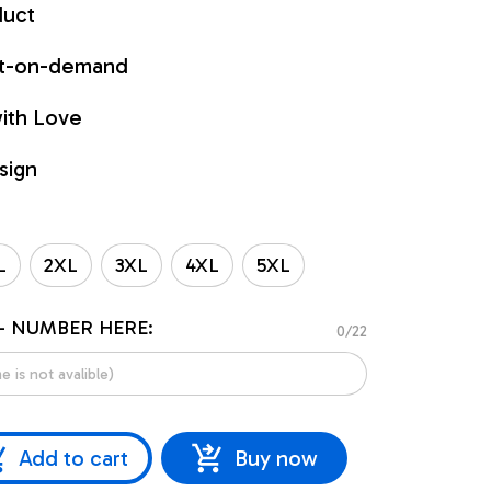
duct
int-on-demand
ith Love
sign
L
2XL
3XL
4XL
5XL
- NUMBER HERE:
0/22
Add to cart
Buy now