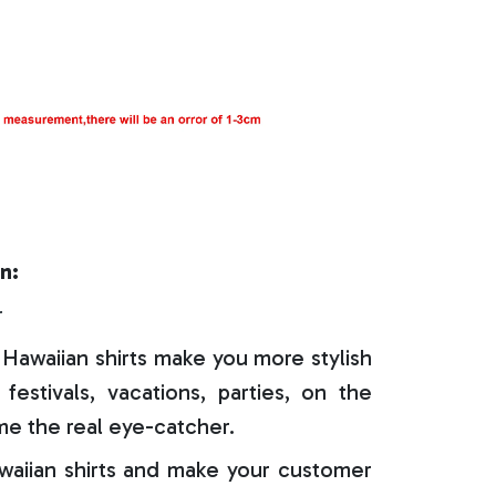
n:
r
Hawaiian shirts make you more stylish
festivals, vacations, parties, on the
e the real eye-catcher.
aiian shirts and make your customer