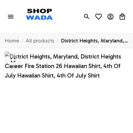
Home
All products
District Heights, Maryland,
District Heights Career Fire
Station 26 Hawaiian Shirt,
4th Of July Hawaiian Shirt,
4th Of July Shirt