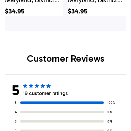
Maryland, District
Maryland, District
Heights Career Fire
Heights Career Fire
$34.95
$34.95
Station 26, 4th Of
Station 26 Hawaiian
July Hawaiian Shirt
Shirt
Customer Reviews
5
19 customer ratings
5
100%
4
0%
3
0%
2
0%