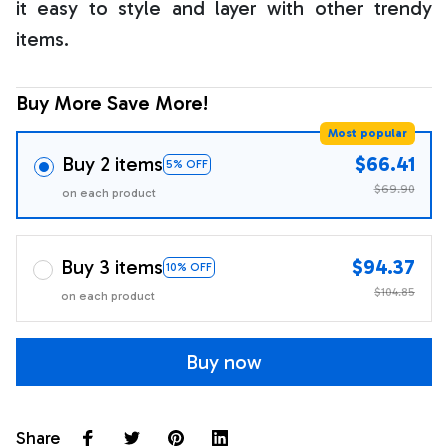
it easy to style and layer with other trendy
items.
Buy More Save More!
Most popular
Buy 2 items
$66.41
5% OFF
$69.90
on each product
Buy 3 items
$94.37
10% OFF
$104.85
on each product
Buy now
Share