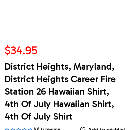
$34.95
District Heights, Maryland, 
District Heights Career Fire 
Station 26 Hawaiian Shirt, 
4th Of July Hawaiian Shirt, 
4th Of July Shirt
Add to wishlist
(0) 0 review