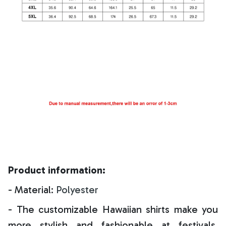
Product information:
- Material:
Polyester
- The customizable Hawaiian shirts make you
more stylish and fashionable at festivals,