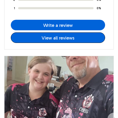
1
0%
Write a review
View all reviews