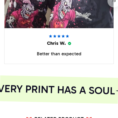
Chris W.
Better than expected
ERY PRINT HAS A SOUL