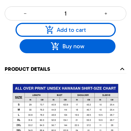
Add to cart
Buy now
PRODUCT DETAILS