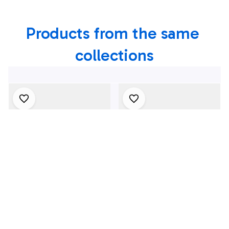
Products from the same 
collections
4Th July One Nation
1969 Dodge Dart
Under God
Swinger 340