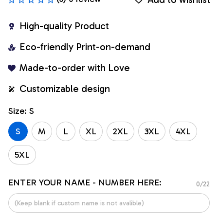
High-quality Product
Eco-friendly Print-on-demand
Made-to-order with Love
Customizable design
Size: S
S
M
L
XL
2XL
3XL
4XL
5XL
ENTER YOUR NAME - NUMBER HERE:
0/22