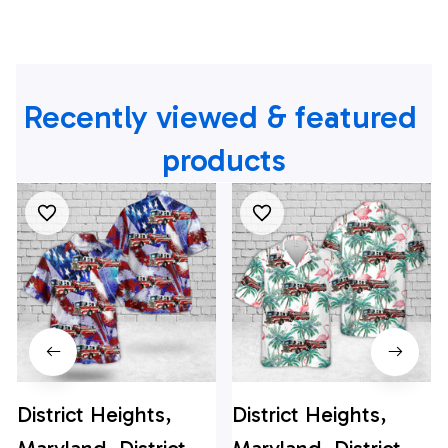
Recently viewed & featured 
products
District Heights,
District Heights,