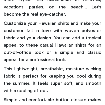
vacations, parties, on the beach… Let’s
become the real eye-catcher.
Customize your Hawaiian shirts and make your
customer fall in love with woven polyester
fabric and your design. You can add a tropical
appeal to these casual Hawaiian shirts for an
out-of-office look or a simple and classic
appeal for a professional look.
This lightweight, breathable, moisture-wicking
fabric is perfect for keeping you cool during
the summer. It feels super soft, and smooth
with a cooling effect.
Simple and comfortable button closure makes