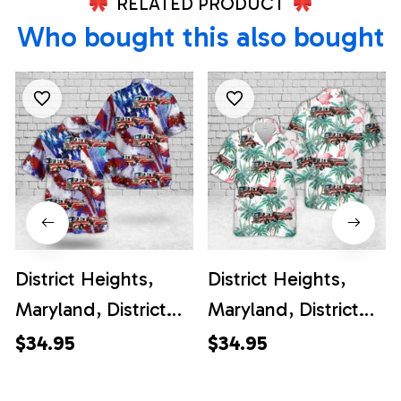
RELATED PRODUCT
Who bought this also bought
District Heights,
District Heights,
Maryland, District
Maryland, District
Heights Career Fire
Heights Career Fire
$34.95
$34.95
Station 26, 4th Of
Station 26 Hawaiian
July Hawaiian Shirt
Shirt