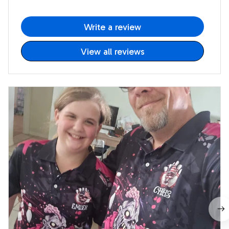
Write a review
View all reviews