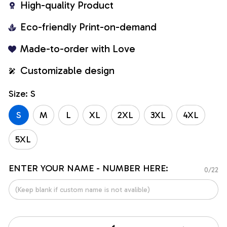
High-quality Product
Eco-friendly Print-on-demand
Made-to-order with Love
Customizable design
Size: S
S
M
L
XL
2XL
3XL
4XL
5XL
ENTER YOUR NAME - NUMBER HERE:
0/22