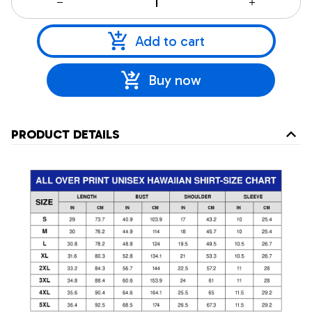
Add to cart
Buy now
PRODUCT DETAILS