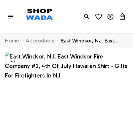
Home
All products
East Windsor, NJ, East
Windsor Fire Company #2,
4th Of July Hawaiian Shirt -
Gifts For Firefighters In NJ