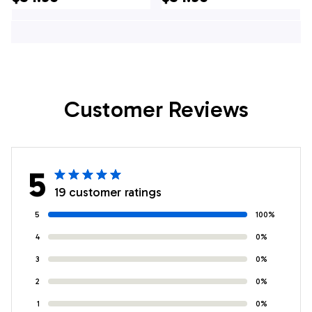
Hawaiian Shirt -
Shirt - For
Gifts For Firefighters
Firefighters In NJ
In NJ
Customer Reviews
5
19 customer ratings
5
100%
4
0%
3
0%
2
0%
1
0%