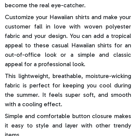
become the real eye-catcher.
Customize your Hawaiian shirts and make your
customer fall in love with woven polyester
fabric and your design. You can add a tropical
appeal to these casual Hawaiian shirts for an
out-of-office look or a simple and classic
appeal for a professional look.
This lightweight, breathable, moisture-wicking
fabric is perfect for keeping you cool during
the summer. It feels super soft, and smooth
with a cooling effect.
Simple and comfortable button closure makes
it easy to style and layer with other trendy
items.