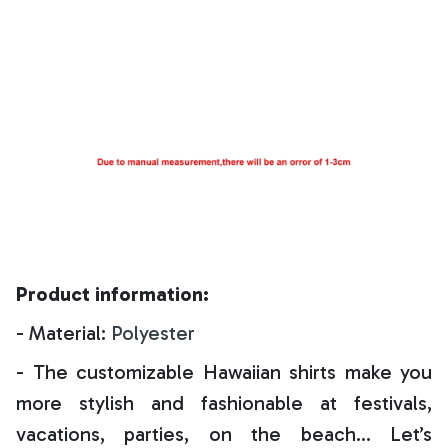
Product information:
- Material:
Polyester
- The customizable Hawaiian shirts make you
more stylish and fashionable at festivals,
vacations, parties, on the beach… Let’s