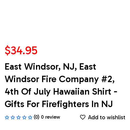
$34.95
East Windsor, NJ, East 
Windsor Fire Company #2, 
4th Of July Hawaiian Shirt - 
Gifts For Firefighters In NJ
Add to wishlist
(0) 0 review