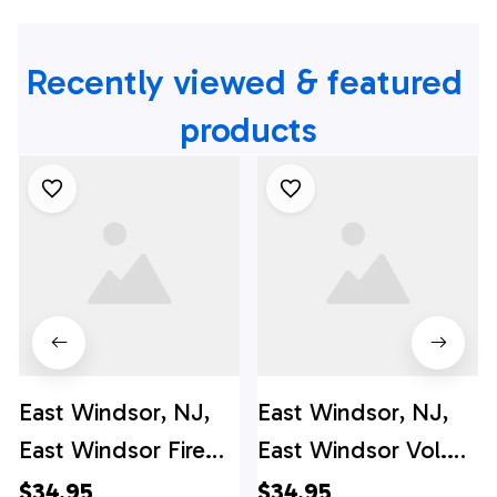
Recently viewed & featured 
products
East Windsor, NJ,
East Windsor, NJ,
East Windsor Fire
East Windsor Vol.
Company #2
Fire Co. #1 Hawaiian
$34.95
$34.95