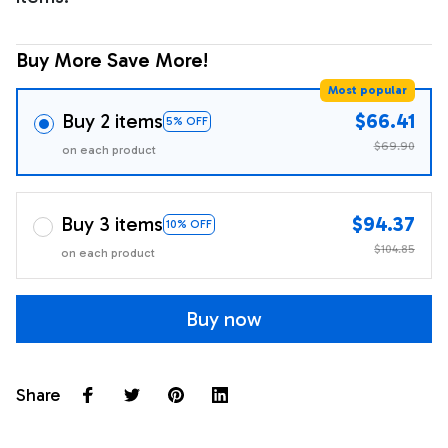
Buy More Save More!
Most popular
Buy 2 items
$66.41
5% OFF
$69.90
on each product
Buy 3 items
$94.37
10% OFF
$104.85
on each product
Buy now
Share