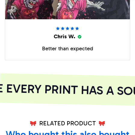
Chris W.
Better than expected
EVERY PRINT HAS A SOU
RELATED PRODUCT
Who bought this also bought