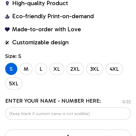
High-quality Product
Eco-friendly Print-on-demand
Made-to-order with Love
Customizable design
Size: S
S
M
L
XL
2XL
3XL
4XL
5XL
ENTER YOUR NAME - NUMBER HERE:
0/22