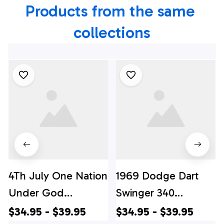
Products from the same 
collections
4Th July One Nation
1969 Dodge Dart
Under God
Swinger 340
Independence Day
Hawaiian Shirt, 4th
$34.95 - $39.95
$34.95 - $39.95