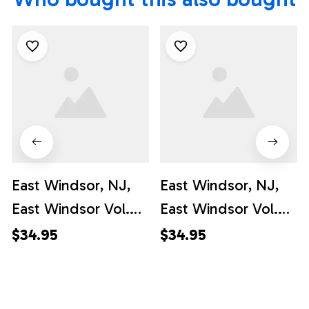
East Windsor, NJ,
East Windsor, NJ,
East Windsor Vol.
East Windsor Vol.
Fire Co. #1 Hawaiian
Fire Co. #1 Hawaiian
$34.95
$34.95
Shirt - Gifts For
Shirt - For
Firefighters In NJ
Firefighters In NJ