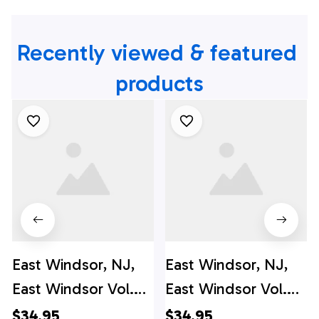
Recently viewed & featured 
products
East Windsor, NJ,
East Windsor, NJ,
East Windsor Vol.
East Windsor Vol.
Fire Co. #1 Hawaiian
Fire Co. #1 Hawaiian
$34.95
$34.95