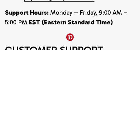
Support Hours:
 Monday – Friday, 9:00 AM – 
5:00 PM 
EST (Eastern Standard Time)
CUSTOMER SUPPORT
About Us
Contact Us
Order Tracking
FAQ
POLICY
Refund and Return Policy