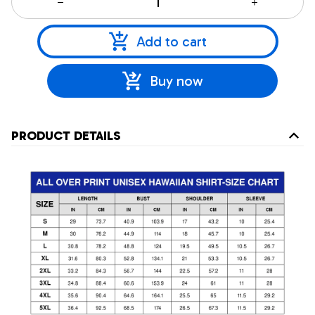
Add to cart
Buy now
PRODUCT DETAILS