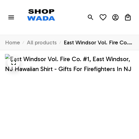
Home
All products
East Windsor Vol. Fire Co.
#1, East Windsor, NJ
Hawaiian Shirt - Gifts For
Firefighters In NJ