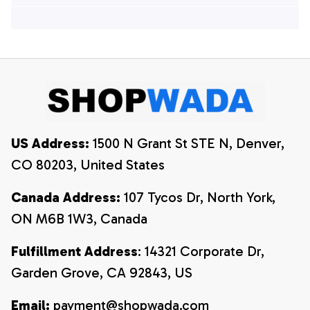
Hawaiian Shirts, 4th
Of July Hawaiian
Of July Hawaiian
Shirt, 4th Of July
Shirt, 4th Of July
Shirt
Shirt
US Address:
 1500 N Grant St STE N, Denver, 
CO 80203, United States
Canada Address:
 107 Tycos Dr, North York, 
ON M6B 1W3, Canada
Fulfillment Address
: 14321 Corporate Dr, 
Garden Grove, CA 92843, US
Email:
payment@shopwada.com