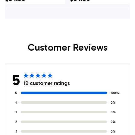
Shirt - Gifts For
Shirt - For
Firefighters In NJ
Firefighters In NJ
Customer Reviews
5
19 customer ratings
5
100%
4
0%
3
0%
2
0%
1
0%