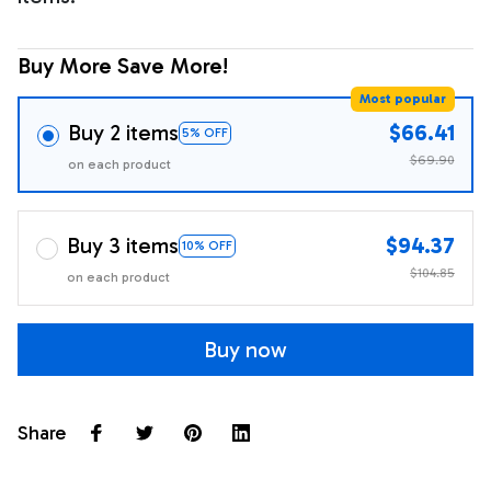
Buy More Save More!
Most popular
Buy 2 items
$66.41
5% OFF
$69.90
on each product
Buy 3 items
$94.37
10% OFF
$104.85
on each product
Buy now
Share