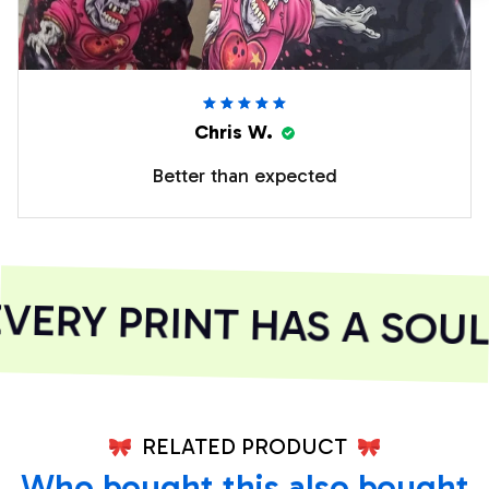
Chris W.
Better than expected
ERY PRINT HAS A SOUL
RELATED PRODUCT
Who bought this also bought