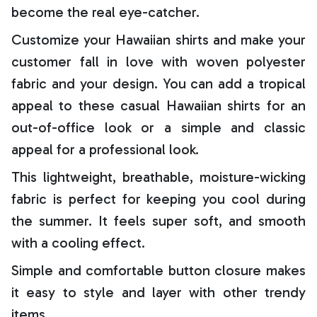
become the real eye-catcher.
Customize your Hawaiian shirts and make your
customer fall in love with woven polyester
fabric and your design. You can add a tropical
appeal to these casual Hawaiian shirts for an
out-of-office look or a simple and classic
appeal for a professional look.
This lightweight, breathable, moisture-wicking
fabric is perfect for keeping you cool during
the summer. It feels super soft, and smooth
with a cooling effect.
Simple and comfortable button closure makes
it easy to style and layer with other trendy
items.