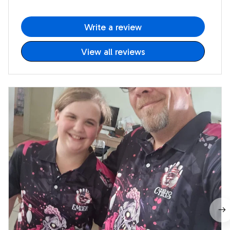
Write a review
View all reviews