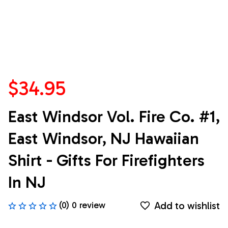
$34.95
East Windsor Vol. Fire Co. #1, 
East Windsor, NJ Hawaiian 
Shirt - Gifts For Firefighters 
In NJ
Add to wishlist
(0) 0 review