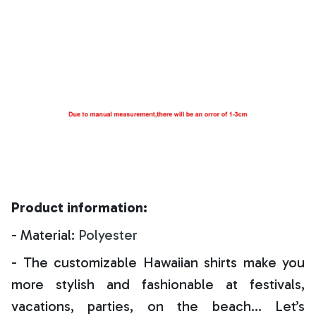
Product information:
- Material:
Polyester
- The customizable Hawaiian shirts make you
more stylish and fashionable at festivals,
vacations, parties, on the beach… Let’s