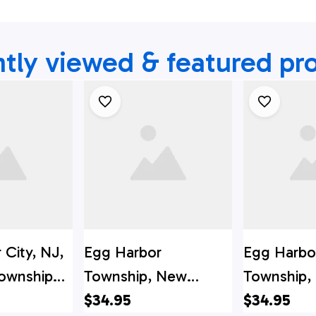
tly viewed & featured pr
 City, NJ,
Egg Harbor
Egg Harbo
ownship
Township, New
Township,
tment
Jersey, Farmington
$34.95
Jersey, Car
$34.95