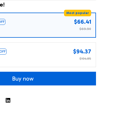
e!
Most popular
$66.41
OFF
$69.90
$94.37
 OFF
$104.85
Buy now