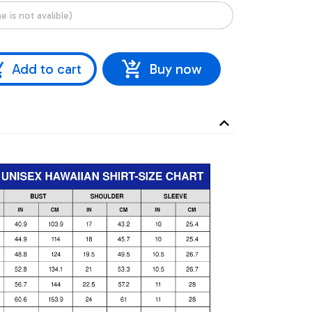
Add to cart
Buy now