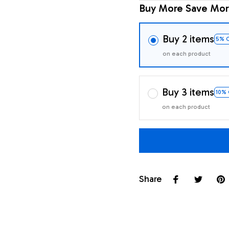
Buy More Save Mor
Buy 2 items
5% 
on each product
Buy 3 items
10%
on each product
Share