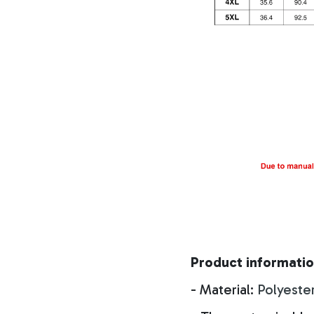
Product informatio
- Material:
Polyeste