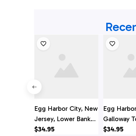
Recen
Egg Harbor City, New
Egg Harbor
Jersey, Lower Bank
Galloway T
Volunteer Fire
$34.95
Fire Depar
$34.95