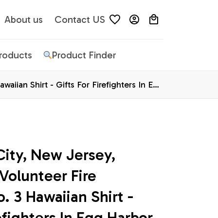
About us
Contact US
Products
Product Finder
iian Shirt - Gifts For Firefighters In Egg
ity, New Jersey, 
olunteer Fire 
3 Hawaiian Shirt - 
efighters In Egg Harbor 