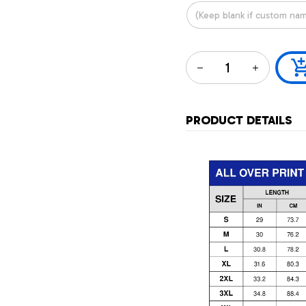
PRODUCT DETAILS