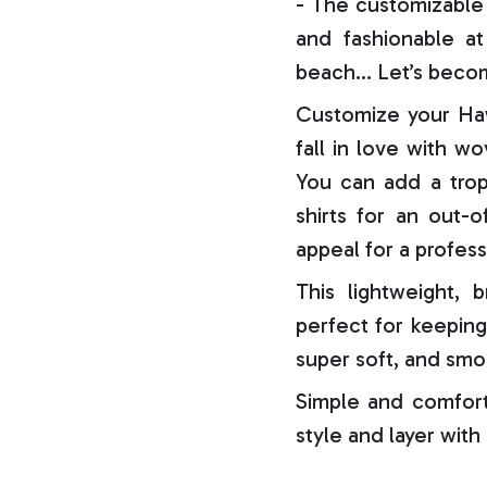
- The customizable 
and fashionable at 
beach… Let’s becom
Customize your Haw
fall in love with w
You can add a trop
shirts for an out-o
appeal for a profess
This lightweight, b
perfect for keeping
super soft, and smo
Simple and comfort
style and layer with