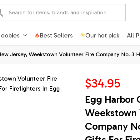
oobies
Best Sellers
Our hot pick
All 
ew Jersey, Weekstown Volunteer Fire Company No. 3 Hawa
$34.95
Egg Harbor C
Weekstown V
Company No. 
Gifts For Fir