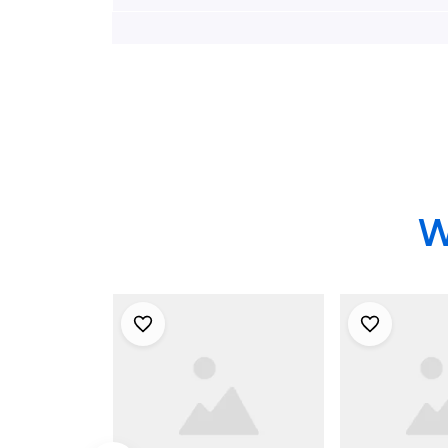
Company Hawaiian
South Egg 
Shirt - Gifts For
Volunteer F
Firefighters In Egg
Company N
Harbor City, NJ
Hawaiian Sh
For Firefig
W