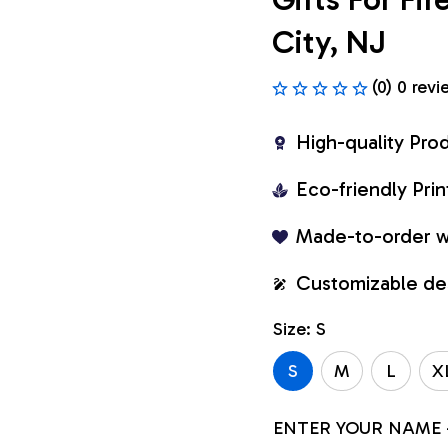
City, NJ
(0) 0 revi
High-quality Pro
Eco-friendly Pr
Made-to-order w
Customizable de
Size: S
S
M
L
X
ENTER YOUR NAME 