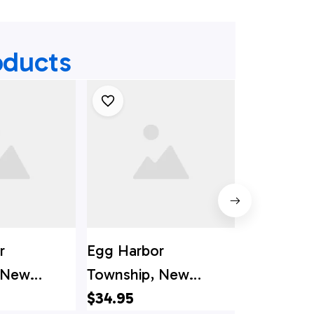
oducts
r
Egg Harbor
Egg Harbo
 New
Township, New
Jersey, Mu
diff
Jersey, Bargaintown
$34.95
Township 
$34.95