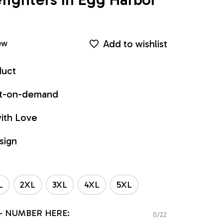
Add to wishlist
ew
duct
int-on-demand
ith Love
sign
L
2XL
3XL
4XL
5XL
- NUMBER HERE:
0/22