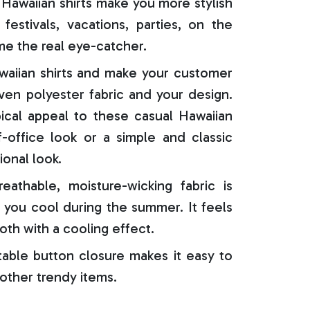
Hawaiian shirts make you more stylish
festivals, vacations, parties, on the
e the real eye-catcher.
aiian shirts and make your customer
oven polyester fabric and your design.
ical appeal to these casual Hawaiian
f-office look or a simple and classic
ional look.
reathable, moisture-wicking fabric is
 you cool during the summer. It feels
oth with a cooling effect.
able button closure makes it easy to
 other trendy items.