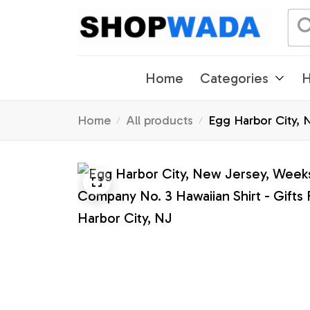
Home
Categories
H
Home
All products
Egg Harbor City, N
Harbor City, NJ