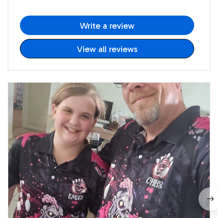
Write a review
View all reviews