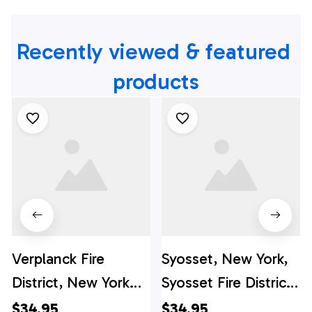
Recently viewed & featured 
products
Verplanck Fire
Syosset, New York,
District, New York
Syosset Fire District
Hawaiian Shirt -
Hawaiian Shirt -
$34.95
$34.95