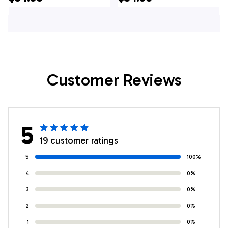
Gifts For Firefighters
Gifts For Firefighters
In Verplanck, NY
In Syosset, NY
Customer Reviews
5
19 customer ratings
5
100%
4
0%
3
0%
2
0%
1
0%