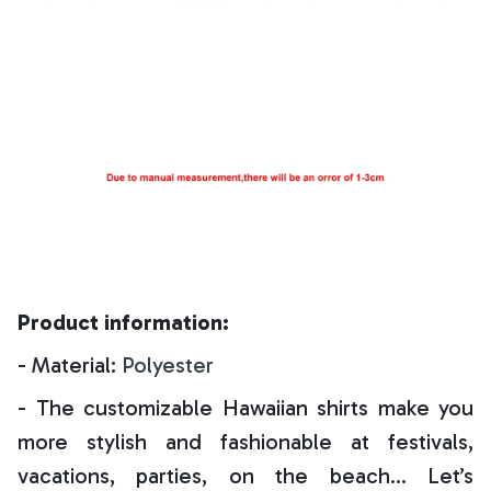
Product information:
- Material:
Polyester
- The customizable Hawaiian shirts make you
more stylish and fashionable at festivals,
vacations, parties, on the beach… Let’s