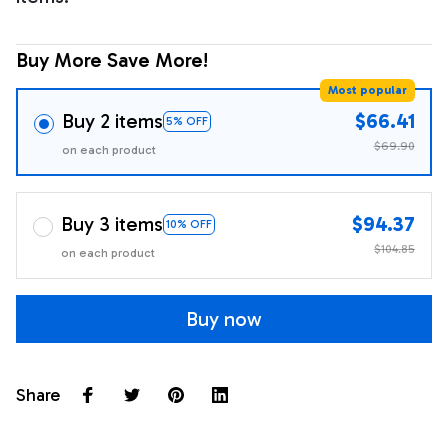
Buy More Save More!
Most popular
Buy 2 items
$66.41
5% OFF
$69.90
on each product
Buy 3 items
$94.37
10% OFF
$104.85
on each product
Buy now
Share