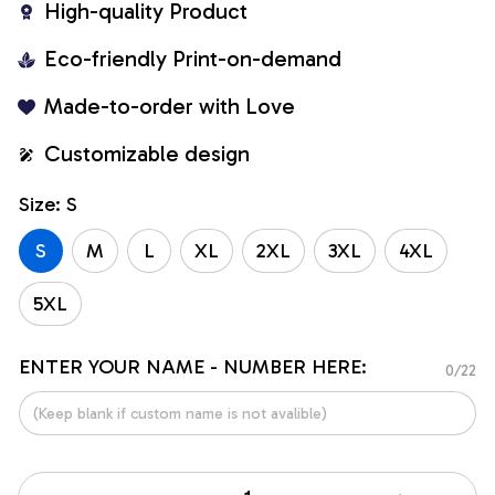
High-quality Product
Eco-friendly Print-on-demand
Made-to-order with Love
Customizable design
Size: S
S
M
L
XL
2XL
3XL
4XL
5XL
ENTER YOUR NAME - NUMBER HERE:
0/22