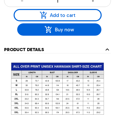
Add to cart
Buy now
PRODUCT DETAILS