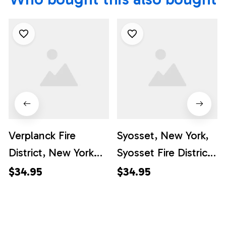
Verplanck Fire
Syosset, New York,
District, New York
Syosset Fire District
Hawaiian Shirt -
Hawaiian Shirt -
$34.95
$34.95
Gifts For Firefighters
Gifts For Firefighters
In Verplanck, NY
In Syosset, NY