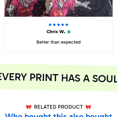
Chris W.
Better than expected
ERY PRINT HAS A SOUL
RELATED PRODUCT
Who bought this also bought