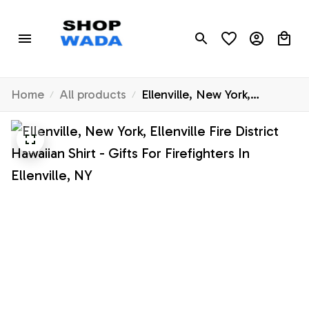
Home
All products
Ellenville, New York,
Ellenville Fire District
Hawaiian Shirt - Gifts For
Firefighters In Ellenville, NY