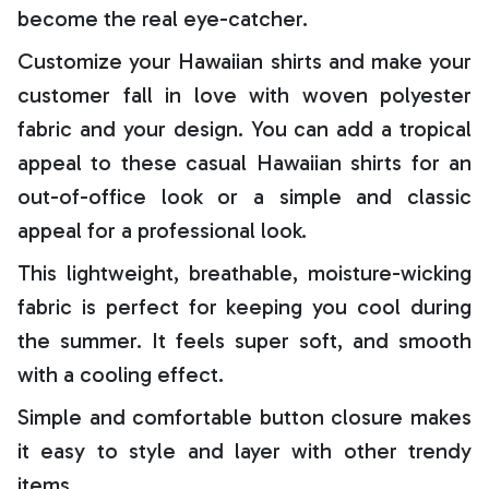
become the real eye-catcher.
Customize your Hawaiian shirts and make your
customer fall in love with woven polyester
fabric and your design. You can add a tropical
appeal to these casual Hawaiian shirts for an
out-of-office look or a simple and classic
appeal for a professional look.
This lightweight, breathable, moisture-wicking
fabric is perfect for keeping you cool during
the summer. It feels super soft, and smooth
with a cooling effect.
Simple and comfortable button closure makes
it easy to style and layer with other trendy
items.