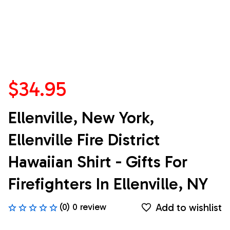
$34.95
Ellenville, New York, 
Ellenville Fire District 
Hawaiian Shirt - Gifts For 
Firefighters In Ellenville, NY
Add to wishlist
(0) 0 review