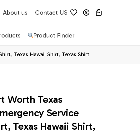
About us
Contact US
Products
Product Finder
irt, Texas Hawaii Shirt, Texas Shirt
rt Worth Texas 
Emergency Service 
t, Texas Hawaii Shirt, 