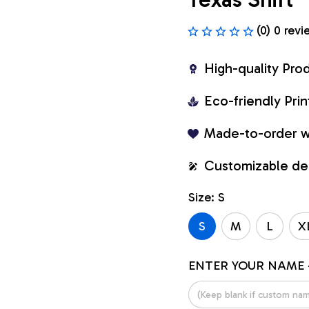
(0) 0 revi
High-quality Pro
Eco-friendly Pr
Made-to-order w
Customizable de
Size: S
S
M
L
X
ENTER YOUR NAME 