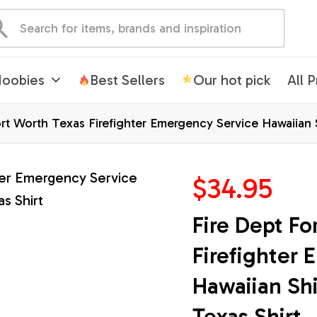
oobies
Best Sellers
Our hot pick
All 
rt Worth Texas Firefighter Emergency Service Hawaiian Sh
$34.95
Fire Dept Fo
Firefighter 
Hawaiian Shir
Texas Shirt