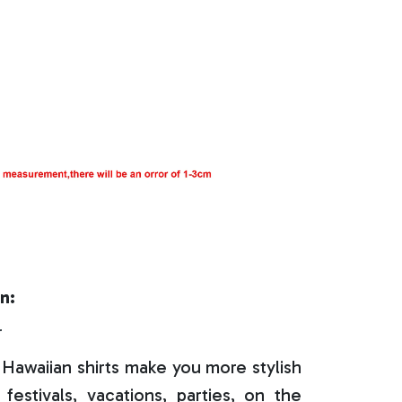
n:
r
Hawaiian shirts make you more stylish
festivals, vacations, parties, on the