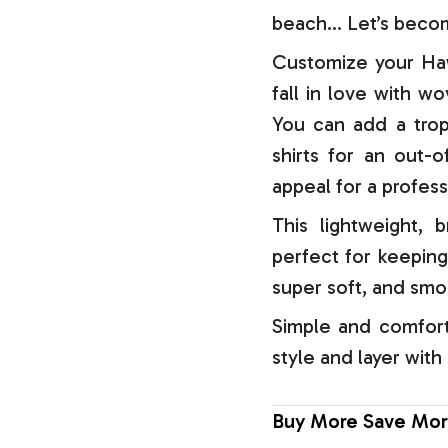
beach… Let’s becom
Customize your Haw
fall in love with w
You can add a trop
shirts for an out-o
appeal for a profess
This lightweight, b
perfect for keeping
super soft, and smo
Simple and comfort
style and layer with
Buy More Save Mor