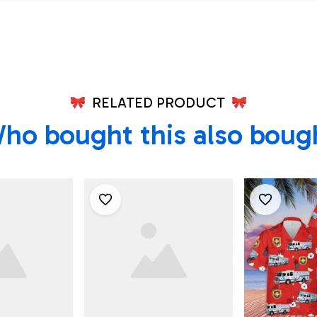
Shirt, Texas Shirt
RELATED PRODUCT
ho bought this also boug