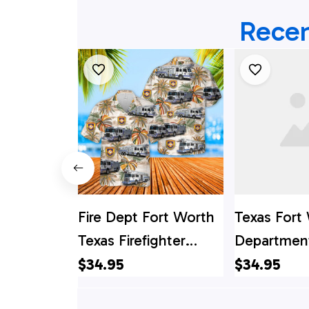
Recen
Fire Dept Fort Worth
Texas Fort 
Texas Firefighter
Department
Emergency Service
Shirt, Texa
$34.95
$34.95
Hawaiian Shirt
Shirt, Texas