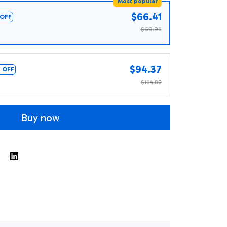
Most popular
$66.41
OFF
$69.90
$94.37
 OFF
$104.85
Buy now