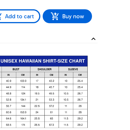
Add to cart
Buy now