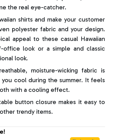
e the real eye-catcher.
aiian shirts and make your customer
oven polyester fabric and your design.
ical appeal to these casual Hawaiian
f-office look or a simple and classic
ional look.
reathable, moisture-wicking fabric is
 you cool during the summer. It feels
oth with a cooling effect.
able button closure makes it easy to
 other trendy items.
e!