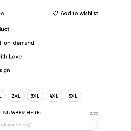
Add to wishlist
ew
duct
int-on-demand
ith Love
sign
L
2XL
3XL
4XL
5XL
- NUMBER HERE:
0/22