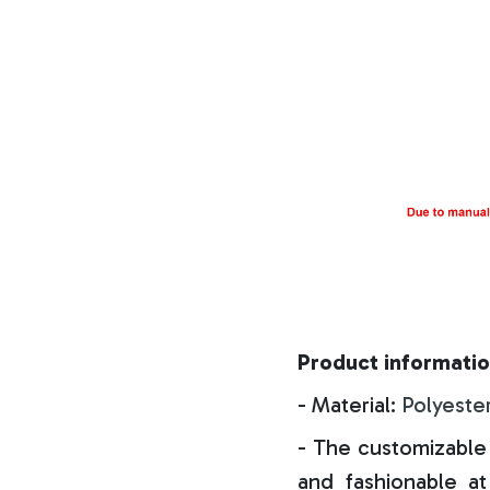
Product informatio
- Material:
Polyeste
- The customizable 
and fashionable at 