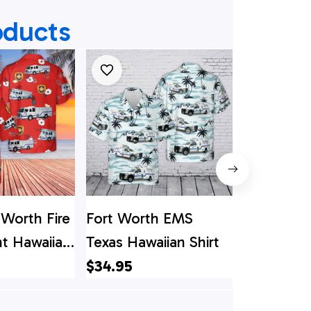
oducts
 Worth Fire
Fort Worth EMS
Texas Dall
t Hawaiian
Texas Hawaiian Shirt
Worth Airp
Departme
$34.95
$34.95
Shirt