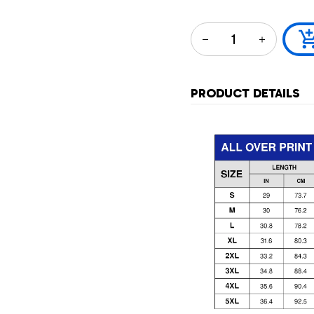
PRODUCT DETAILS