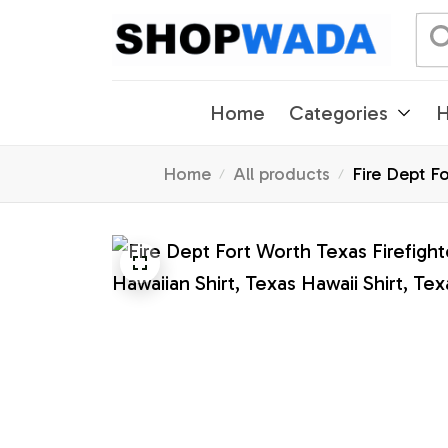
Home
Categories
H
Home
All products
Fire Dept Fo