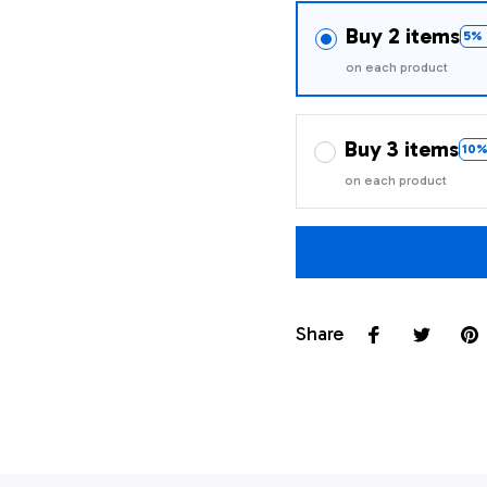
Buy 2 items
5% 
on each product
Buy 3 items
10%
on each product
Share