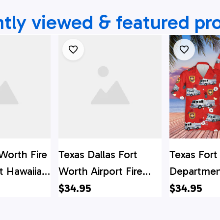
tly viewed & featured pr
Worth Fire
Texas Dallas Fort
Texas Fort
 Hawaiian
Worth Airport Fire
Departmen
s Hawaii
Department Hawaiian
Shirt
$34.95
$34.95
 Shirt
Shirt, Texas Hawaii