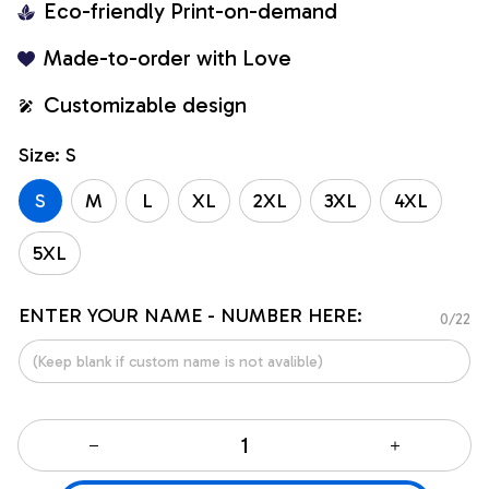
Eco-friendly Print-on-demand
Made-to-order with Love
Customizable design
Size: S
S
M
L
XL
2XL
3XL
4XL
5XL
ENTER YOUR NAME - NUMBER HERE:
0/22