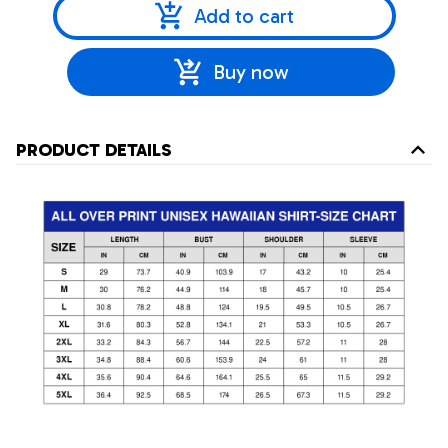
Add to cart
Buy now
PRODUCT DETAILS