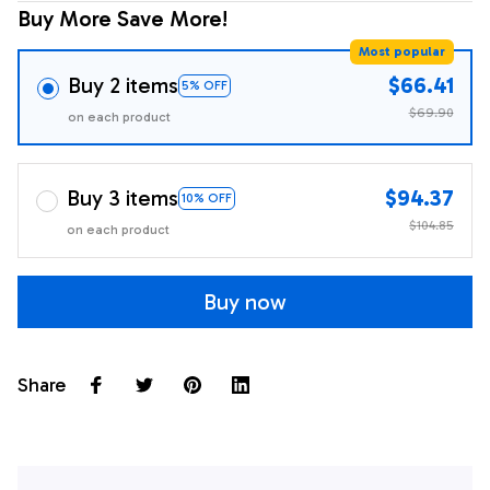
Buy More Save More!
Most popular
Buy 2 items
$66.41
5% OFF
$69.90
on each product
Buy 3 items
$94.37
10% OFF
$104.85
on each product
Buy now
Share