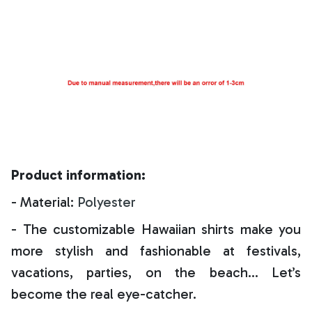
Product information:
- Material:
Polyester
- The customizable Hawaiian shirts make you
more stylish and fashionable at festivals,
vacations, parties, on the beach… Let’s
become the real eye-catcher.