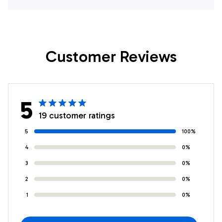
Lover Hawaiian
Lover Hawaiian
Shirts
Shirts
Customer Reviews
5
19 customer ratings
5
100%
4
0%
3
0%
2
0%
1
0%