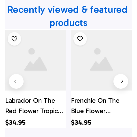
Recently viewed & featured 
products
Labrador On The
Frenchie On The
Red Flower Tropic
Blue Flower
Background
Background
$34.95
$34.95
Hawaiian Shirt - Pet
Hawaiian Shirt - Pet