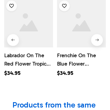
Labrador On The
Frenchie On The
Red Flower Tropic
Blue Flower
Background
Background
$34.95
$34.95
Hawaiian Shirt - Pet
Hawaiian Shirt - Pet
Lover Hawaiian
Lover Hawaiian
Shirts
Shirts
Products from the same 