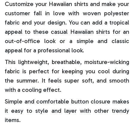
Customize your Hawaiian shirts and make your
customer fall in love with woven polyester
fabric and your design. You can add a tropical
appeal to these casual Hawaiian shirts for an
out-of-office look or a simple and classic
appeal for a professional look.
This lightweight, breathable, moisture-wicking
fabric is perfect for keeping you cool during
the summer. It feels super soft, and smooth
with a cooling effect.
Simple and comfortable button closure makes
it easy to style and layer with other trendy
items.