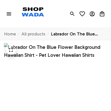
Home
All products
Labrador On The Blue
Flower Background
Hawaiian Shirt - Pet Lover
Hawaiian Shirts