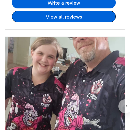
Write a review
View all reviews