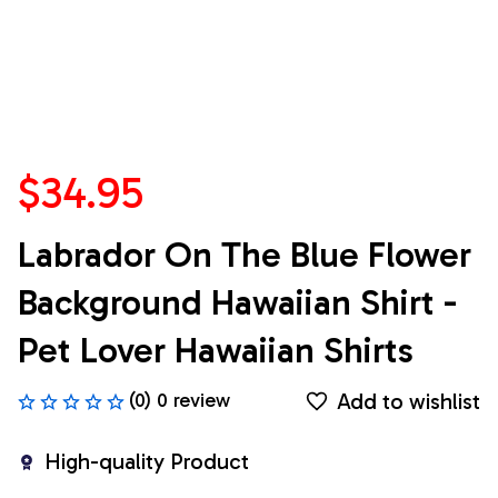
$34.95
Labrador On The Blue Flower 
Background Hawaiian Shirt - 
Pet Lover Hawaiian Shirts
Add to wishlist
(0) 0 review
High-quality Product