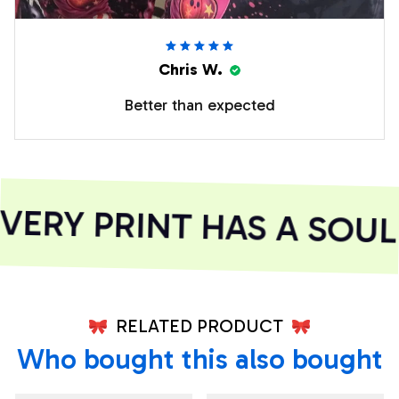
Chris W.
Better than expected
ERY PRINT HAS A SOUL
RELATED PRODUCT
Who bought this also bought