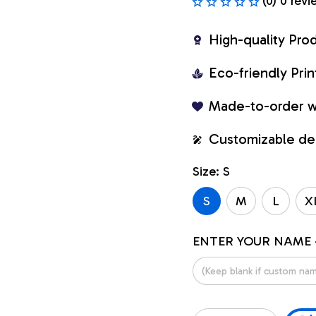
(0) 0 revi
High-quality Pro
Eco-friendly Pr
Made-to-order w
Customizable de
Size: S
S
M
L
X
ENTER YOUR NAME 