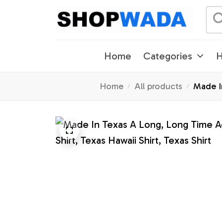
Home
Categories
H
Home
All products
Made I