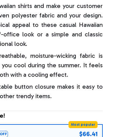
aiian shirts and make your customer
oven polyester fabric and your design.
ical appeal to these casual Hawaiian
f-office look or a simple and classic
ional look.
reathable, moisture-wicking fabric is
 you cool during the summer. It feels
oth with a cooling effect.
able button closure makes it easy to
 other trendy items.
e!
Most popular
$66.41
OFF