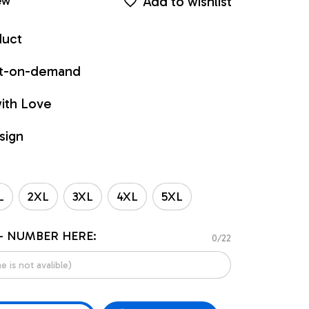
Add to wishlist
ew
duct
int-on-demand
ith Love
sign
L
2XL
3XL
4XL
5XL
- NUMBER HERE:
0/22