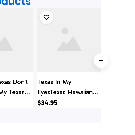
oducts
exas Don't
Texas In My
Texas Her
 My Texas
EyesTexas Hawaiian
Custom H
s Hawaii
Shirt, Texas Hawaii
Shirt, Tex
$34.95
$34.95
s Shirt
Shirt, Texas Shirt
Shirt, Texa