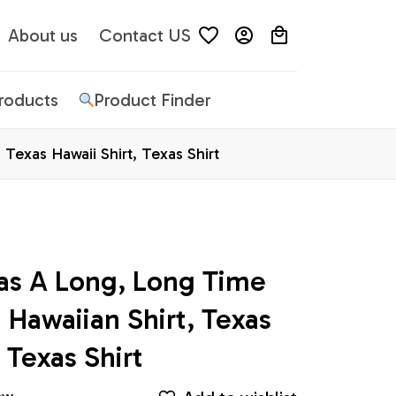
About us
Contact US
Products
Product Finder
exas Hawaii Shirt, Texas Shirt
as A Long, Long Time 
awaiian Shirt, Texas 
 Texas Shirt