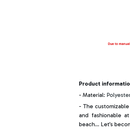
Product informatio
- Material:
Polyeste
- The customizable 
and fashionable at 
beach… Let’s becom