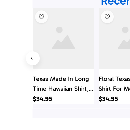
Recen
Texas Made In Long
Floral Texa
Time Hawaiian Shirt,
Shirt For 
Texas Hawaii Shirt,
In A Long 
$34.95
$34.95
Texas Shirt
Texas State
Texas Hawai
Texas Shirt