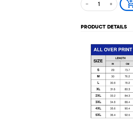
PRODUCT DETAILS