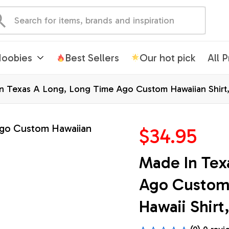
oobies
Best Sellers
Our hot pick
All 
n Texas A Long, Long Time Ago Custom Hawaiian Shirt, T
$34.95
Made In Tex
Ago Custom H
Hawaii Shirt,