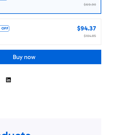
$69.90
$94.37
 OFF
$104.85
Buy now