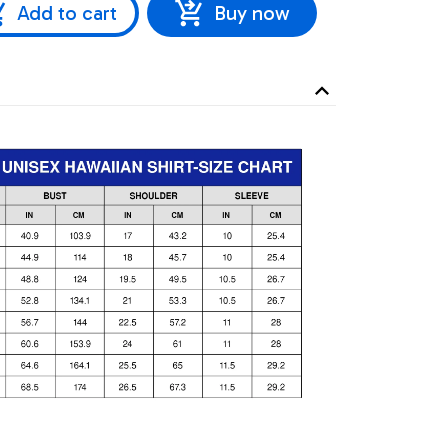
Add to cart
Buy now