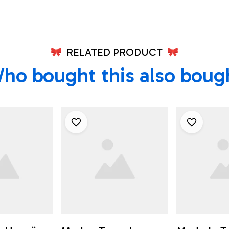
RELATED PRODUCT
ho bought this also boug