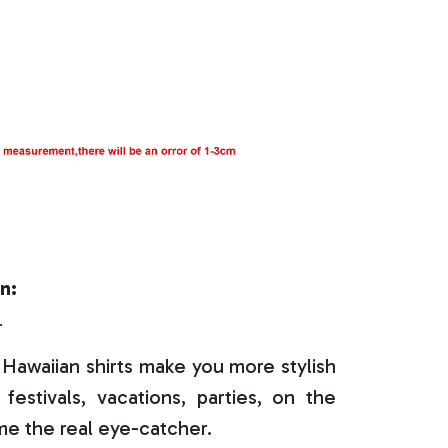
n:
r
Hawaiian shirts make you more stylish
festivals, vacations, parties, on the
e the real eye-catcher.