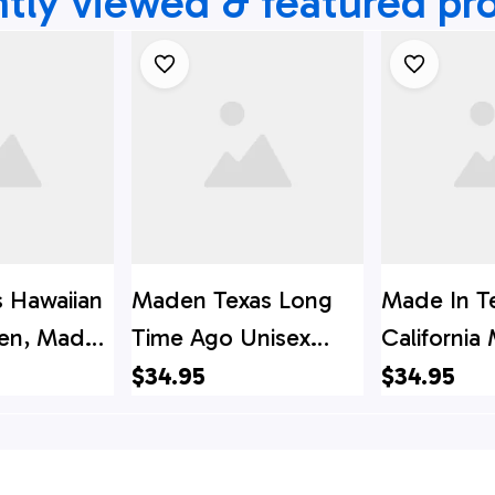
tly viewed & featured pr
s Hawaiian
Maden Texas Long
Made In T
Men, Made
Time Ago Unisex
California
Time Ago
Aloha Hawaiian Shirts,
Shirt, Texa
$34.95
$34.95
 Shirt,
Texas Hawaii Shirt,
Shirt, Texa
i Shirt,
Texas Shirt