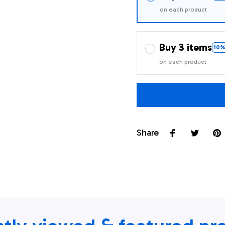
on each product
Buy 3 items
10%
on each product
Share