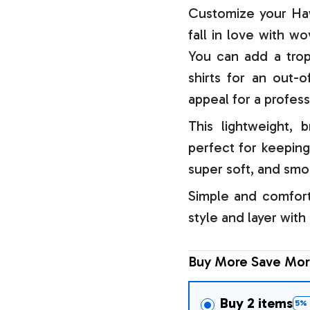
Customize your Haw
fall in love with w
You can add a trop
shirts for an out-o
appeal for a profess
This lightweight, b
perfect for keeping
super soft, and smo
Simple and comfort
style and layer with
Buy More Save Mor
Buy 2 items
5% 