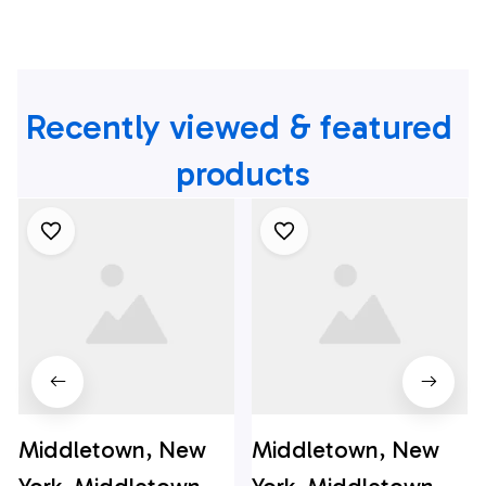
Recently viewed & featured 
products
Middletown, New
Middletown, New