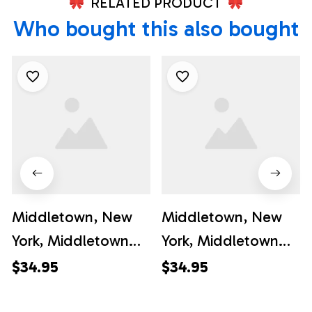
RELATED PRODUCT
Who bought this also bought
Middletown, New
Middletown, New
York, Middletown
York, Middletown
Fire Department Mc
Fire Department
$34.95
$34.95
Quoid Engine &
Ontario Hose Co.
Ladder Co. #3
#5 Hawaiian Shirt -