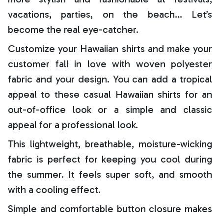
vacations, parties, on the beach… Let’s
become the real eye-catcher.
Customize your Hawaiian shirts and make your
customer fall in love with woven polyester
fabric and your design. You can add a tropical
appeal to these casual Hawaiian shirts for an
out-of-office look or a simple and classic
appeal for a professional look.
This lightweight, breathable, moisture-wicking
fabric is perfect for keeping you cool during
the summer. It feels super soft, and smooth
with a cooling effect.
Simple and comfortable button closure makes