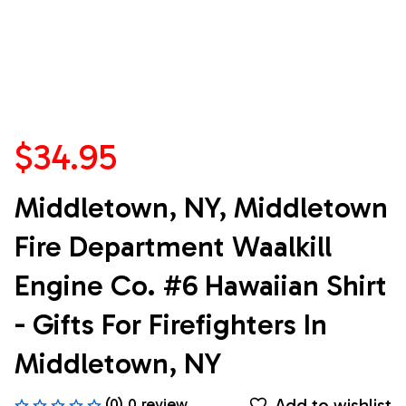
$34.95
Middletown, NY, Middletown 
Fire Department Waalkill 
Engine Co. #6 Hawaiian Shirt 
- Gifts For Firefighters In 
Middletown, NY
Add to wishlist
(0) 0 review