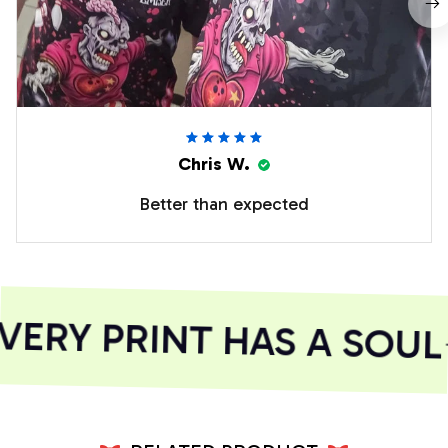
Chris W.
Better than expected
ERY PRINT HAS A SOUL