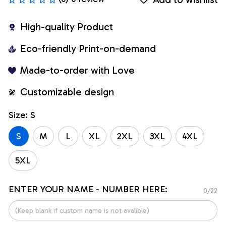
High-quality Product
Eco-friendly Print-on-demand
Made-to-order with Love
Customizable design
Size: S
S
M
L
XL
2XL
3XL
4XL
5XL
ENTER YOUR NAME - NUMBER HERE:
0/22