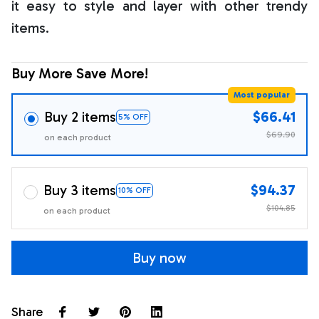
it easy to style and layer with other trendy
items.
Buy More Save More!
Most popular
Buy 2 items
$66.41
5% OFF
$69.90
on each product
Buy 3 items
$94.37
10% OFF
$104.85
on each product
Buy now
Share