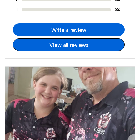
1
0%
Write a review
View all reviews