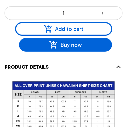
Add to cart
Buy now
PRODUCT DETAILS