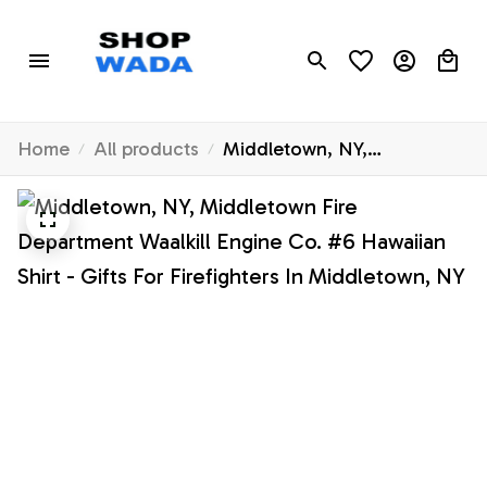
Home
All products
Middletown, NY,
Middletown Fire
Department Waalkill Engine
Co. #6 Hawaiian Shirt - Gifts
For Firefighters In
Middletown, NY