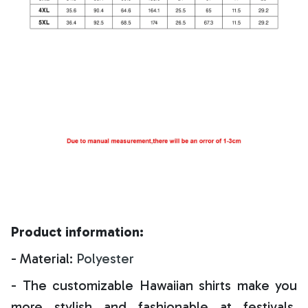
Product information:
- Material:
Polyester
- The customizable Hawaiian shirts make you
more stylish and fashionable at festivals,