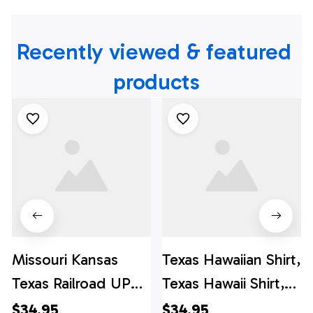
Recently viewed & featured 
products
Missouri Kansas
Texas Hawaiian Shirt,
Texas Railroad UP
Texas Hawaii Shirt,
1988 EMD SD70ACe
Texas Shirt
$34.95
$34.95