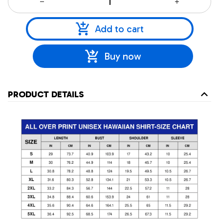
Add to cart
Buy now
PRODUCT DETAILS