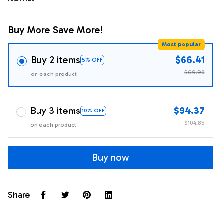
Buy More Save More!
Most popular
Buy 2 items
$66.41
5% OFF
$69.90
on each product
Buy 3 items
$94.37
10% OFF
$104.85
on each product
Buy now
Share