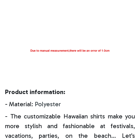
Product information:
- Material:
Polyester
- The customizable Hawaiian shirts make you
more stylish and fashionable at festivals,
vacations, parties, on the beach… Let’s