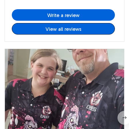
Write a review
View all reviews