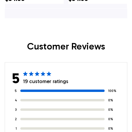
Hawaiian Shirt, Texas
Hawaii Shirt, Texas
Shirt
Customer Reviews
5
19 customer ratings
5
100%
4
0%
3
0%
2
0%
1
0%