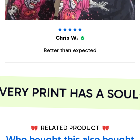
Chris W.
Better than expected
ERY PRINT HAS A SOUL
RELATED PRODUCT
Who bought this also bought