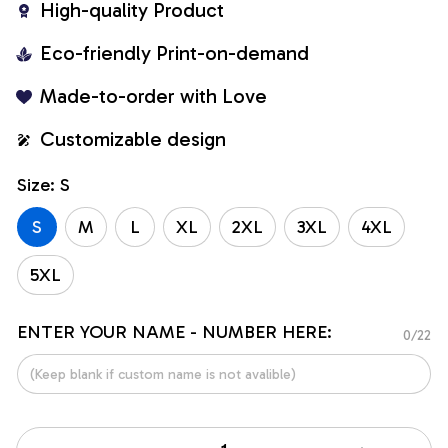
High-quality Product
Eco-friendly Print-on-demand
Made-to-order with Love
Customizable design
Size: S
S
M
L
XL
2XL
3XL
4XL
5XL
ENTER YOUR NAME - NUMBER HERE:
0/22