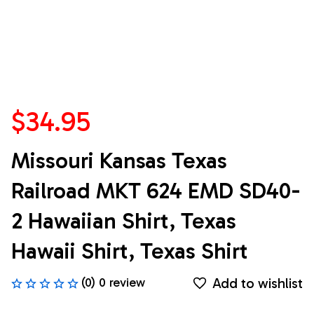
$34.95
Missouri Kansas Texas 
Railroad MKT 624 EMD SD40-
2 Hawaiian Shirt, Texas 
Hawaii Shirt, Texas Shirt
Add to wishlist
(0) 0 review