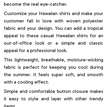
become the real eye-catcher.
Customize your Hawaiian shirts and make your
customer fall in love with woven polyester
fabric and your design. You can add a tropical
appeal to these casual Hawaiian shirts for an
out-of-office look or a simple and classic
appeal for a professional look.
This lightweight, breathable, moisture-wicking
fabric is perfect for keeping you cool during
the summer. It feels super soft, and smooth
with a cooling effect.
Simple and comfortable button closure makes
it easy to style and layer with other trendy
items.