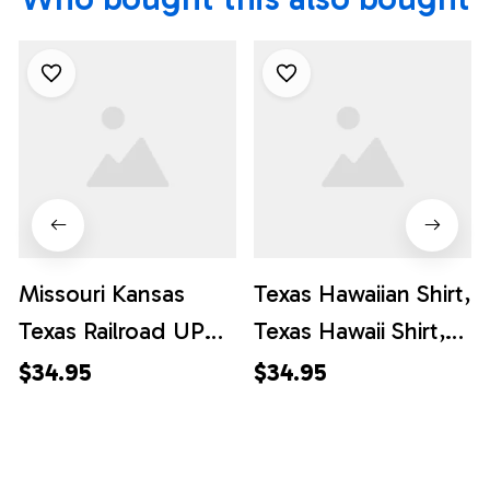
Missouri Kansas
Texas Hawaiian Shirt,
Texas Railroad UP
Texas Hawaii Shirt,
1988 EMD SD70ACe
Texas Shirt
$34.95
$34.95
Hawaiian Shirt, Texas
Hawaii Shirt, Texas
Shirt