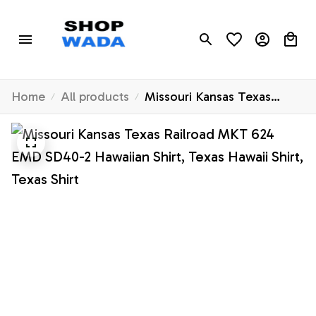
Home
All products
Missouri Kansas Texas
Railroad MKT 624 EMD
SD40-2 Hawaiian Shirt,
Texas Hawaii Shirt, Texas
Shirt