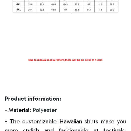
Product information:
- Material:
Polyester
- The customizable Hawaiian shirts make you
more stylish and fashionable at festivals,