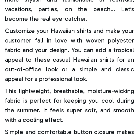
vacations, parties, on the beach… Let’s
become the real eye-catcher.
Customize your Hawaiian shirts and make your
customer fall in love with woven polyester
fabric and your design. You can add a tropical
appeal to these casual Hawaiian shirts for an
out-of-office look or a simple and classic
appeal for a professional look.
This lightweight, breathable, moisture-wicking
fabric is perfect for keeping you cool during
the summer. It feels super soft, and smooth
with a cooling effect.
Simple and comfortable button closure makes