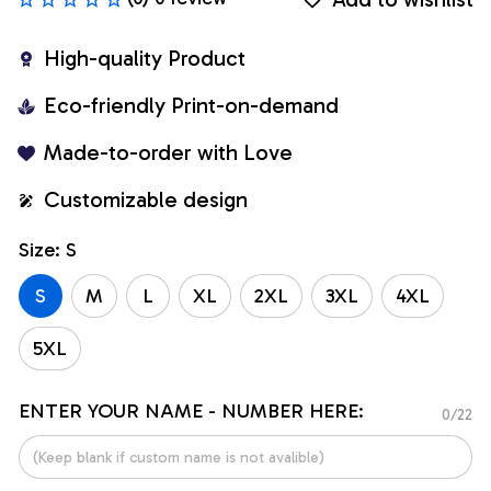
High-quality Product
Eco-friendly Print-on-demand
Made-to-order with Love
Customizable design
Size: S
S
M
L
XL
2XL
3XL
4XL
5XL
ENTER YOUR NAME - NUMBER HERE:
0/22