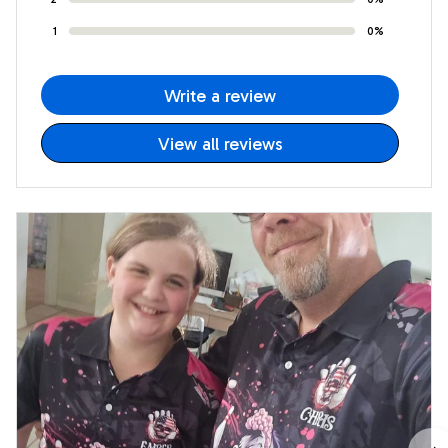
1
0%
Write a review
View all reviews