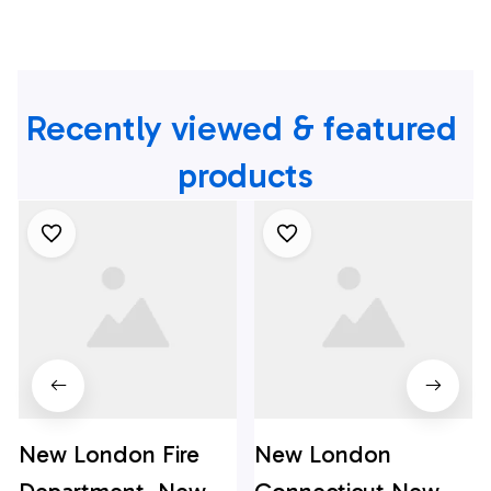
Recently viewed & featured 
products
New London Fire
New London