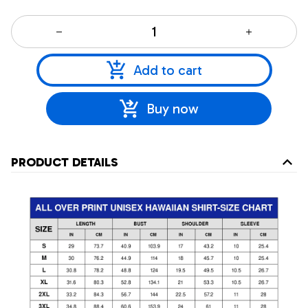
Add to cart
Buy now
PRODUCT DETAILS