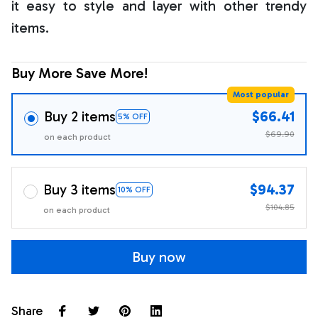
it easy to style and layer with other trendy
items.
Buy More Save More!
Most popular
Buy 2 items
$66.41
5% OFF
$69.90
on each product
Buy 3 items
$94.37
10% OFF
$104.85
on each product
Buy now
Share