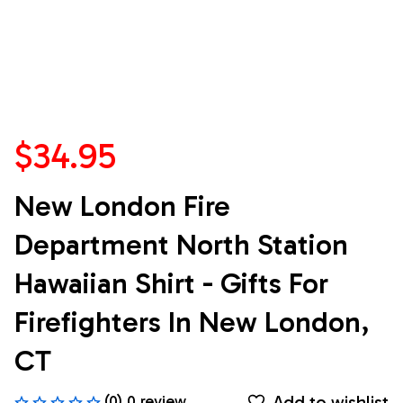
$34.95
New London Fire 
Department North Station 
Hawaiian Shirt - Gifts For 
Firefighters In New London, 
CT
Add to wishlist
(0) 0 review