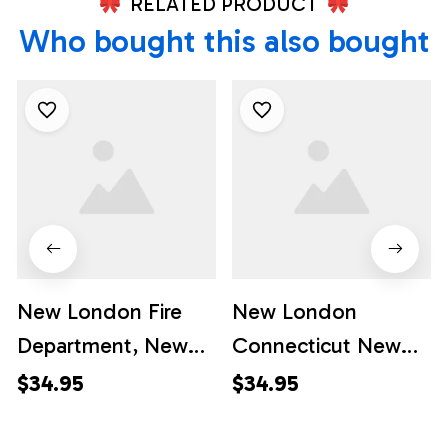
RELATED PRODUCT
Who bought this also bought
New London Fire
New London
Department, New
Connecticut New
London,
London Fire
$34.95
$34.95
Connecticut
Department - South
Hawaiian Shirt -
Station - Station 3