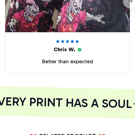
Chris W.
Better than expected
ERY PRINT HAS A SOUL