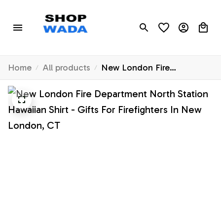
Home
All products
New London Fire
Department North Station
Hawaiian Shirt - Gifts For
Firefighters In New London,
CT