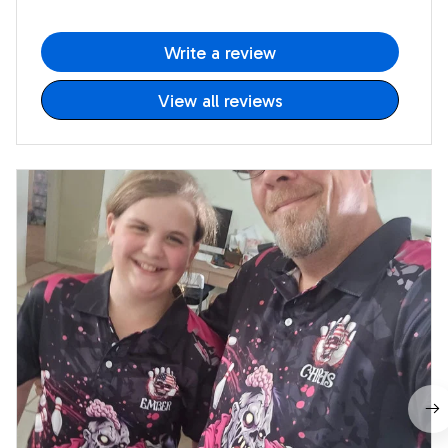
Write a review
View all reviews