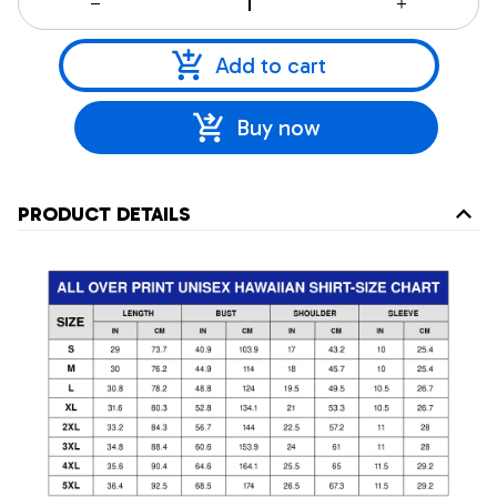
Add to cart
Buy now
PRODUCT DETAILS