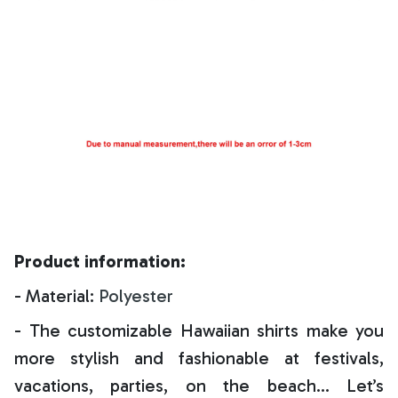
Product information:
- Material:
Polyester
- The customizable Hawaiian shirts make you
more stylish and fashionable at festivals,
vacations, parties, on the beach… Let’s