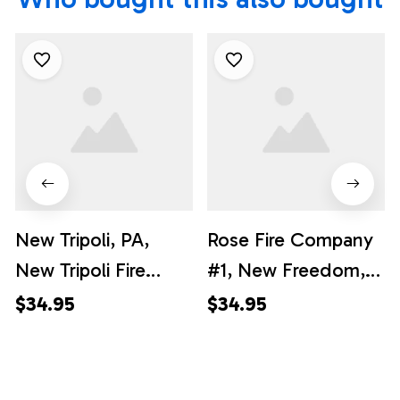
New Tripoli, PA,
Rose Fire Company
New Tripoli Fire
#1, New Freedom,
Company Hawaiian
Pennsylvania
$34.95
$34.95
Shirt - Gifts For
Hawaiian Shirt -
Firefighters In New
Gifts For Firefighters
Tripoli, PA
In New Freedom, PA