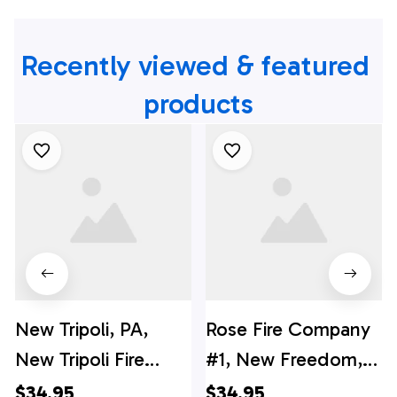
Recently viewed & featured 
products
New Tripoli, PA,
Rose Fire Company
New Tripoli Fire
#1, New Freedom,
Company Hawaiian
Pennsylvania
$34.95
$34.95