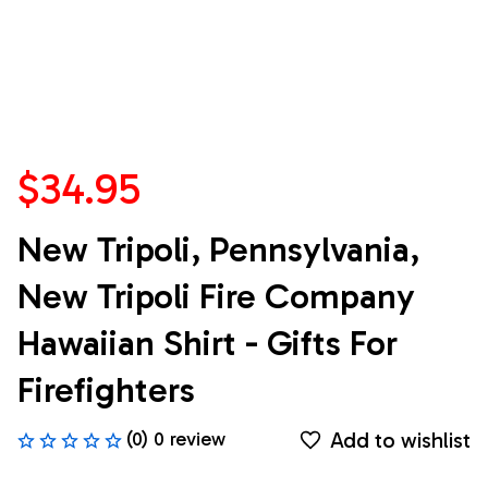
$34.95
New Tripoli, Pennsylvania, 
New Tripoli Fire Company 
Hawaiian Shirt - Gifts For 
Firefighters
Add to wishlist
(0) 0 review