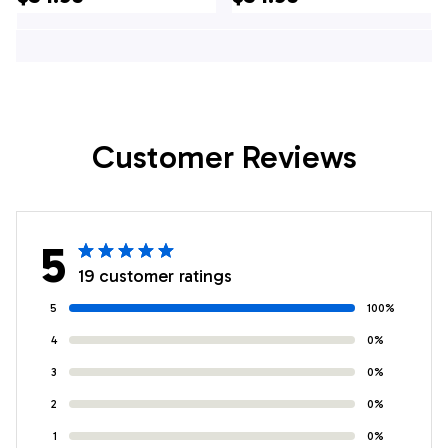
Shirt - Gifts For
Hawaiian Shirt -
Firefighters In New
Gifts For Firefighters
Tripoli, PA
In New Freedom, PA
Customer Reviews
5
19 customer ratings
5
100%
4
0%
3
0%
2
0%
1
0%