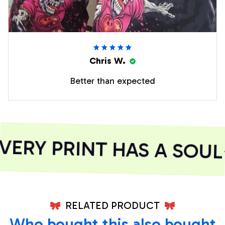
Chris W.
Better than expected
ERY PRINT HAS A SOUL
RELATED PRODUCT
Who bought this also bought