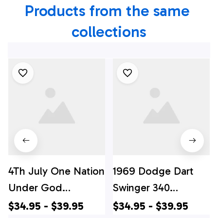
Products from the same 
collections
4Th July One Nation
1969 Dodge Dart
Under God
Swinger 340
Independence Day
Hawaiian Shirt, 4th
$34.95 - $39.95
$34.95 - $39.95