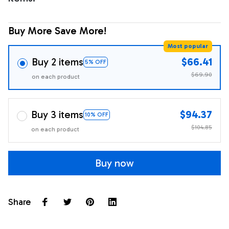
Buy More Save More!
Most popular
Buy 2 items
$66.41
5% OFF
$69.90
on each product
Buy 3 items
$94.37
10% OFF
$104.85
on each product
Buy now
Share