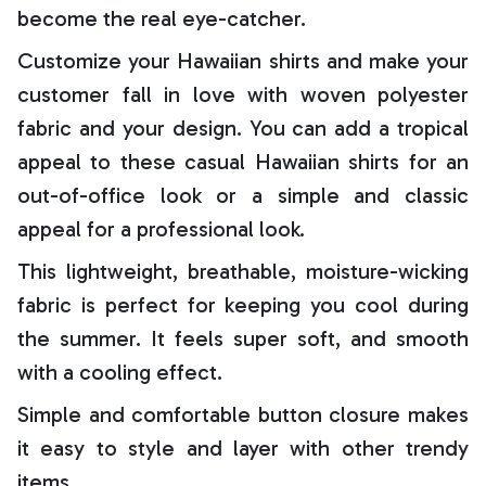
become the real eye-catcher.
Customize your Hawaiian shirts and make your
customer fall in love with woven polyester
fabric and your design. You can add a tropical
appeal to these casual Hawaiian shirts for an
out-of-office look or a simple and classic
appeal for a professional look.
This lightweight, breathable, moisture-wicking
fabric is perfect for keeping you cool during
the summer. It feels super soft, and smooth
with a cooling effect.
Simple and comfortable button closure makes
it easy to style and layer with other trendy
items.