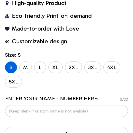
High-quality Product
Eco-friendly Print-on-demand
Made-to-order with Love
Customizable design
Size: S
S
M
L
XL
2XL
3XL
4XL
5XL
ENTER YOUR NAME - NUMBER HERE:
0/22