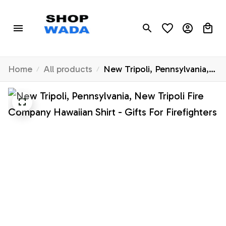
Home
All products
New Tripoli, Pennsylvania,
New Tripoli Fire Company
Hawaiian Shirt - Gifts For
Firefighters