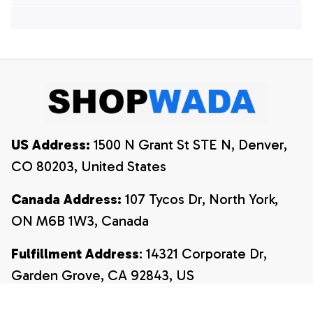
Hawaiian Shirts, 4th
Of July Hawaiian
Of July Hawaiian
Shirt, 4th Of July
Shirt, 4th Of July
Shirt
Shirt
US Address:
 1500 N Grant St STE N, Denver, 
CO 80203, United States
Canada Address:
 107 Tycos Dr, North York, 
ON M6B 1W3, Canada
Fulfillment Address
: 14321 Corporate Dr, 
Garden Grove, CA 92843, US
Email:
payment@shopwada.com