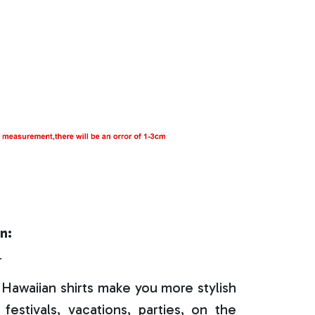
n:
r
Hawaiian shirts make you more stylish
festivals, vacations, parties, on the