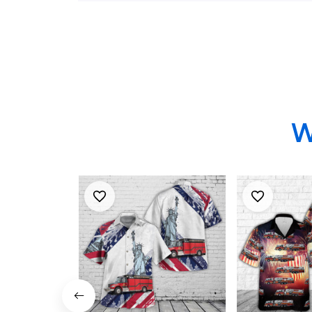
Rescue, 4th Of July
Hawaiian Shirt
W