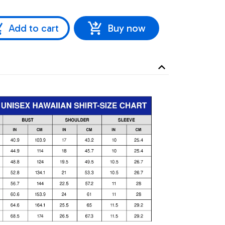
Add to cart
Buy now