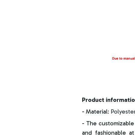
Product informatio
- Material:
Polyeste
- The customizable 
and fashionable at 