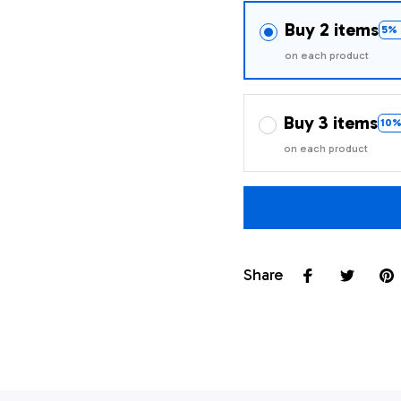
Buy 2 items
5% 
on each product
Buy 3 items
10%
on each product
Share