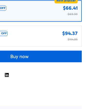
Most popular
$66.41
OFF
$69.90
$94.37
 OFF
$104.85
Buy now