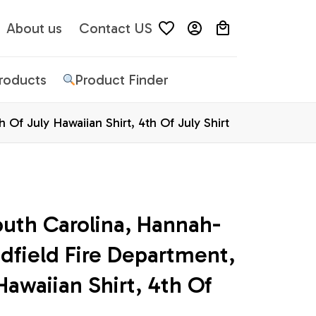
About us
Contact US
Products
Product Finder
Of July Hawaiian Shirt, 4th Of July Shirt
outh Carolina, Hannah-
dfield Fire Department, 
Hawaiian Shirt, 4th Of 