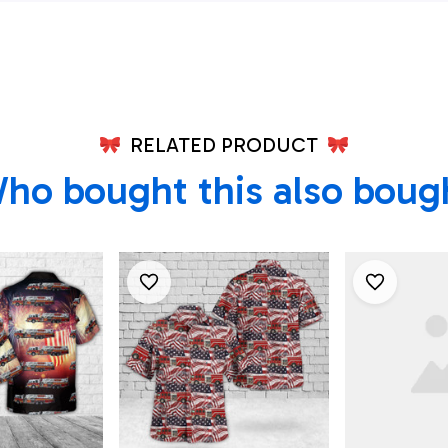
July Hawaiian Shirt
July Hawaii
4th Of July
RELATED PRODUCT
ho bought this also boug