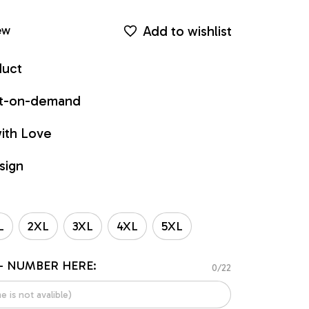
Add to wishlist
ew
duct
int-on-demand
ith Love
sign
L
2XL
3XL
4XL
5XL
- NUMBER HERE:
0/22