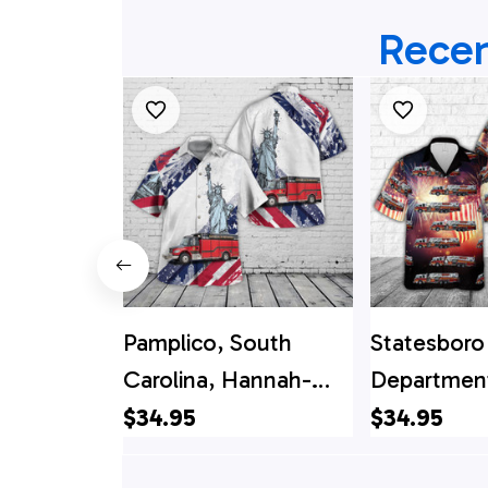
Recen
Pamplico, South
Statesboro 
Carolina, Hannah-
Department
Salem-Friendfield Fire
4th Of Jul
$34.95
$34.95
Department -
Shirt