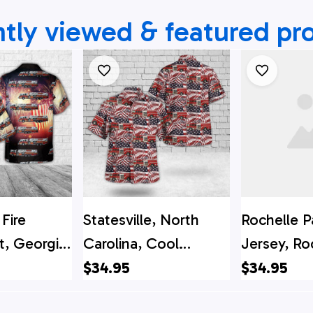
tly viewed & featured pr
Fire
Statesville, North
Rochelle P
, Georgia
Carolina, Cool
Jersey, Ro
y Hawaiian
Springs Fire
Fire Depa
$34.95
$34.95
Department, 4th Of
Hawaiian S