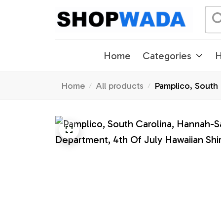
Home
Categories
H
Home
All products
Pamplico, South C