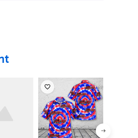
an Shirt,
 Shirt
ht