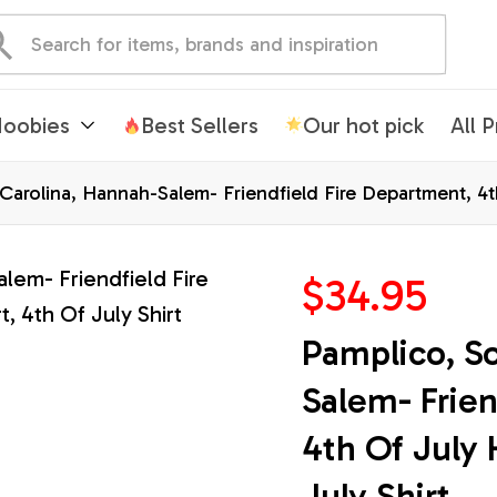
oobies
Best Sellers
Our hot pick
All 
arolina, Hannah-Salem- Friendfield Fire Department, 4th 
$34.95
Pamplico, S
Salem- Frien
4th Of July 
July Shirt