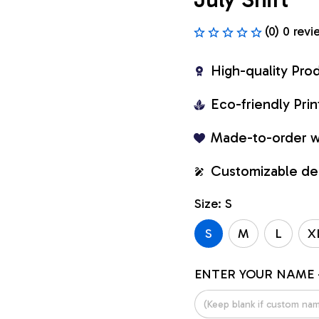
(0) 0 revi
High-quality Pro
Eco-friendly Pr
Made-to-order w
Customizable de
Size: S
S
M
L
X
ENTER YOUR NAME 