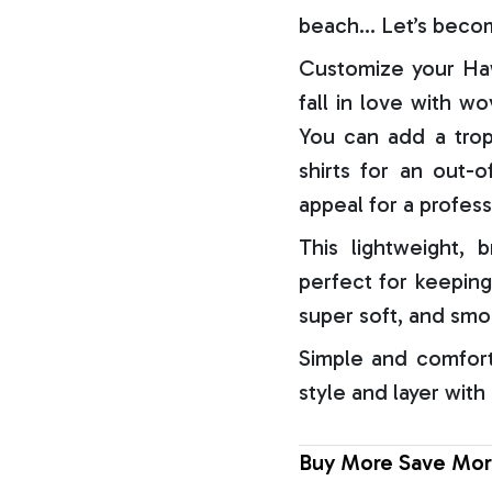
beach… Let’s becom
Customize your Haw
fall in love with w
You can add a trop
shirts for an out-o
appeal for a profess
This lightweight, b
perfect for keeping
super soft, and smo
Simple and comfort
style and layer with
Buy More Save Mor