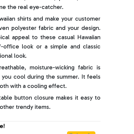
e the real eye-catcher.
aiian shirts and make your customer
oven polyester fabric and your design.
ical appeal to these casual Hawaiian
f-office look or a simple and classic
ional look.
reathable, moisture-wicking fabric is
 you cool during the summer. It feels
oth with a cooling effect.
able button closure makes it easy to
 other trendy items.
e!