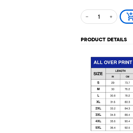
PRODUCT DETAILS