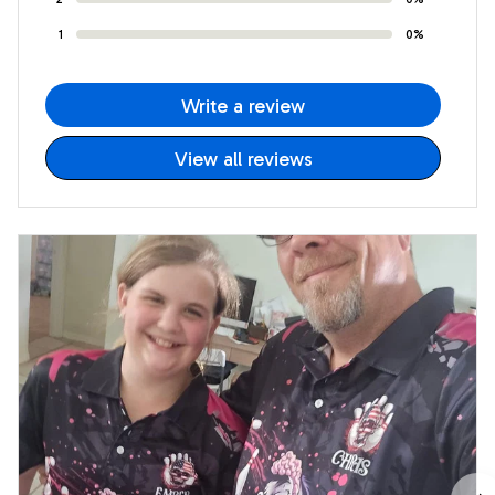
1
0%
Write a review
View all reviews