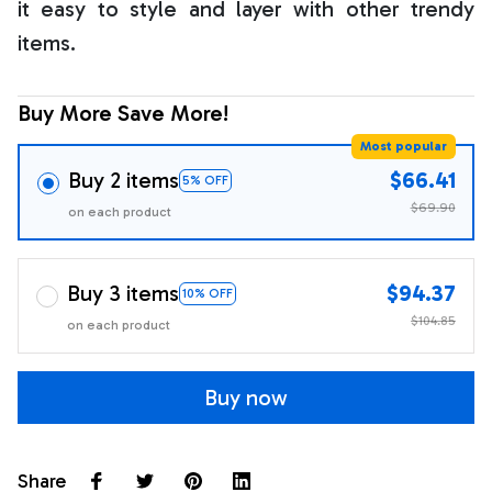
it easy to style and layer with other trendy
items.
Buy More Save More!
Most popular
Buy 2 items
$66.41
5% OFF
$69.90
on each product
Buy 3 items
$94.37
10% OFF
$104.85
on each product
Buy now
Share