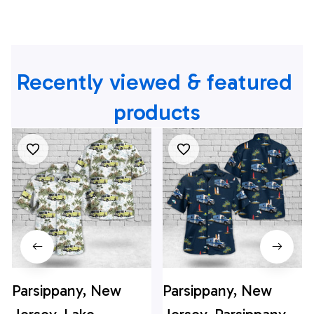
Recently viewed & featured 
products
Parsippany, New
Parsippany, New