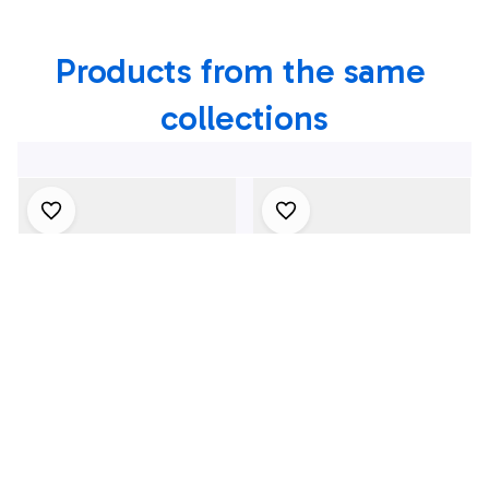
Hawaiian Shirt
Products from the same 
collections
4Th July One Nation
1969 Dodge Dart
Under God
Swinger 340