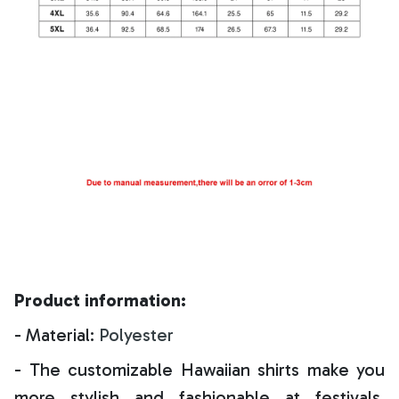
Product information:
- Material:
Polyester
- The customizable Hawaiian shirts make you
more stylish and fashionable at festivals,