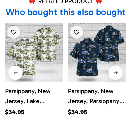
RELATED PRODUCT
Who bought this also bought
Parsippany, New
Parsippany, New
Jersey, Lake
Jersey, Parsippany
Parsippany
Volunteer
$34.95
$34.95
Volunteer Fire
Ambulance Squad
Company District 3
Hawaiian Shirt