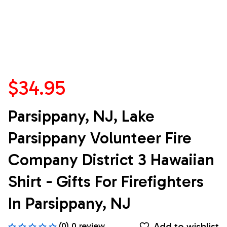
$34.95
Parsippany, NJ, Lake 
Parsippany Volunteer Fire 
Company District 3 Hawaiian 
Shirt - Gifts For Firefighters 
In Parsippany, NJ
Add to wishlist
(0) 0 review