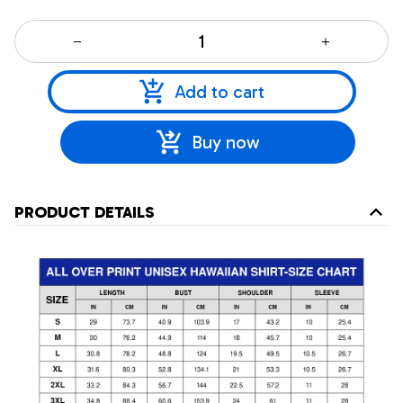
Add to cart
Buy now
PRODUCT DETAILS