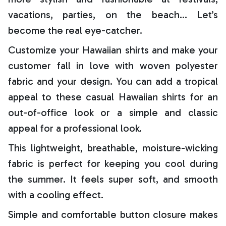
vacations, parties, on the beach… Let’s
become the real eye-catcher.
Customize your Hawaiian shirts and make your
customer fall in love with woven polyester
fabric and your design. You can add a tropical
appeal to these casual Hawaiian shirts for an
out-of-office look or a simple and classic
appeal for a professional look.
This lightweight, breathable, moisture-wicking
fabric is perfect for keeping you cool during
the summer. It feels super soft, and smooth
with a cooling effect.
Simple and comfortable button closure makes