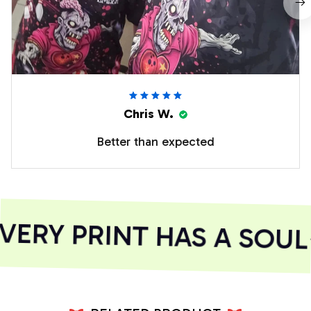
Chris W.
Better than expected
ERY PRINT HAS A SOUL