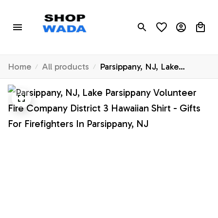
Home
All products
Parsippany, NJ, Lake
Parsippany Volunteer Fire
Company District 3 Hawaiian
Shirt - Gifts For Firefighters
In Parsippany, NJ