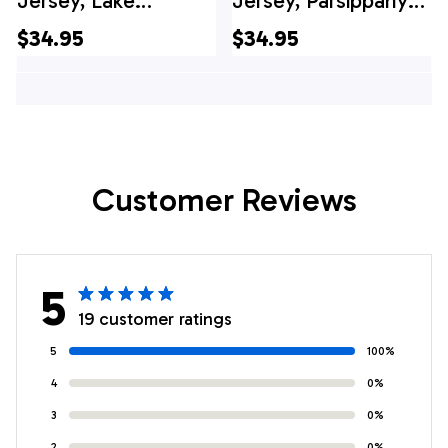
Jersey, Lake
Jersey, Parsippany
Parsippany
Volunteer
$34.95
$34.95
Volunteer Fire
Ambulance Squad
Company District 3
Hawaiian Shirt
Hawaiian Shirt
Customer Reviews
5
19 customer ratings
5
100%
4
0%
3
0%
2
0%