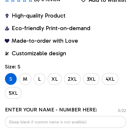
High-quality Product
Eco-friendly Print-on-demand
Made-to-order with Love
Customizable design
Size: S
S
M
L
XL
2XL
3XL
4XL
5XL
ENTER YOUR NAME - NUMBER HERE:
0/22