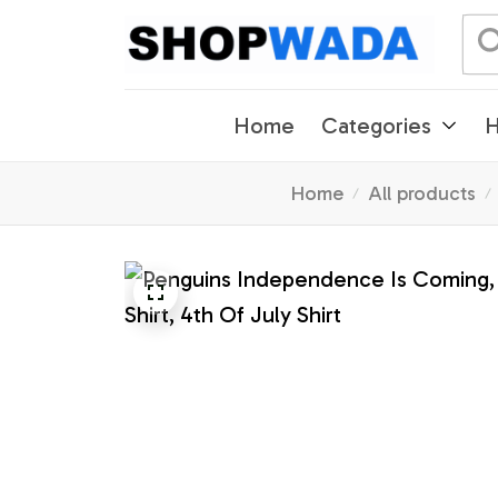
Home
Categories
H
Home
All products