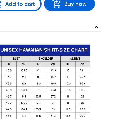
Add to cart
Buy now