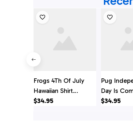
Recen
Frogs 4Th Of July
Pug Indep
Hawaiian Shirt
Day Is Com
Independence Day Is
$34.95
Of July Ha
$34.95
Coming, 4th Of July
Shirt, 4th 
Hawaiian Shirt, 4th Of
Shirt
July Shirt