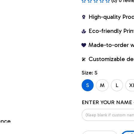
(0) 0 revi
High-quality Pro
Eco-friendly Pr
Made-to-order w
Customizable de
Size: S
S
M
L
X
ENTER YOUR NAME 