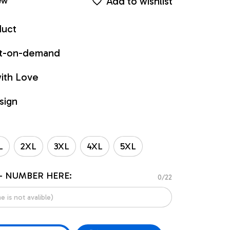
Add to wishlist
ew
duct
int-on-demand
ith Love
sign
L
2XL
3XL
4XL
5XL
- NUMBER HERE:
0/22