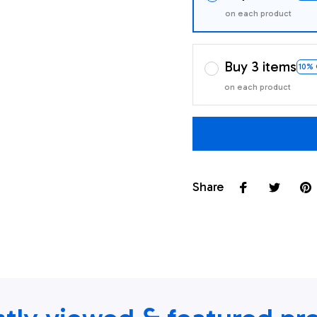
on each product
Buy 3 items
10%
on each product
Share