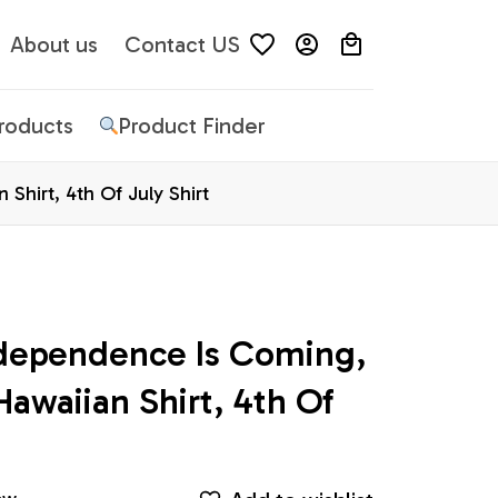
About us
Contact US
Products
Product Finder
Shirt, 4th Of July Shirt
dependence Is Coming, 
Hawaiian Shirt, 4th Of 