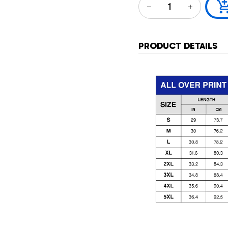
PRODUCT DETAILS