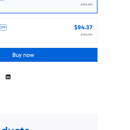
$69.90
$94.37
 OFF
$104.85
Buy now