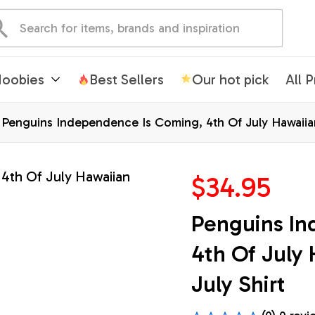
oobies
Best Sellers
Our hot pick
All 
Penguins Independence Is Coming, 4th Of July Hawaiian 
$34.95
Penguins In
4th Of July 
July Shirt