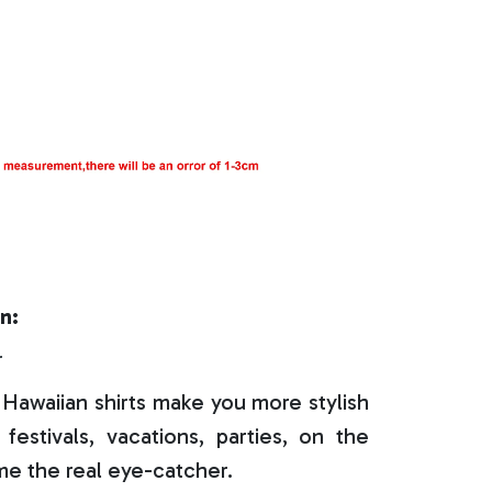
n:
r
Hawaiian shirts make you more stylish
festivals, vacations, parties, on the
e the real eye-catcher.