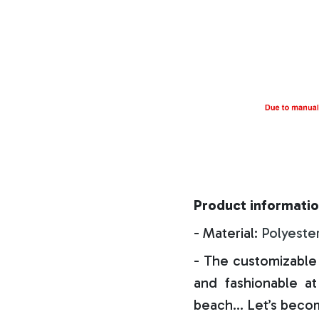
Product informatio
- Material:
Polyeste
- The customizable 
and fashionable at 
beach… Let’s becom