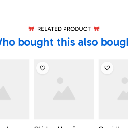
RELATED PRODUCT
ho bought this also boug