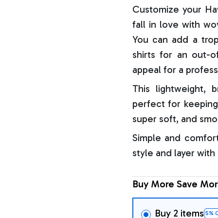
Customize your Haw
fall in love with w
You can add a trop
shirts for an out-o
appeal for a profess
This lightweight, b
perfect for keeping
super soft, and smo
Simple and comfort
style and layer with
Buy More Save Mor
Buy 2 items
5% 