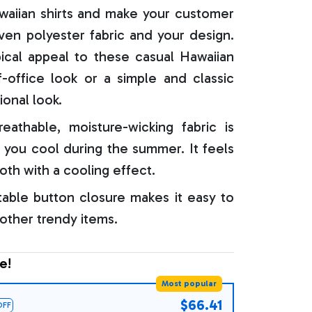
aiian shirts and make your customer
oven polyester fabric and your design.
ical appeal to these casual Hawaiian
f-office look or a simple and classic
ional look.
reathable, moisture-wicking fabric is
 you cool during the summer. It feels
oth with a cooling effect.
able button closure makes it easy to
 other trendy items.
e!
Most popular
$66.41
OFF