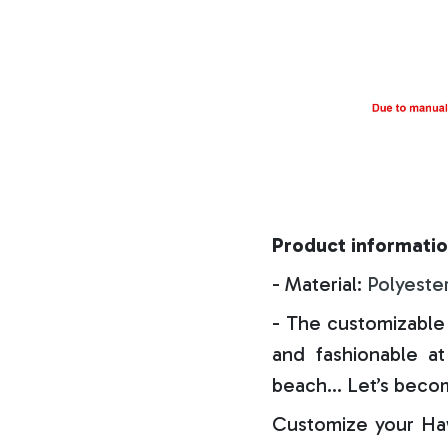
Product informatio
- Material:
Polyeste
- The customizable 
and fashionable at 
beach… Let’s becom
Customize your Haw