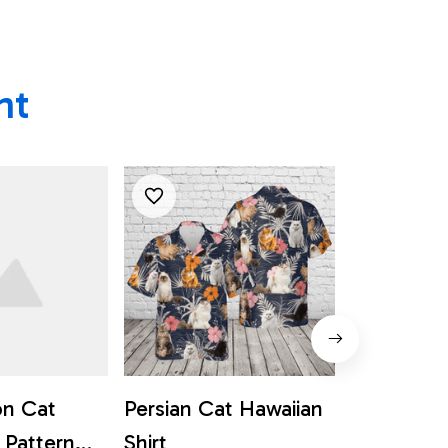
ht
n Cat
Persian Cat Hawaiian
Cat Hall
 Pattern
Shirt
Flower Pa