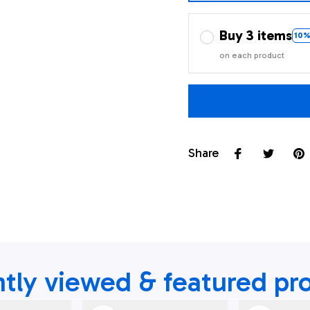
Buy 3 items
10%
on each product
Share
tly viewed & featured pr