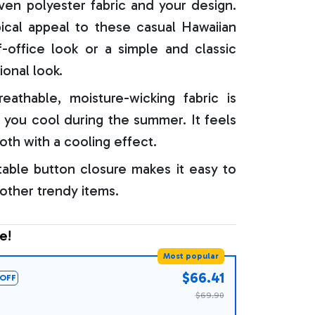
oven polyester fabric and your design.
ical appeal to these casual Hawaiian
f-office look or a simple and classic
ional look.
reathable, moisture-wicking fabric is
 you cool during the summer. It feels
oth with a cooling effect.
able button closure makes it easy to
 other trendy items.
e!
Most popular
$66.41
OFF
$69.90