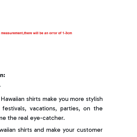
n:
r
Hawaiian shirts make you more stylish
festivals, vacations, parties, on the
e the real eye-catcher.
aiian shirts and make your customer