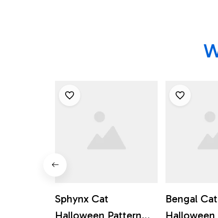
W
Sphynx Cat
Bengal Cat
Halloween Pattern
Halloween 