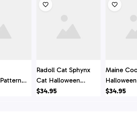
Radoll Cat Sphynx
Maine Coo
Pattern
Cat Halloween
Halloween
irt - Gift
Pattern Hawaiian Shirt
Hawaiian Sh
$34.95
$34.95
ver
- Gift For Cat Lover
For Cat Lo