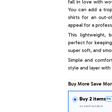
fall in love with w
You can add a trop
shirts for an out-o
appeal for a profess
This lightweight, b
perfect for keeping
super soft, and smo
Simple and comfort
style and layer with
Buy More Save Mor
Buy 2 items
5% 
on each product