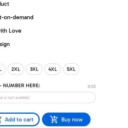
duct
int-on-demand
ith Love
sign
L
2XL
3XL
4XL
5XL
- NUMBER HERE:
0/22
Add to cart
Buy now