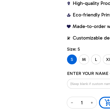
High-quality Pro
Eco-friendly Pr
Made-to-order w
Customizable de
Size: S
S
M
L
X
ENTER YOUR NAME 