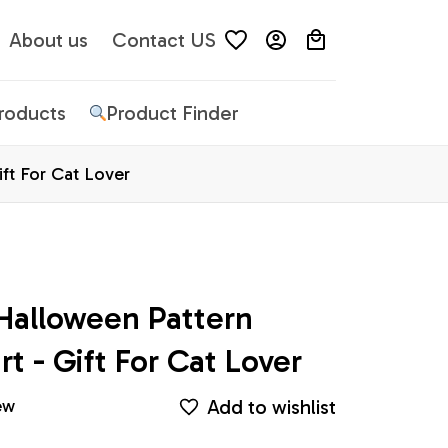
About us
Contact US
Products
Product Finder
ift For Cat Lover
Halloween Pattern 
rt - Gift For Cat Lover
Add to wishlist
ew