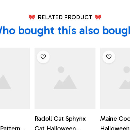
RELATED PRODUCT
ho bought this also boug
Radoll Cat Sphynx
Maine Coo
Pattern
Cat Halloween
Halloween