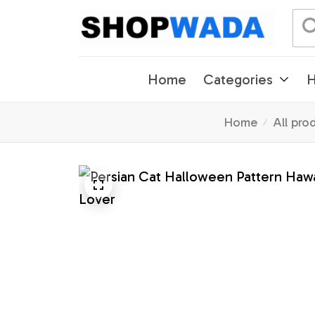
Home
Categories
H
Home
All pro