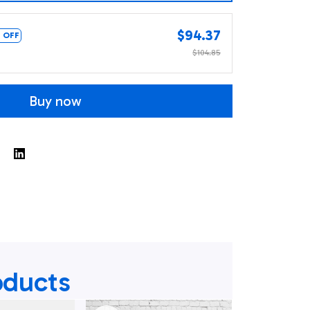
$94.37
 OFF
$104.85
Buy now
oducts