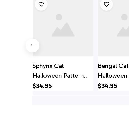
Sphynx Cat
Bengal Cat
Halloween Pattern
Halloween 
Hawaiian Shirt - Gift
Hawaiian Sh
$34.95
$34.95
For Cat Lover
For Cat Lo