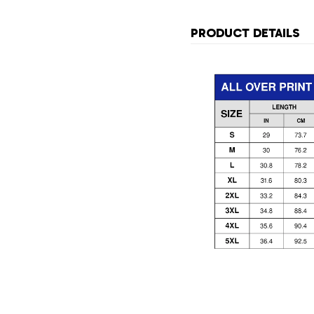
PRODUCT DETAILS