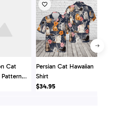
n Cat
Persian Cat Hawaiian
Cat Hall
 Pattern
Shirt
Flower Pa
irt - Gift
Hawaiin Sh
$34.95
$34.95
ver
Lover Hawa