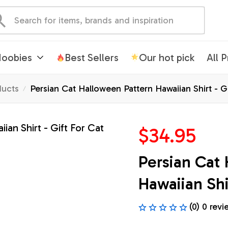
oobies
Best Sellers
Our hot pick
All 
ducts
Persian Cat Halloween Pattern Hawaiian Shirt - G
$34.95
Persian Cat 
Hawaiian Shi
(0) 0 revi