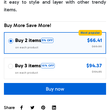
it easy to style and layer with other trendy
items.
Buy More Save More!
Most popular
Buy 2 items
$66.41
5% OFF
$69.90
on each product
Buy 3 items
$94.37
10% OFF
$104.85
on each product
Buy now
Share