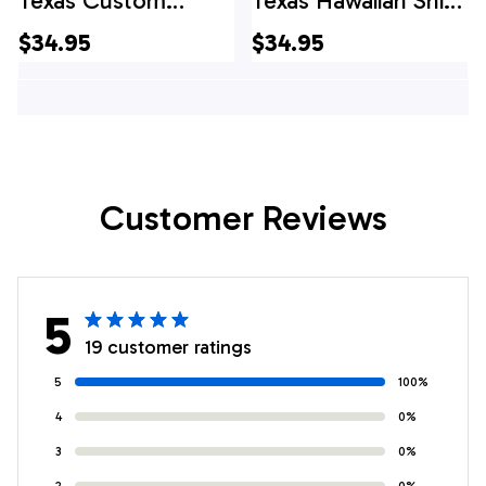
Texas Custom
Texas Hawaiian Shirt,
Hawaiian Shirts,
Texas Hawaii Shirt,
$34.95
$34.95
Texas Hawaii Shirt,
Texas Shirt
Texas Shirt
Customer Reviews
5
19 customer ratings
5
100%
4
0%
3
0%
2
0%