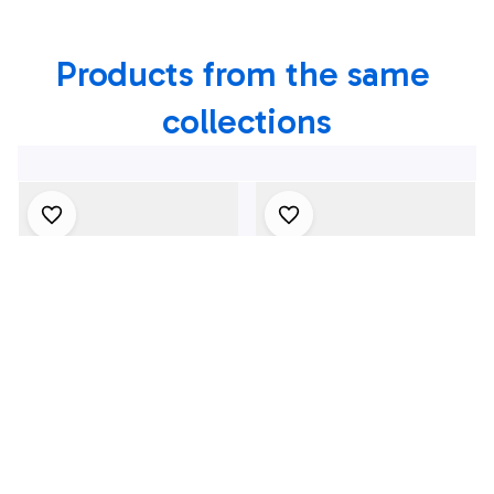
Texas Shirt
Products from the same 
collections
4Th July One Nation
1969 Dodge Dart
Under God
Swinger 340