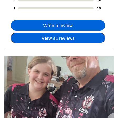
1
0%
Write a review
View all reviews