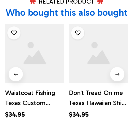
RELATED PRODUCT
Who bought this also bought
Waistcoat Fishing
Don't Tread On me
Texas Custom
Texas Hawaiian Shirt,
Hawaiian Shirts,
Texas Hawaii Shirt,
$34.95
$34.95
Texas Hawaii Shirt,
Texas Shirt