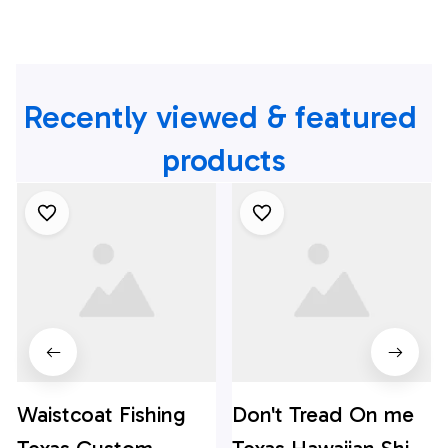
Recently viewed & featured 
products
Waistcoat Fishing
Don't Tread On me