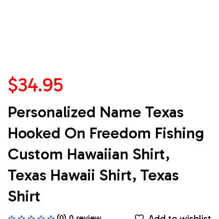
$34.95
Personalized Name Texas 
Hooked On Freedom Fishing 
Custom Hawaiian Shirt, 
Texas Hawaii Shirt, Texas 
Shirt
Add to wishlist
(0) 0 review