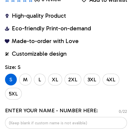
High-quality Product
Eco-friendly Print-on-demand
Made-to-order with Love
Customizable design
Size: S
S
M
L
XL
2XL
3XL
4XL
5XL
ENTER YOUR NAME - NUMBER HERE:
0/22