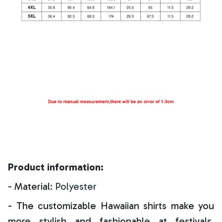
Product information:
- Material:
Polyester
- The customizable Hawaiian shirts make you
more stylish and fashionable at festivals,