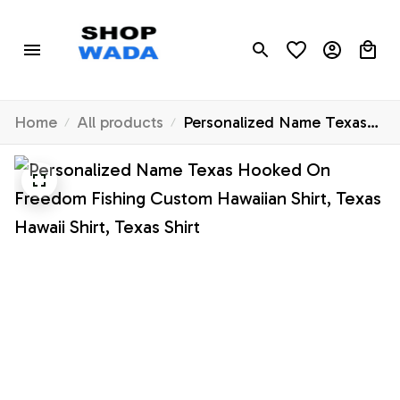
Home
All products
Personalized Name Texas
Hooked On Freedom
Fishing Custom Hawaiian
Shirt, Texas Hawaii Shirt,
Texas Shirt