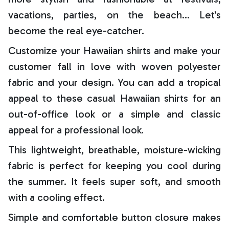
vacations, parties, on the beach… Let’s
become the real eye-catcher.
Customize your Hawaiian shirts and make your
customer fall in love with woven polyester
fabric and your design. You can add a tropical
appeal to these casual Hawaiian shirts for an
out-of-office look or a simple and classic
appeal for a professional look.
This lightweight, breathable, moisture-wicking
fabric is perfect for keeping you cool during
the summer. It feels super soft, and smooth
with a cooling effect.
Simple and comfortable button closure makes