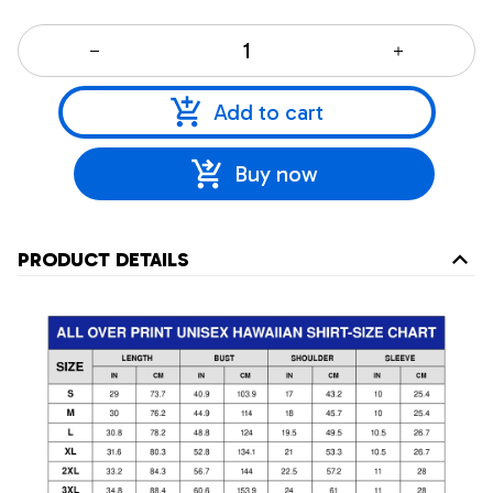
Add to cart
Buy now
PRODUCT DETAILS