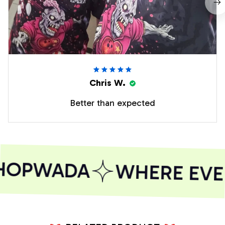
Chris W.
Better than expected
HOPWADA
WHERE EVER