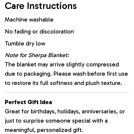
Care Instructions
Machine washable
No fading or discoloration
Tumble dry low
Note for Sherpa Blanket:
The blanket may arrive slightly compressed
due to packaging. Please wash before first use
to restore its full softness and plush texture.
Perfect Gift Idea
Great for birthdays, holidays, anniversaries, or
just to surprise someone special with a
meaningful, personalized gift.