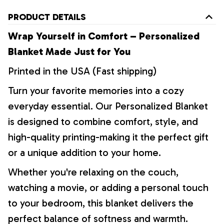
PRODUCT DETAILS
Wrap Yourself in Comfort – Personalized
Blanket Made Just for You
Printed in the USA (Fast shipping)
Turn your favorite memories into a cozy
everyday essential. Our Personalized Blanket
is designed to combine comfort, style, and
high-quality printing-making it the perfect gift
or a unique addition to your home.
Whether you're relaxing on the couch,
watching a movie, or adding a personal touch
to your bedroom, this blanket delivers the
perfect balance of softness and warmth.