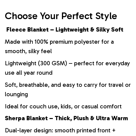
Choose Your Perfect Style
Fleece Blanket – Lightweight & Silky Soft
Made with 100% premium polyester for a
smooth, silky feel
Lightweight (300 GSM) – perfect for everyday
use all year round
Soft, breathable, and easy to carry for travel or
lounging
Ideal for couch use, kids, or casual comfort
Sherpa Blanket – Thick, Plush & Ultra Warm
Dual-layer design: smooth printed front +