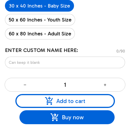
30 x 40 Inches - Baby Size
50 x 60 Inches - Youth Size
60 x 80 Inches - Adult Size
ENTER CUSTOM NAME HERE:
0/90
Add to cart
Buy now