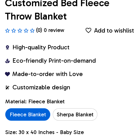
Customized Bed Fleece 
Throw Blanket
Add to wishlist
(0) 0 review
High-quality Product
Eco-friendly Print-on-demand
Made-to-order with Love
Customizable design
Material: Fleece Blanket
Fleece Blanket
Sherpa Blanket
Size: 30 x 40 Inches - Baby Size