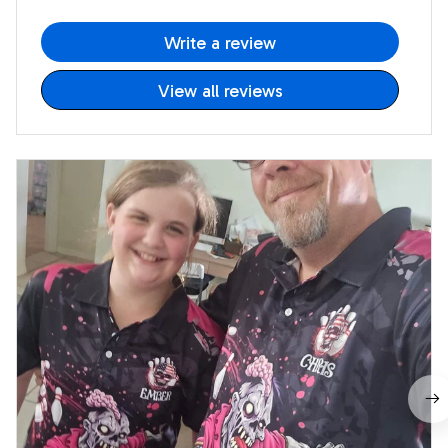
Write a review
View all reviews