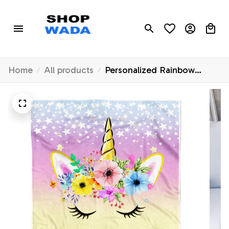
Home
All products
Personalized Rainbow
Unicorn Blanket Baby
Custom Name Cute Unicorn
for Girl Daughter
Granddaughter Niece
Birthday Christmas
Customized Bed Fleece
Throw Blanket