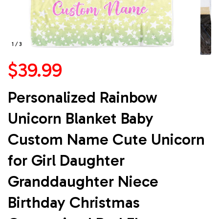
1 / 3
$39.99
Personalized Rainbow 
Unicorn Blanket Baby 
Custom Name Cute Unicorn 
for Girl Daughter 
Granddaughter Niece 
Birthday Christmas 