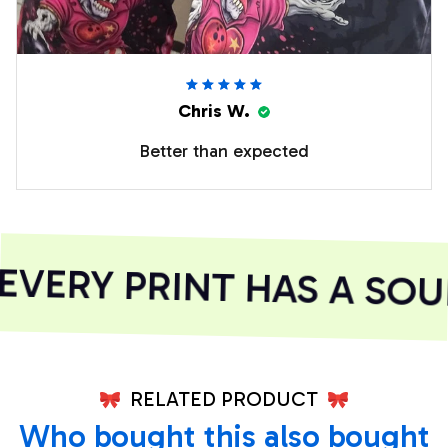
Chris W.
Better than expected
VERY PRINT HAS A SOUL
RELATED PRODUCT
Who bought this also bought