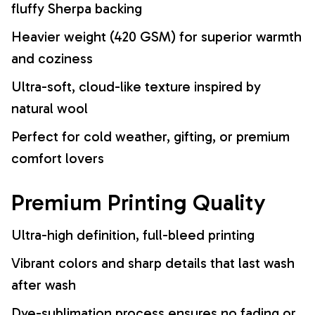
fluffy Sherpa backing
Heavier weight (420 GSM) for superior warmth
and coziness
Ultra-soft, cloud-like texture inspired by
natural wool
Perfect for cold weather, gifting, or premium
comfort lovers
Premium Printing Quality
Ultra-high definition, full-bleed printing
Vibrant colors and sharp details that last wash
after wash
Dye-sublimation process ensures no fading or