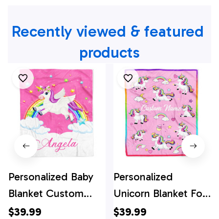
Recently viewed & featured 
products
Personalized Baby
Personalized
Blanket Custom
Unicorn Blanket For
Name Magical
Kids Girl Custom
$39.99
$39.99