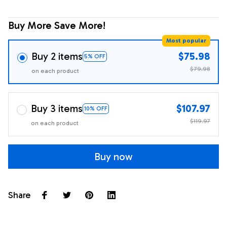
Buy More Save More!
Most popular
Buy 2 items
$75.98
5% OFF
$79.98
on each product
Buy 3 items
$107.97
10% OFF
$119.97
on each product
Buy now
Share