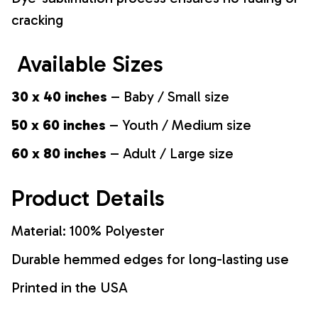
cracking
Available Sizes
30 x 40 inches
– Baby / Small size
50 x 60 inches
– Youth / Medium size
60 x 80 inches
– Adult / Large size
Product Details
Material: 100% Polyester
Durable hemmed edges for long-lasting use
Printed in the USA