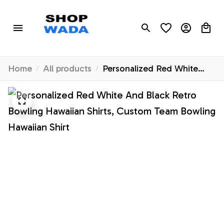
Home
All products
Personalized Red White
And Black Retro Bowling
Hawaiian Shirts, Custom
Team Bowling Hawaiian
Shirt