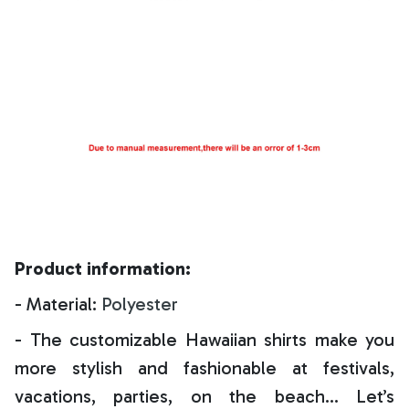
Product information:
- Material:
Polyester
- The customizable Hawaiian shirts make you
more stylish and fashionable at festivals,
vacations, parties, on the beach… Let’s