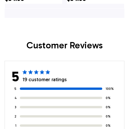
Custom Team
Shirts, Custom
Bowling Hawaiian
Team Bowling
Shirt
Hawaiian Shirt
Customer Reviews
5
19 customer ratings
5
100%
4
0%
3
0%
2
0%
1
0%