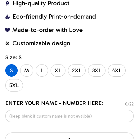
High-quality Product
Eco-friendly Print-on-demand
Made-to-order with Love
Customizable design
Size: S
S
M
L
XL
2XL
3XL
4XL
5XL
ENTER YOUR NAME - NUMBER HERE:
0/22