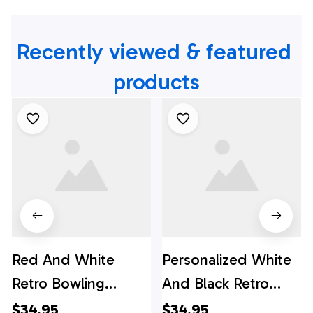
Recently viewed & featured 
products
Red And White
Personalized White
Retro Bowling
And Black Retro
Hawaiian Shirts,
Bowling Hawaiian
$34.95
$34.95