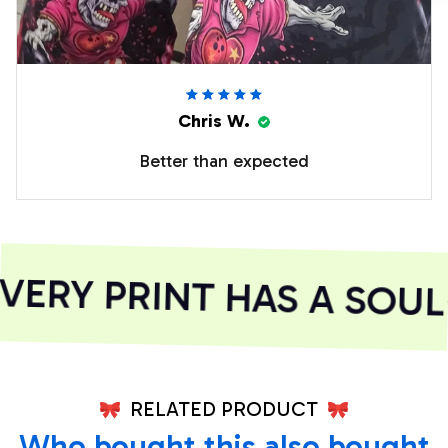
Chris W.
Better than expected
ERY PRINT HAS A SOUL
RELATED PRODUCT
Who bought this also bought