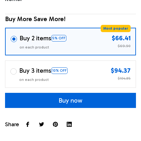
Buy More Save More!
Most popular
Buy 2 items
$66.41
5% OFF
$69.90
on each product
Buy 3 items
$94.37
10% OFF
$104.85
on each product
Buy now
Share