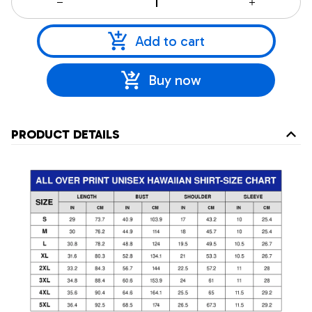
Add to cart
Buy now
PRODUCT DETAILS