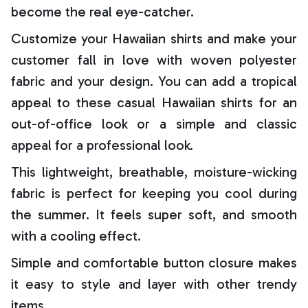
become the real eye-catcher.
Customize your Hawaiian shirts and make your
customer fall in love with woven polyester
fabric and your design. You can add a tropical
appeal to these casual Hawaiian shirts for an
out-of-office look or a simple and classic
appeal for a professional look.
This lightweight, breathable, moisture-wicking
fabric is perfect for keeping you cool during
the summer. It feels super soft, and smooth
with a cooling effect.
Simple and comfortable button closure makes
it easy to style and layer with other trendy
items.