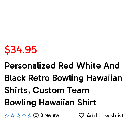
$34.95
Personalized Red White And 
Black Retro Bowling Hawaiian 
Shirts, Custom Team 
Bowling Hawaiian Shirt
Add to wishlist
(0) 0 review