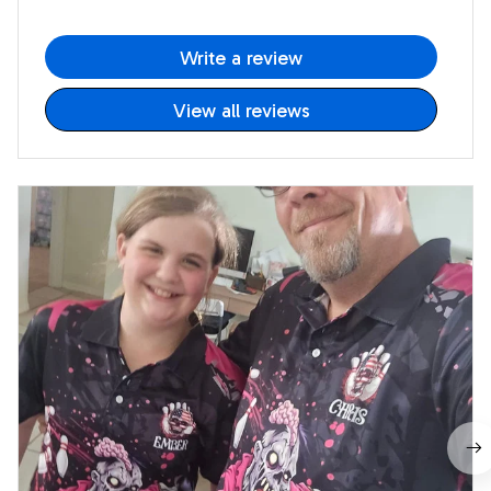
Write a review
View all reviews