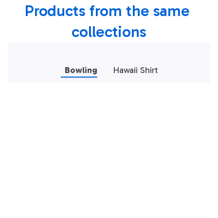
Products from the same 
collections
Bowling
Hawaii Shirt
Bowling Polo Shirt,
Bowling Polo Shirt,
Black And Red
Black And Green