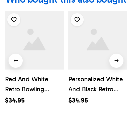
Red And White
Personalized White
Retro Bowling
And Black Retro
Hawaiian Shirts,
Bowling Hawaiian
$34.95
$34.95
Custom Team
Shirts, Custom
Bowling Hawaiian
Team Bowling
Shirt
Hawaiian Shirt