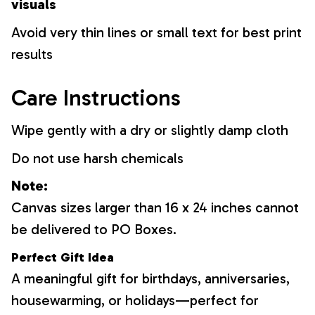
visuals
Avoid very thin lines or small text for best print
results
Care Instructions
Wipe gently with a dry or slightly damp cloth
Do not use harsh chemicals
Note:
Canvas sizes larger than 16 x 24 inches cannot
be delivered to PO Boxes.
Perfect Gift Idea
A meaningful gift for birthdays, anniversaries,
housewarming, or holidays—perfect for