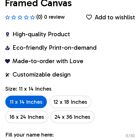
Framed Canvas
Add to wishlist
(0) 0 review
High-quality Product
Eco-friendly Print-on-demand
Made-to-order with Love
Customizable design
Size: 11 x 14 Inches
11 x 14 Inches
12 x 18 Inches
16 x 24 Inches
24 x 36 Inches
Fill your name here:
0/30