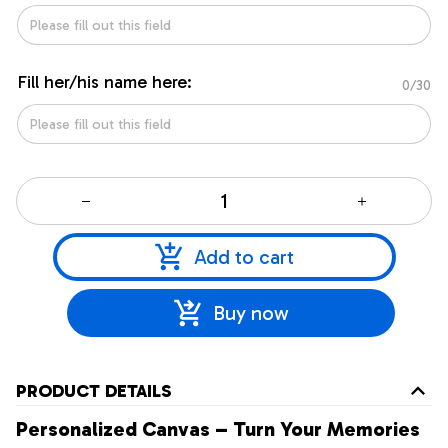
Fill her/his name here:
0/30
Add to cart
Buy now
PRODUCT DETAILS
Personalized Canvas – Turn Your Memories