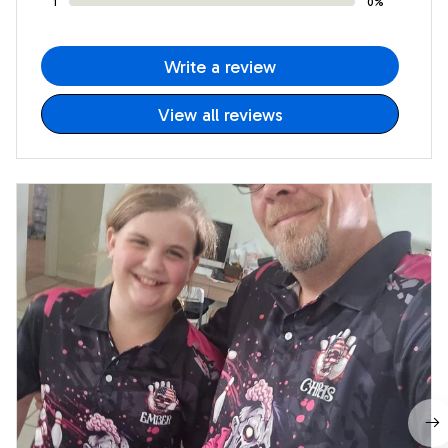
1
0%
Write a review
View all reviews