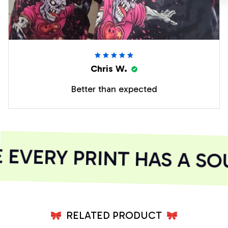
Chris W.
Better than expected
EVERY PRINT HAS A SOU
RELATED PRODUCT