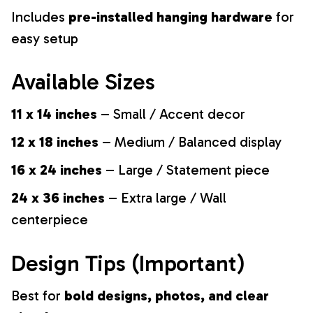
Includes
pre-installed hanging hardware
for
easy setup
Available Sizes
11 x 14 inches
– Small / Accent decor
12 x 18 inches
– Medium / Balanced display
16 x 24 inches
– Large / Statement piece
24 x 36 inches
– Extra large / Wall
centerpiece
Design Tips (Important)
Best for
bold designs, photos, and clear