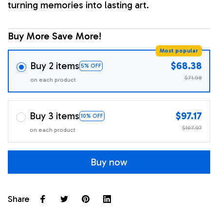
turning memories into lasting art.
Buy More Save More!
Most popular
Buy 2 items
$68.38
5% OFF
$71.98
on each product
Buy 3 items
$97.17
10% OFF
$107.97
on each product
Buy now
Share