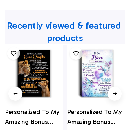
Recently viewed & featured 
products
Personalized To My
Personalized To My
Amazing Bonus
Amazing Bonus