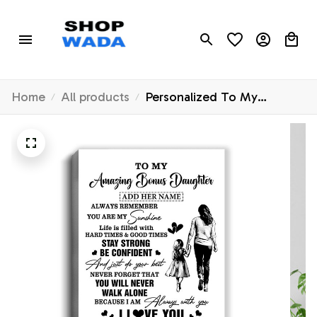
Home
All products
Personalized To My
Amazing Bonus Daughter
Canvas From Bonus Mom
Stepmom Woman It A Big
Hug Stepdaughter Birthday
Gifts Christmas Custom Wall
Art Framed Canvas