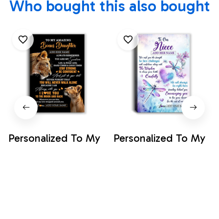
Who bought this also bought
Personalized To My
Personalized To My
Amazing Bonus
Amazing Bonus
Daughter Canvas
Daughter Canvas
$35.99
$35.99
From Bonus Mom
From Stepmom
Stepmom Lion It A
Stepdad Butterfly It