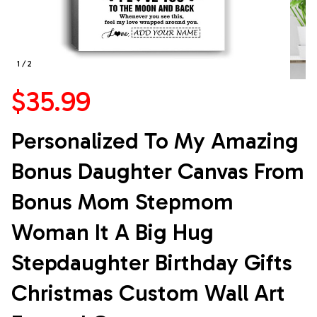
1 / 2
$35.99
Personalized To My Amazing 
Bonus Daughter Canvas From 
Bonus Mom Stepmom 
Woman It A Big Hug 
Stepdaughter Birthday Gifts 
Christmas Custom Wall Art 