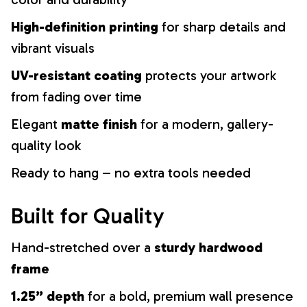
High-definition printing
for sharp details and
vibrant visuals
UV-resistant coating
protects your artwork
from fading over time
Elegant
matte finish
for a modern, gallery-
quality look
Ready to hang – no extra tools needed
Built for Quality
Hand-stretched over a
sturdy hardwood
frame
1.25” depth
for a bold, premium wall presence