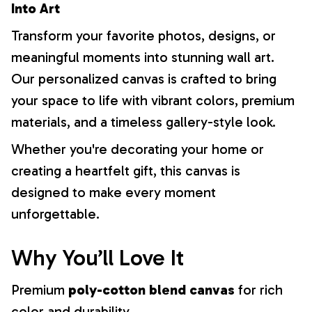
Into Art
Transform your favorite photos, designs, or
meaningful moments into stunning wall art.
Our personalized canvas is crafted to bring
your space to life with vibrant colors, premium
materials, and a timeless gallery-style look.
Whether you're decorating your home or
creating a heartfelt gift, this canvas is
designed to make every moment
unforgettable.
Why You’ll Love It
Premium
poly-cotton blend canvas
for rich
color and durability