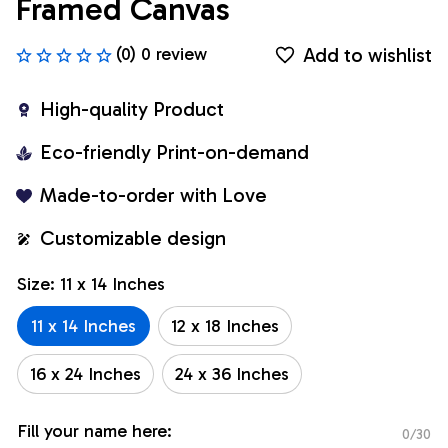
Framed Canvas
Add to wishlist
(0) 0 review
High-quality Product
Eco-friendly Print-on-demand
Made-to-order with Love
Customizable design
Size: 11 x 14 Inches
11 x 14 Inches
12 x 18 Inches
16 x 24 Inches
24 x 36 Inches
Fill your name here:
0/30