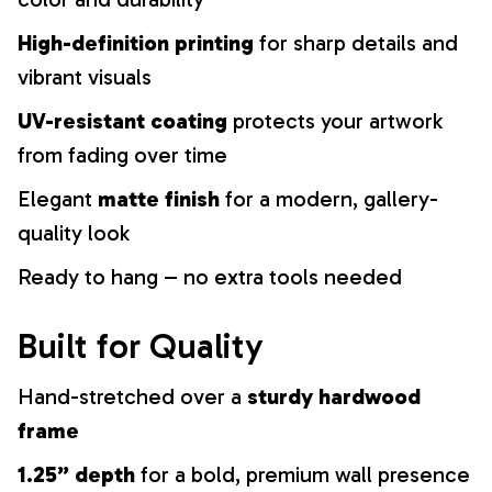
High-definition printing
for sharp details and
vibrant visuals
UV-resistant coating
protects your artwork
from fading over time
Elegant
matte finish
for a modern, gallery-
quality look
Ready to hang – no extra tools needed
Built for Quality
Hand-stretched over a
sturdy hardwood
frame
1.25” depth
for a bold, premium wall presence