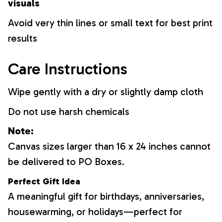
visuals
Avoid very thin lines or small text for best print
results
Care Instructions
Wipe gently with a dry or slightly damp cloth
Do not use harsh chemicals
Note:
Canvas sizes larger than 16 x 24 inches cannot
be delivered to PO Boxes.
Perfect Gift Idea
A meaningful gift for birthdays, anniversaries,
housewarming, or holidays—perfect for