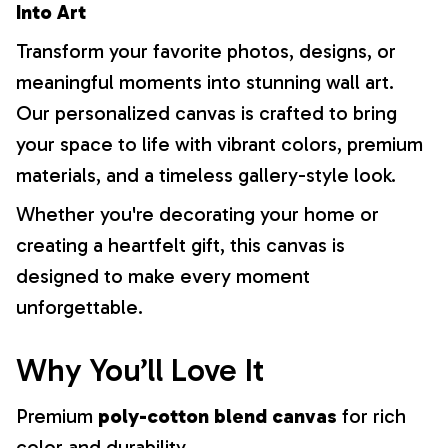
Into Art
Transform your favorite photos, designs, or
meaningful moments into stunning wall art.
Our personalized canvas is crafted to bring
your space to life with vibrant colors, premium
materials, and a timeless gallery-style look.
Whether you're decorating your home or
creating a heartfelt gift, this canvas is
designed to make every moment
unforgettable.
Why You’ll Love It
Premium
poly-cotton blend canvas
for rich
color and durability