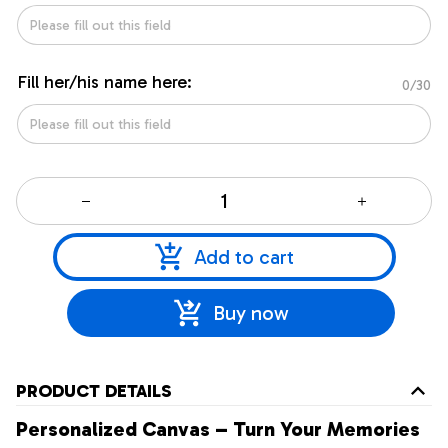
Fill her/his name here:
0/30
Add to cart
Buy now
PRODUCT DETAILS
Personalized Canvas – Turn Your Memories