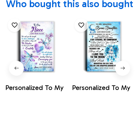
Who bought this also bought
Personalized To My
Personalized To My
Amazing Bonus
Amazing Bonus
Daughter Canvas
Daughter Canvas
$35.99
$35.99
From Stepmom
From Stepmom
Stepdad Butterfly It
Stepdad Dream