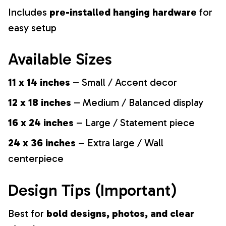
Includes
pre-installed hanging hardware
for
easy setup
Available Sizes
11 x 14 inches
– Small / Accent decor
12 x 18 inches
– Medium / Balanced display
16 x 24 inches
– Large / Statement piece
24 x 36 inches
– Extra large / Wall
centerpiece
Design Tips (Important)
Best for
bold designs, photos, and clear