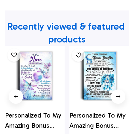
Recently viewed & featured 
products
Personalized To My
Personalized To My
Amazing Bonus
Amazing Bonus