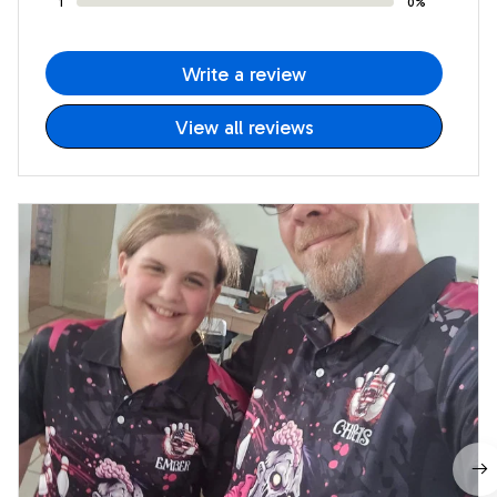
1
0%
Write a review
View all reviews