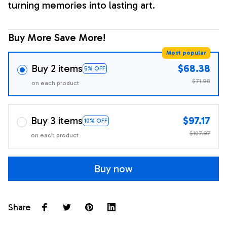
turning memories into lasting art.
Buy More Save More!
Most popular
Buy 2 items
$68.38
5% OFF
$71.98
on each product
Buy 3 items
$97.17
10% OFF
$107.97
on each product
Buy now
Share