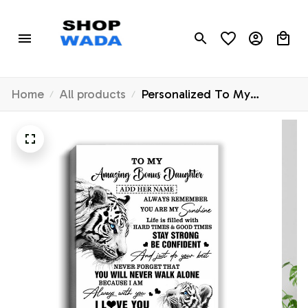
Home
All products
Personalized To My
Amazing Bonus Daughter
Gifts Canvas From Stepmom
Stepdad White Tiger It A
Big Hug Stepdaughter
Birthday Gifts Christmas
Custom Wall Art Framed
Canvas