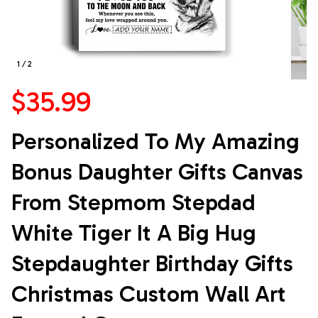
1 / 2
$35.99
Personalized To My Amazing 
Bonus Daughter Gifts Canvas 
From Stepmom Stepdad 
White Tiger It A Big Hug 
Stepdaughter Birthday Gifts 
Christmas Custom Wall Art 