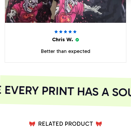
Chris W.
Better than expected
EVERY PRINT HAS A SOU
RELATED PRODUCT