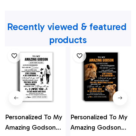
Recently viewed & featured 
products
Personalized To My
Personalized To My
Amazing Godson
Amazing Godson