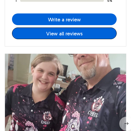
1
0%
Write a review
View all reviews