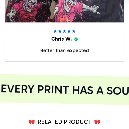
Chris W.
Better than expected
VERY PRINT HAS A SOU
RELATED PRODUCT