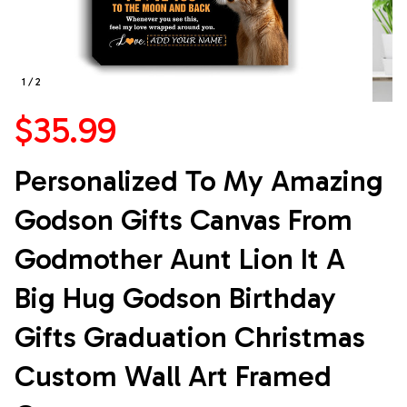
1 / 2
$35.99
Personalized To My Amazing 
Godson Gifts Canvas From 
Godmother Aunt Lion It A 
Big Hug Godson Birthday 
Gifts Graduation Christmas 
Custom Wall Art Framed 