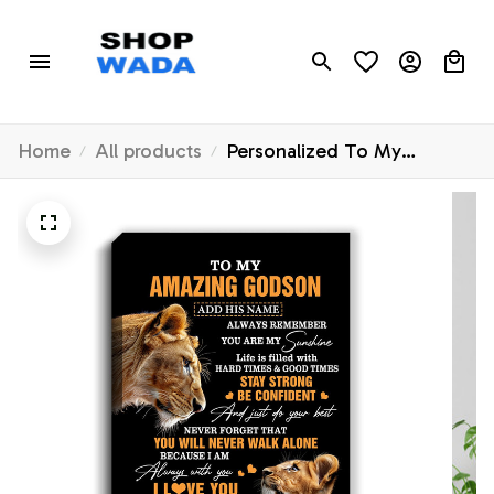
Home
All products
Personalized To My
Amazing Godson Gifts
Canvas From Godmother
Aunt Lion It A Big Hug
Godson Birthday Gifts
Graduation Christmas
Custom Wall Art Framed
Canvas