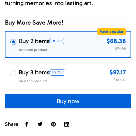
turning memories into lasting art.
Buy More Save More!
Most popular
Buy 2 items
$68.38
5% OFF
$71.98
on each product
Buy 3 items
$97.17
10% OFF
$107.97
on each product
Buy now
Share