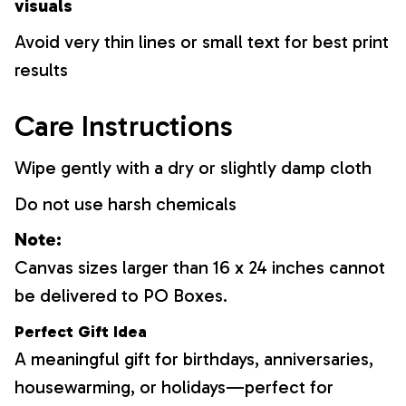
visuals
Avoid very thin lines or small text for best print
results
Care Instructions
Wipe gently with a dry or slightly damp cloth
Do not use harsh chemicals
Note:
Canvas sizes larger than 16 x 24 inches cannot
be delivered to PO Boxes.
Perfect Gift Idea
A meaningful gift for birthdays, anniversaries,
housewarming, or holidays—perfect for