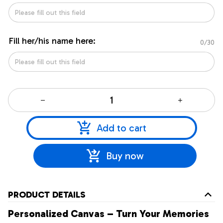
Fill her/his name here:
0/30
Add to cart
Buy now
PRODUCT DETAILS
Personalized Canvas – Turn Your Memories