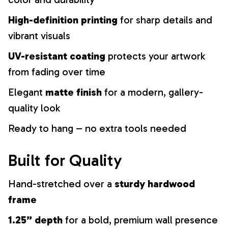
High-definition printing
for sharp details and
vibrant visuals
UV-resistant coating
protects your artwork
from fading over time
Elegant
matte finish
for a modern, gallery-
quality look
Ready to hang – no extra tools needed
Built for Quality
Hand-stretched over a
sturdy hardwood
frame
1.25” depth
for a bold, premium wall presence