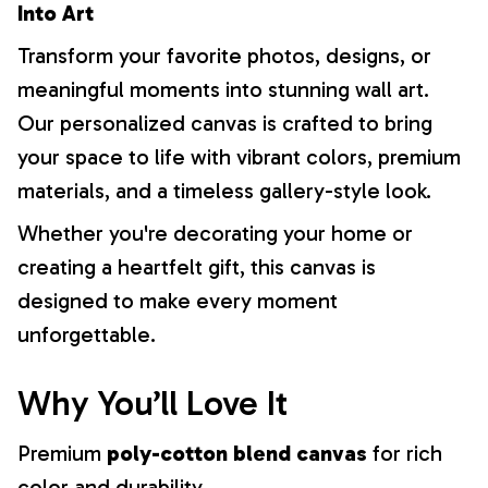
Into Art
Transform your favorite photos, designs, or
meaningful moments into stunning wall art.
Our personalized canvas is crafted to bring
your space to life with vibrant colors, premium
materials, and a timeless gallery-style look.
Whether you're decorating your home or
creating a heartfelt gift, this canvas is
designed to make every moment
unforgettable.
Why You’ll Love It
Premium
poly-cotton blend canvas
for rich
color and durability