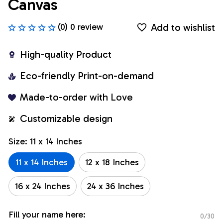
Canvas
Add to wishlist
(0) 0 review
High-quality Product
Eco-friendly Print-on-demand
Made-to-order with Love
Customizable design
Size: 11 x 14 Inches
11 x 14 Inches
12 x 18 Inches
16 x 24 Inches
24 x 36 Inches
Fill your name here:
0/30