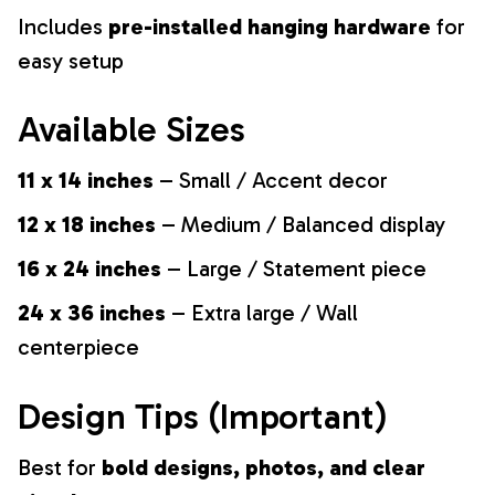
Includes
pre-installed hanging hardware
for
easy setup
Available Sizes
11 x 14 inches
– Small / Accent decor
12 x 18 inches
– Medium / Balanced display
16 x 24 inches
– Large / Statement piece
24 x 36 inches
– Extra large / Wall
centerpiece
Design Tips (Important)
Best for
bold designs, photos, and clear