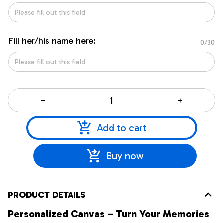
Fill her/his name here:
0/30
Add to cart
Buy now
PRODUCT DETAILS
Personalized Canvas – Turn Your Memories