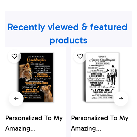
Recently viewed & featured 
products
Personalized To My
Personalized To My
Amazing
Amazing