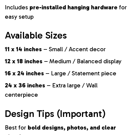
Includes
pre-installed hanging hardware
for
easy setup
Available Sizes
11 x 14 inches
– Small / Accent decor
12 x 18 inches
– Medium / Balanced display
16 x 24 inches
– Large / Statement piece
24 x 36 inches
– Extra large / Wall
centerpiece
Design Tips (Important)
Best for
bold designs, photos, and clear