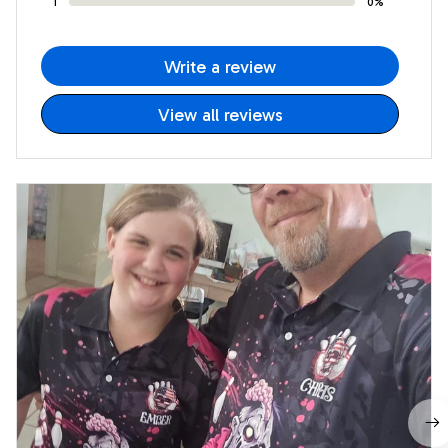
1
0%
Write a review
View all reviews