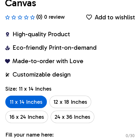
Canvas
Add to wishlist
(0) 0 review
High-quality Product
Eco-friendly Print-on-demand
Made-to-order with Love
Customizable design
Size: 11 x 14 Inches
11 x 14 Inches
12 x 18 Inches
16 x 24 Inches
24 x 36 Inches
Fill your name here:
0/30