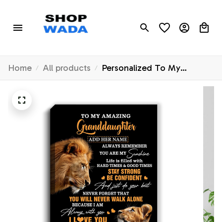
Home
All products
Personalized To My
Amazing Granddaughter
Canvas From Grandpa Lion
It A Big Hug Granddaughter
Birthday Gifts Graduation
Christmas Custom Wall Art
Framed Canvas