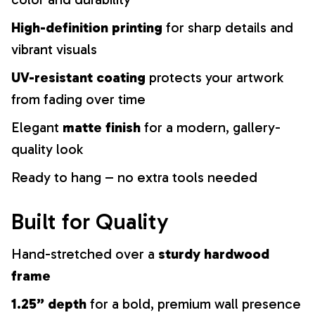
High-definition printing
for sharp details and
vibrant visuals
UV-resistant coating
protects your artwork
from fading over time
Elegant
matte finish
for a modern, gallery-
quality look
Ready to hang – no extra tools needed
Built for Quality
Hand-stretched over a
sturdy hardwood
frame
1.25” depth
for a bold, premium wall presence