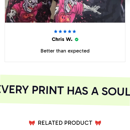
Chris W.
Better than expected
ERY PRINT HAS A SOUL
RELATED PRODUCT