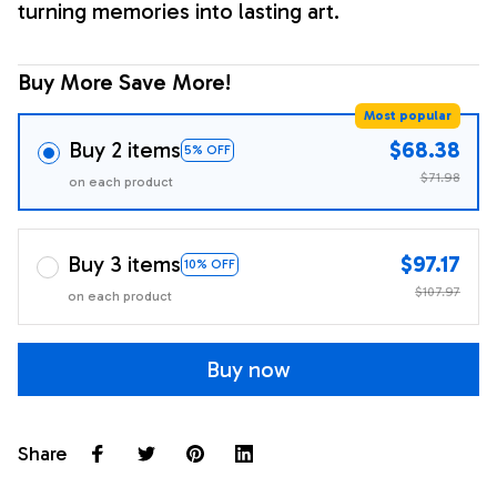
turning memories into lasting art.
Buy More Save More!
Most popular
Buy 2 items
$68.38
5% OFF
$71.98
on each product
Buy 3 items
$97.17
10% OFF
$107.97
on each product
Buy now
Share