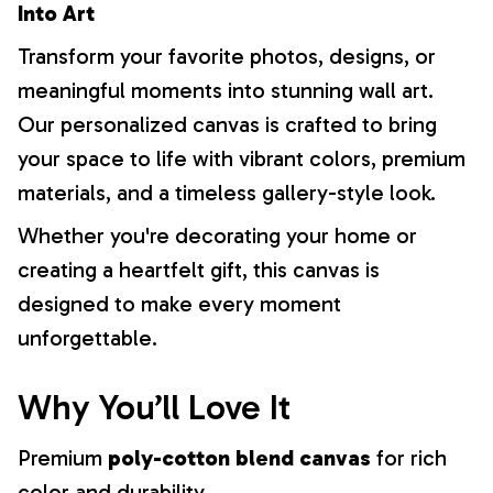
Into Art
Transform your favorite photos, designs, or
meaningful moments into stunning wall art.
Our personalized canvas is crafted to bring
your space to life with vibrant colors, premium
materials, and a timeless gallery-style look.
Whether you're decorating your home or
creating a heartfelt gift, this canvas is
designed to make every moment
unforgettable.
Why You’ll Love It
Premium
poly-cotton blend canvas
for rich
color and durability