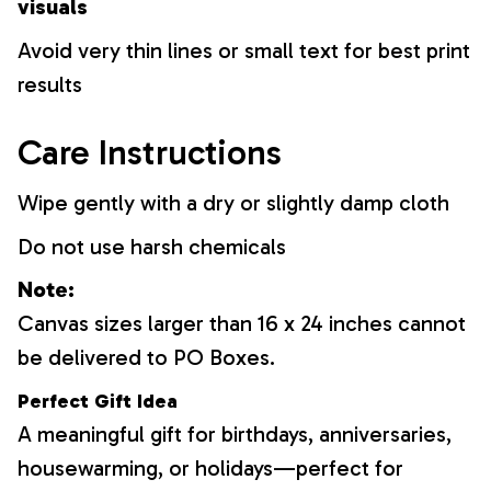
visuals
Avoid very thin lines or small text for best print
results
Care Instructions
Wipe gently with a dry or slightly damp cloth
Do not use harsh chemicals
Note:
Canvas sizes larger than 16 x 24 inches cannot
be delivered to PO Boxes.
Perfect Gift Idea
A meaningful gift for birthdays, anniversaries,
housewarming, or holidays—perfect for