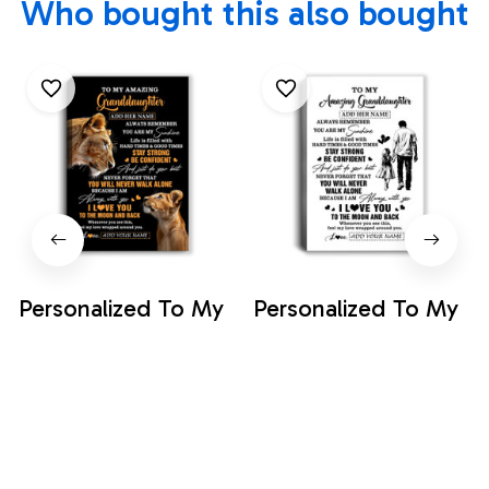
Who bought this also bought
Personalized To My
Personalized To My
Amazing
Amazing
Granddaughter
Granddaughter
$35.99
$35.99
Canvas From
Canvas From
Grandma Lion It A
Grandpa Papa Man