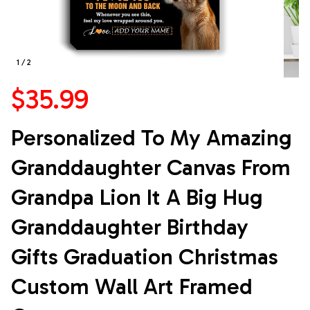
1 / 2
$35.99
Personalized To My Amazing 
Granddaughter Canvas From 
Grandpa Lion It A Big Hug 
Granddaughter Birthday 
Gifts Graduation Christmas 
Custom Wall Art Framed 