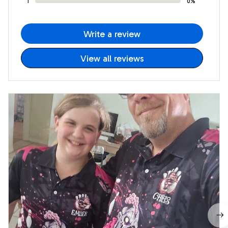
1
0%
Write a review
View all reviews