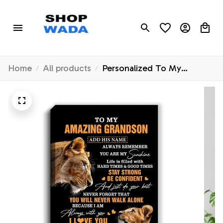
Home
All products
Personalized To My
Amazing Grandson Gifts
Canvas From Grandma
Grandmother Lion It A Big
Hug Grandson Birthday
Gifts Graduation Christmas
Custom Wall Art Framed
Canvas