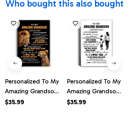
Who bought this also bought
Personalized To My
Personalized To My
Amazing Grandson
Amazing Grandson
Gifts Canvas From
Canvas From
$35.99
$35.99
Grandpa
Grandma Gigi
Grandfather Lion It
Woman It A Big Hug