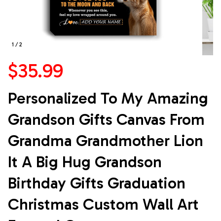
1 / 2
$35.99
Personalized To My Amazing 
Grandson Gifts Canvas From 
Grandma Grandmother Lion 
It A Big Hug Grandson 
Birthday Gifts Graduation 
Christmas Custom Wall Art 