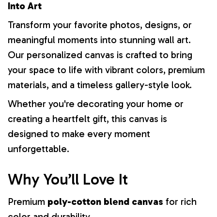
Into Art
Transform your favorite photos, designs, or
meaningful moments into stunning wall art.
Our personalized canvas is crafted to bring
your space to life with vibrant colors, premium
materials, and a timeless gallery-style look.
Whether you're decorating your home or
creating a heartfelt gift, this canvas is
designed to make every moment
unforgettable.
Why You’ll Love It
Premium
poly-cotton blend canvas
for rich
color and durability