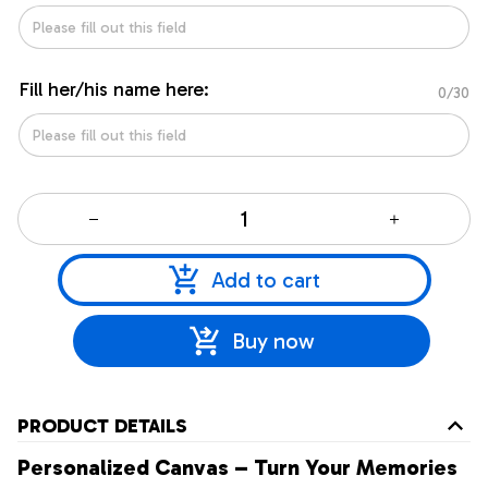
Fill her/his name here:
0/30
Add to cart
Buy now
PRODUCT DETAILS
Personalized Canvas – Turn Your Memories