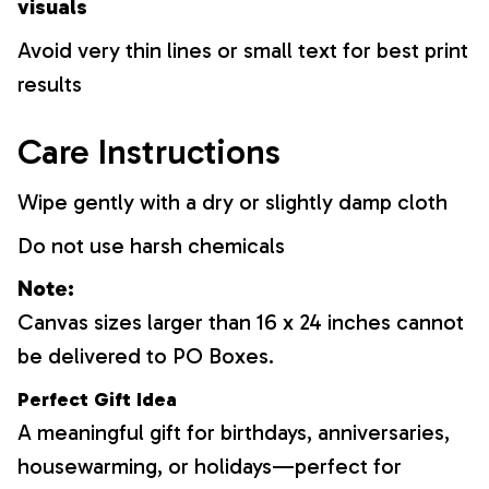
visuals
Avoid very thin lines or small text for best print
results
Care Instructions
Wipe gently with a dry or slightly damp cloth
Do not use harsh chemicals
Note:
Canvas sizes larger than 16 x 24 inches cannot
be delivered to PO Boxes.
Perfect Gift Idea
A meaningful gift for birthdays, anniversaries,
housewarming, or holidays—perfect for