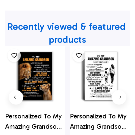
Recently viewed & featured 
products
Personalized To My
Personalized To My
Amazing Grandson
Amazing Grandson