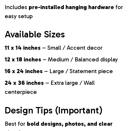
Includes
pre-installed hanging hardware
for
easy setup
Available Sizes
11 x 14 inches
– Small / Accent decor
12 x 18 inches
– Medium / Balanced display
16 x 24 inches
– Large / Statement piece
24 x 36 inches
– Extra large / Wall
centerpiece
Design Tips (Important)
Best for
bold designs, photos, and clear