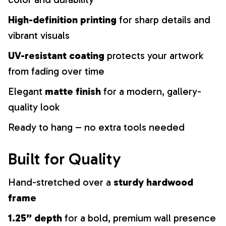
High-definition printing
for sharp details and
vibrant visuals
UV-resistant coating
protects your artwork
from fading over time
Elegant
matte finish
for a modern, gallery-
quality look
Ready to hang – no extra tools needed
Built for Quality
Hand-stretched over a
sturdy hardwood
frame
1.25” depth
for a bold, premium wall presence