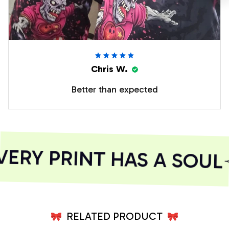
Chris W.
Better than expected
RY PRINT HAS A SOUL
RELATED PRODUCT