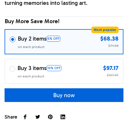
turning memories into lasting art.
Buy More Save More!
Most popular
Buy 2 items
$68.38
5% OFF
$71.98
on each product
Buy 3 items
$97.17
10% OFF
$107.97
on each product
Buy now
Share