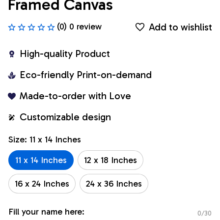
Framed Canvas
Add to wishlist
(0) 0 review
High-quality Product
Eco-friendly Print-on-demand
Made-to-order with Love
Customizable design
Size: 11 x 14 Inches
11 x 14 Inches
12 x 18 Inches
16 x 24 Inches
24 x 36 Inches
Fill your name here:
0/30