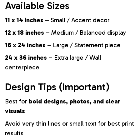
Available Sizes
11 x 14 inches
– Small / Accent decor
12 x 18 inches
– Medium / Balanced display
16 x 24 inches
– Large / Statement piece
24 x 36 inches
– Extra large / Wall
centerpiece
Design Tips (Important)
Best for
bold designs, photos, and clear
visuals
Avoid very thin lines or small text for best print
results