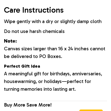
Care Instructions
Wipe gently with a dry or slightly damp cloth
Do not use harsh chemicals
Note:
Canvas sizes larger than 16 x 24 inches cannot
be delivered to PO Boxes.
Perfect Gift Idea
A meaningful gift for birthdays, anniversaries,
housewarming, or holidays—perfect for
turning memories into lasting art.
Buy More Save More!