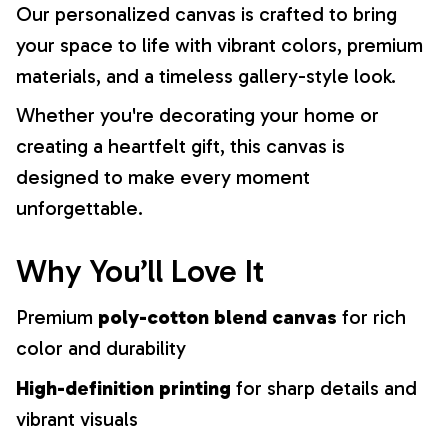
Our personalized canvas is crafted to bring
your space to life with vibrant colors, premium
materials, and a timeless gallery-style look.
Whether you're decorating your home or
creating a heartfelt gift, this canvas is
designed to make every moment
unforgettable.
Why You’ll Love It
Premium
poly-cotton blend canvas
for rich
color and durability
High-definition printing
for sharp details and
vibrant visuals