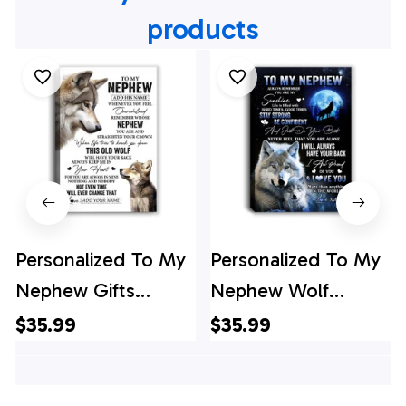
products
Personalized To My
Personalized To My
Nephew Gifts
Nephew Wolf
Canvas From Aunt
Canvas From Aunt
$35.99
$35.99
Uncle Auntie
Auntie Uncle Always
Whenever Wolf
Remember Nephew