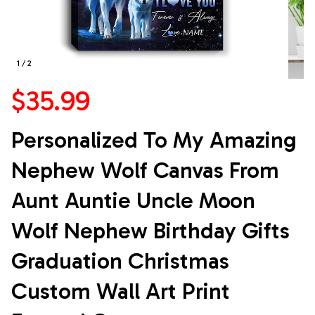
1 / 2
$35.99
Personalized To My Amazing 
Nephew Wolf Canvas From 
Aunt Auntie Uncle Moon 
Wolf Nephew Birthday Gifts 
Graduation Christmas 
Custom Wall Art Print 