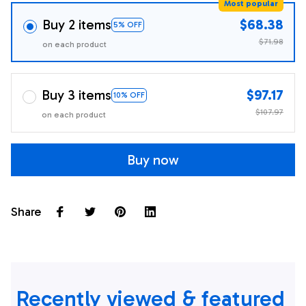
Most popular
Buy 2 items
$68.38
5% OFF
$71.98
on each product
Buy 3 items
$97.17
10% OFF
$107.97
on each product
Buy now
Share
Recently viewed & featured 