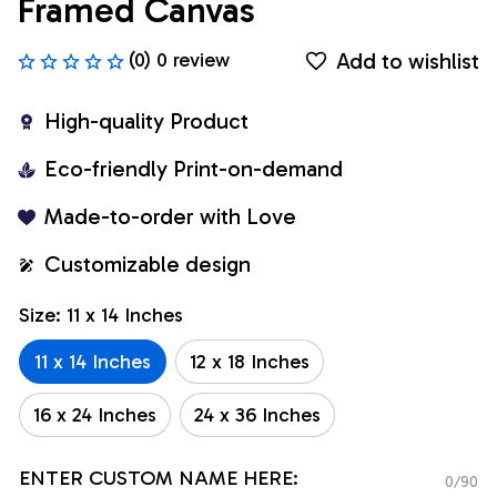
Framed Canvas
Add to wishlist
(0) 0 review
High-quality Product
Eco-friendly Print-on-demand
Made-to-order with Love
Customizable design
Size: 11 x 14 Inches
11 x 14 Inches
12 x 18 Inches
16 x 24 Inches
24 x 36 Inches
ENTER CUSTOM NAME HERE:
0/90