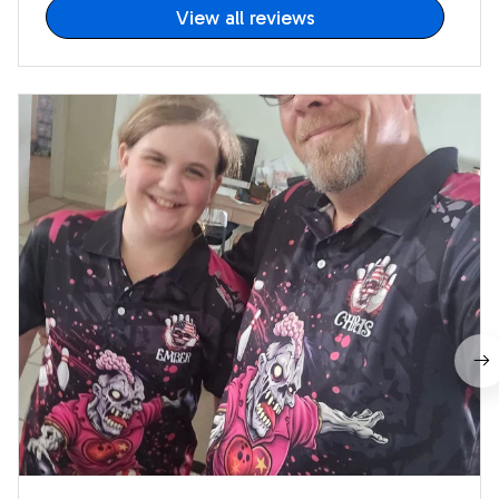
View all reviews