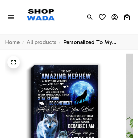
Home
All products
Personalized To My
Amazing Nephew Wolf
Canvas From Aunt Auntie
Uncle Moon Wolf Nephew
Birthday Gifts Graduation
Christmas Custom Wall Art
Print Framed Canvas