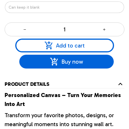
Add to cart
Buy now
PRODUCT DETAILS
Personalized Canvas – Turn Your Memories
Into Art
Transform your favorite photos, designs, or
meaningful moments into stunning wall art.