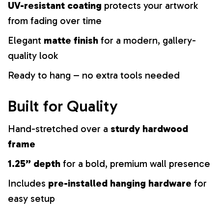
UV-resistant coating
protects your artwork
from fading over time
Elegant
matte finish
for a modern, gallery-
quality look
Ready to hang – no extra tools needed
Built for Quality
Hand-stretched over a
sturdy hardwood
frame
1.25” depth
for a bold, premium wall presence
Includes
pre-installed hanging hardware
for
easy setup