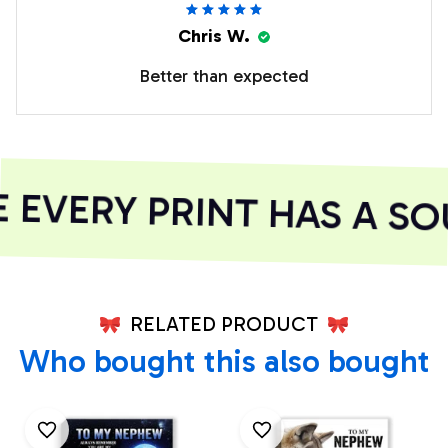
Chris W.
Better than expected
EVERY PRINT HAS A SOU
RELATED PRODUCT
Who bought this also bought