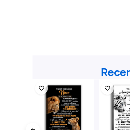
Recen