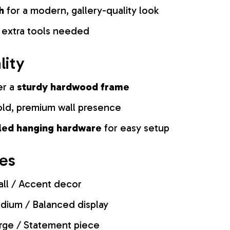
h
for a modern, gallery-quality look
 extra tools needed
lity
er a
sturdy hardwood frame
old, premium wall presence
lled hanging hardware
for easy setup
zes
ll / Accent decor
ium / Balanced display
rge / Statement piece