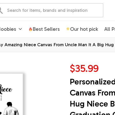
oobies
Best Sellers
Our hot pick
All 
y Amazing Niece Canvas From Uncle Man It A Big Hug N
 Wall Art Framed Canvas
$35.99
Personalize
Canvas From 
Hug Niece Bi
Graduation 