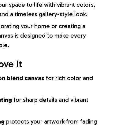
our space to life with vibrant colors,
nd a timeless gallery-style look.
orating your home or creating a
 canvas is designed to make every
ble.
ove It
on blend canvas
for rich color and
nting
for sharp details and vibrant
ng
protects your artwork from fading