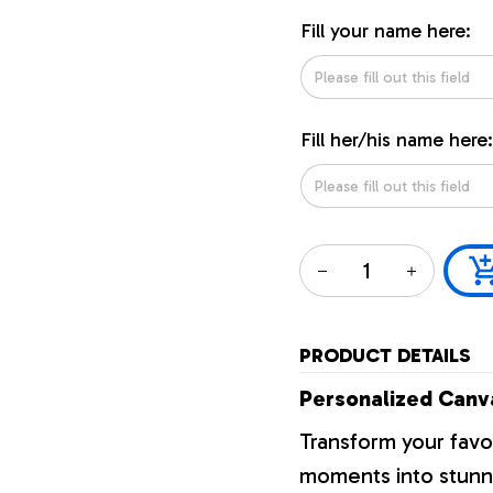
Fill your name here:
Fill her/his name here:
PRODUCT DETAILS
Personalized Canva
Transform your favo
moments into stunni