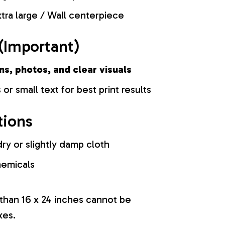
tra large / Wall centerpiece
(Important)
ns, photos, and clear visuals
 or small text for best print results
tions
ry or slightly damp cloth
hemicals
 than 16 x 24 inches cannot be
xes.