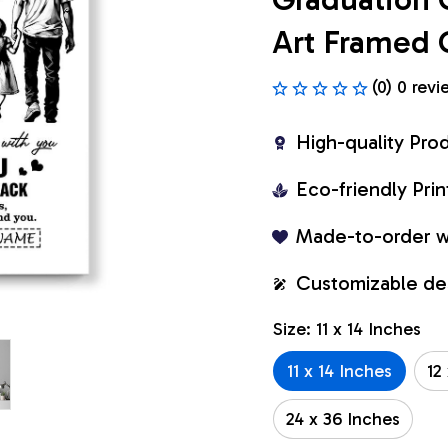
Art Framed 
(0) 0 revi
High-quality Pro
Eco-friendly Pr
Made-to-order w
Customizable de
Size: 11 x 14 Inches
11 x 14 Inches
12
24 x 36 Inches