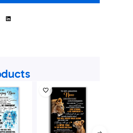
oducts