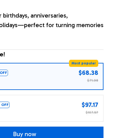
r birthdays, anniversaries,
olidays—perfect for turning memories
e!
Most popular
$68.38
OFF
$71.98
$97.17
 OFF
$107.97
Buy now