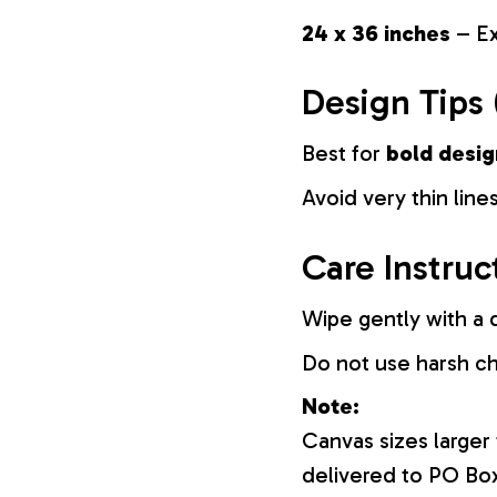
24 x 36 inches
– Ex
Design Tips 
Best for
bold desig
Avoid very thin lines
Care Instruc
Wipe gently with a d
Do not use harsh c
Note:
Canvas sizes larger
delivered to PO Bo