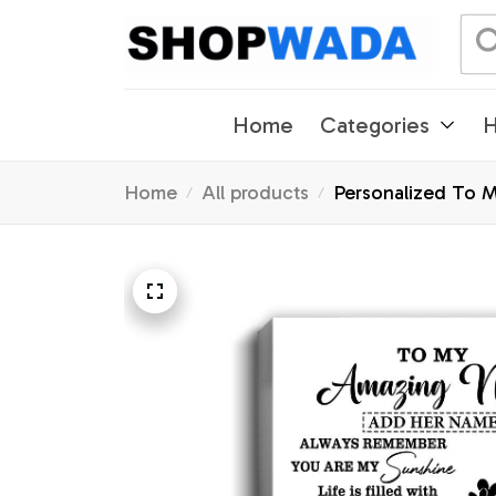
Home
Categories
H
Home
All products
Personalized To M
Christmas Custom