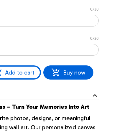
0/30
0/30
Add to cart
Buy now
s – Turn Your Memories Into Art
rite photos, designs, or meaningful
ng wall art. Our personalized canvas