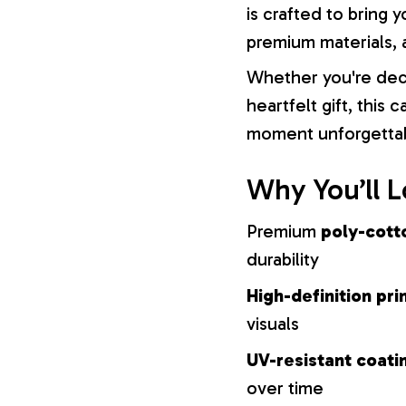
is crafted to bring y
premium materials, a
Whether you're dec
heartfelt gift, this
moment unforgetta
Why You’ll L
Premium
poly-cott
durability
High-definition pri
visuals
UV-resistant coati
over time