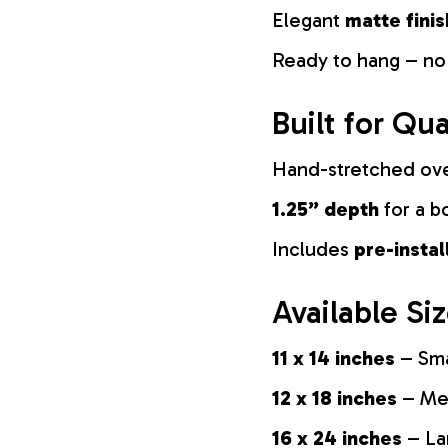
Elegant
matte finis
Ready to hang – no
Built for Qua
Hand-stretched ov
1.25” depth
for a b
Includes
pre-insta
Available Si
11 x 14 inches
– Sma
12 x 18 inches
– Med
16 x 24 inches
– La