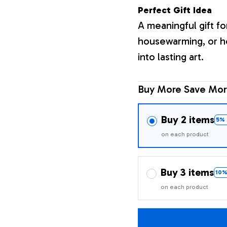
Perfect Gift Idea
A meaningful gift fo
housewarming, or h
into lasting art.
Buy More Save Mor
Buy 2 items
5% 
on each product
Buy 3 items
10%
on each product