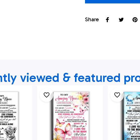
Share
tly viewed & featured pr