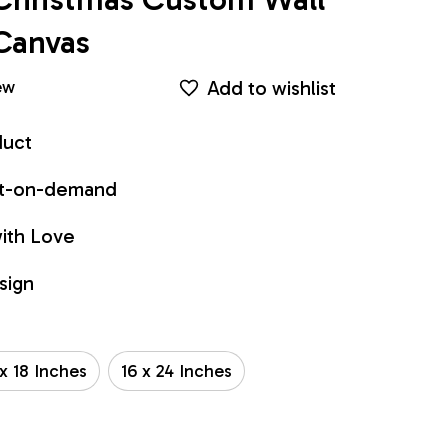
Canvas
Add to wishlist
ew
duct
int-on-demand
ith Love
sign
 x 18 Inches
16 x 24 Inches