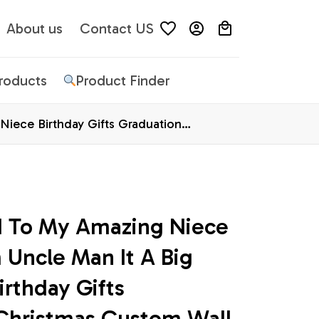
About us
Contact US
Products
Product Finder
iece Birthday Gifts Graduation
d To My Amazing Niece 
Uncle Man It A Big 
rthday Gifts 
Christmas Custom Wall 