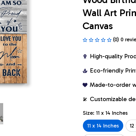
Wall Art Pr
Canvas
(0) 0 revi
High-quality Pro
Eco-friendly Pr
Made-to-order w
Customizable de
Size: 11 x 14 Inches
11 x 14 Inches
12