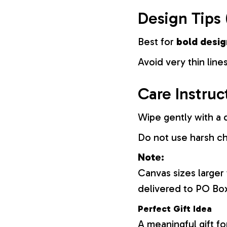
Design Tips 
Best for
bold desig
Avoid very thin lines
Care Instruc
Wipe gently with a d
Do not use harsh c
Note:
Canvas sizes larger
delivered to PO Bo
Perfect Gift Idea
A meaningful gift fo