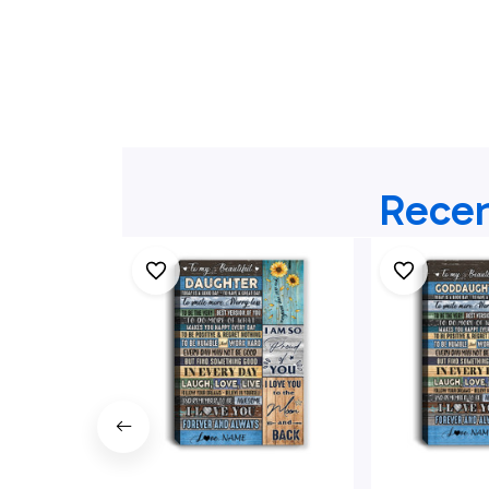
Recen