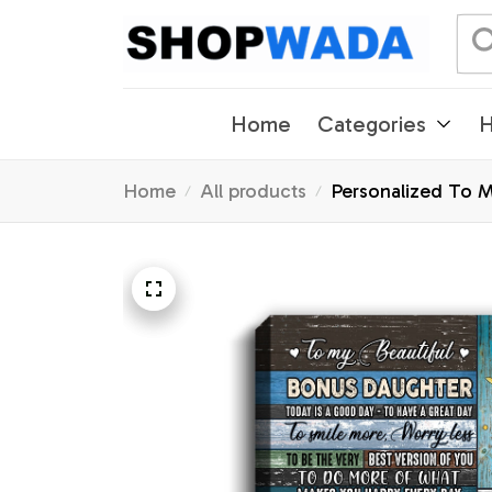
Home
Categories
H
Home
All products
Personalized To 
Birthday Christma