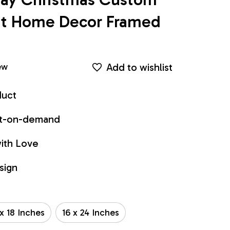
int Home Decor Framed 
Add to wishlist
ew
duct
int-on-demand
ith Love
sign
 x 18 Inches
16 x 24 Inches