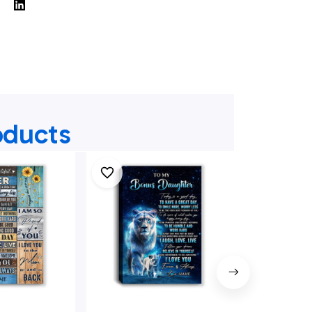
oducts