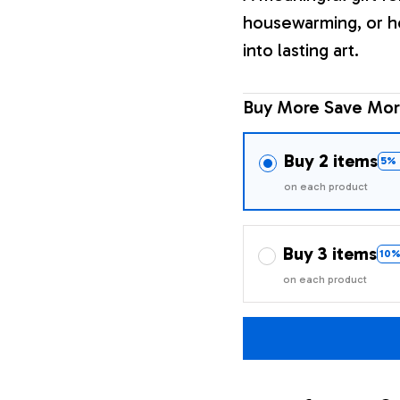
housewarming, or h
into lasting art.
Buy More Save Mor
Buy 2 items
5% 
on each product
Buy 3 items
10%
on each product