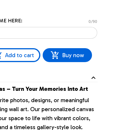
ME HERE:
0/90
Add to cart
Buy now
s – Turn Your Memories Into Art
rite photos, designs, or meaningful
ng wall art. Our personalized canvas
our space to life with vibrant colors,
nd a timeless gallery-style look.