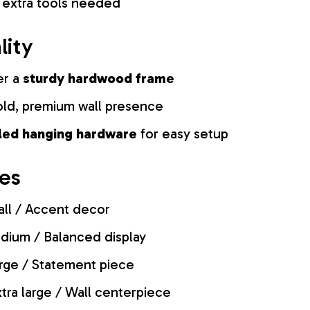
 extra tools needed
lity
er a
sturdy hardwood frame
old, premium wall presence
lled hanging hardware
for easy setup
zes
ll / Accent decor
ium / Balanced display
rge / Statement piece
tra large / Wall centerpiece