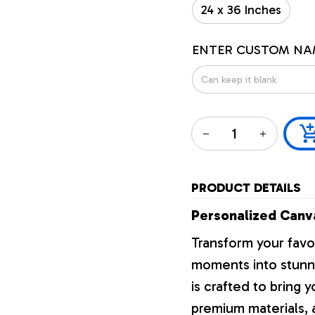
24 x 36 Inches
ENTER CUSTOM NA
PRODUCT DETAILS
Personalized Canva
Transform your favo
moments into stunni
is crafted to bring y
premium materials, a