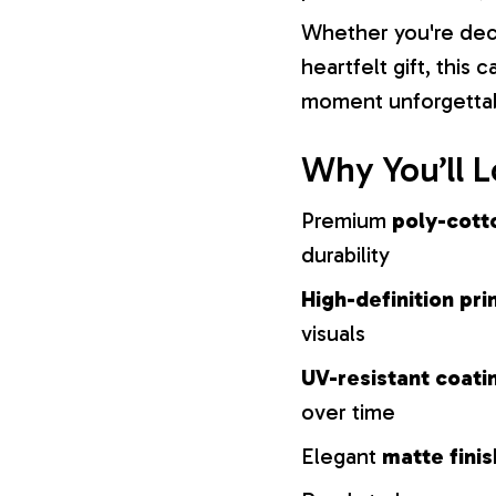
Whether you're dec
heartfelt gift, this
moment unforgetta
Why You’ll L
Premium
poly-cott
durability
High-definition pri
visuals
UV-resistant coati
over time
Elegant
matte finis