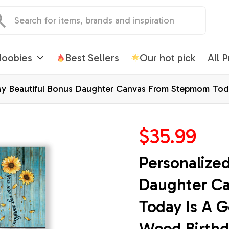
oobies
Best Sellers
Our hot pick
All 
My Beautiful Bonus Daughter Canvas From Stepmom To
s Custom Wall Art Print Home Decor Framed Canvas
$35.99
Personalized
Daughter C
Today Is A G
Wood Birthd