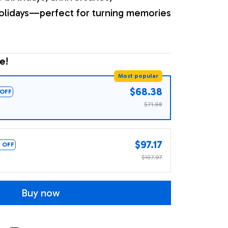
olidays—perfect for turning memories
e!
Most popular
$68.38
OFF
$71.98
$97.17
 OFF
$107.97
Buy now