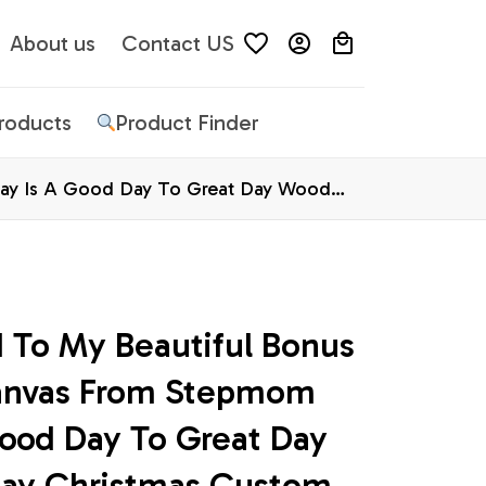
About us
Contact US
Products
Product Finder
day Is A Good Day To Great Day Wood
 To My Beautiful Bonus 
anvas From Stepmom 
ood Day To Great Day 
ay Christmas Custom 