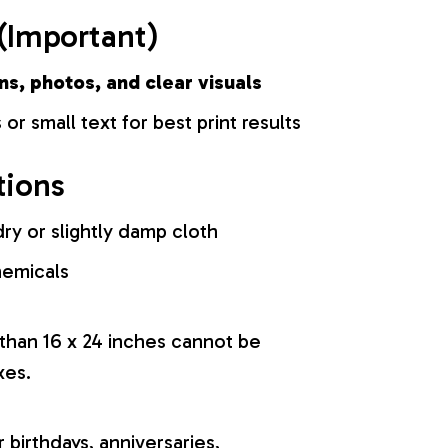
(Important)
ns, photos, and clear visuals
 or small text for best print results
tions
ry or slightly damp cloth
hemicals
 than 16 x 24 inches cannot be
xes.
r birthdays, anniversaries,