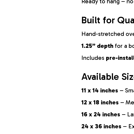
Ready to hang – no
Built for Qua
Hand-stretched ov
1.25” depth
for a b
Includes
pre-insta
Available Si
11 x 14 inches
– Sma
12 x 18 inches
– Med
16 x 24 inches
– La
24 x 36 inches
– Ex