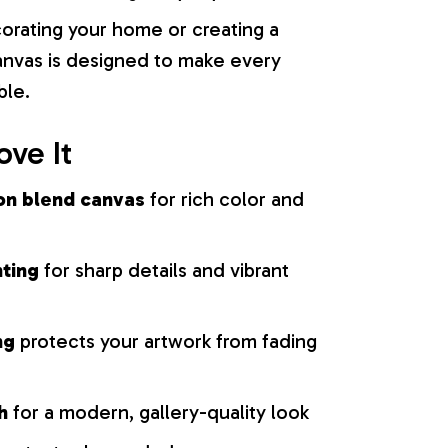
orating your home or creating a
 canvas is designed to make every
ble.
ove It
on blend canvas
for rich color and
nting
for sharp details and vibrant
ng
protects your artwork from fading
h
for a modern, gallery-quality look