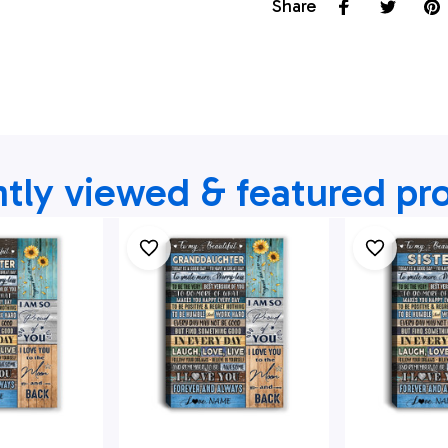
Share
tly viewed & featured pr