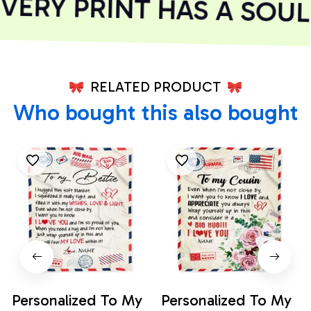
ERY PRINT HAS A SOUL
RELATED PRODUCT
Who bought this also bought
Personalized To My
Personalized To My