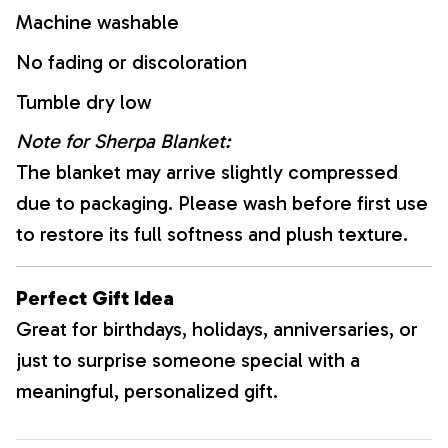
Machine washable
No fading or discoloration
Tumble dry low
Note for Sherpa Blanket:
The blanket may arrive slightly compressed
due to packaging. Please wash before first use
to restore its full softness and plush texture.
Perfect Gift Idea
Great for birthdays, holidays, anniversaries, or
just to surprise someone special with a
meaningful, personalized gift.