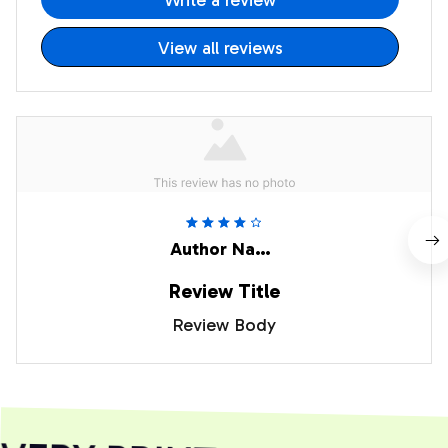
Write a review
View all reviews
Author Name
Review Title
Review Body