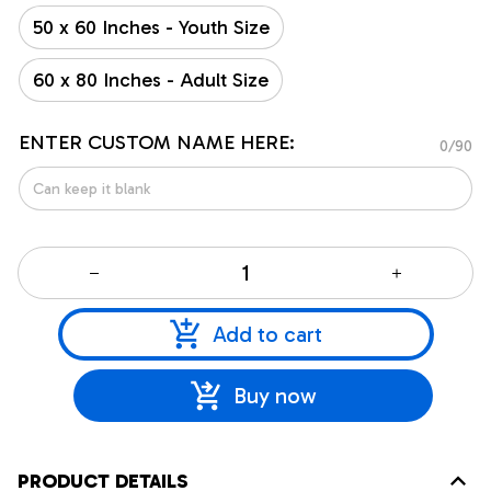
50 x 60 Inches - Youth Size
60 x 80 Inches - Adult Size
ENTER CUSTOM NAME HERE:
0/90
Add to cart
Buy now
PRODUCT DETAILS