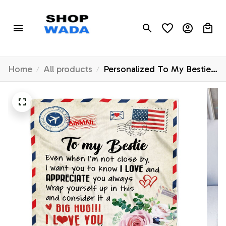
Home
All products
Personalized To My Bestie
Blanket Floral Air Mail Letter
I Love You Best Friends
Birthday Christmas
Thanksgiving Graduation
Customized Fleece Throw
Blanket