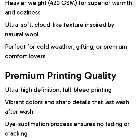
Heavier weight (420 GSM) for superior warmth
and coziness
Ultra-soft, cloud-like texture inspired by
natural wool
Perfect for cold weather, gifting, or premium
comfort lovers
Premium Printing Quality
Ultra-high definition, full-bleed printing
Vibrant colors and sharp details that last wash
after wash
Dye-sublimation process ensures no fading or
cracking