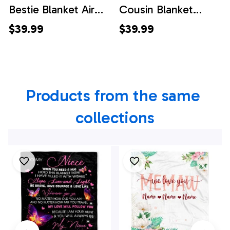
Bestie Blanket Air
Cousin Blanket
Mail Letter I Love
Floral Air Mail Letter
$39.99
$39.99
You Best Friends
I Love You Cousin
Birthday Christmas
Birthday Christmas
Thanksgiving
Thanksgiving
Products from the same 
Graduation
Graduation
Customized Fleece
Customized Fleece
collections
Throw Blanket
Throw Blanket