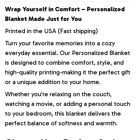
Wrap Yourself in Comfort – Personalized
Blanket Made Just for You
Printed in the USA (Fast shipping)
Turn your favorite memories into a cozy
everyday essential. Our Personalized Blanket
is designed to combine comfort, style, and
high-quality printing-making it the perfect gift
or a unique addition to your home.
Whether you're relaxing on the couch,
watching a movie, or adding a personal touch
to your bedroom, this blanket delivers the
perfect balance of softness and warmth.