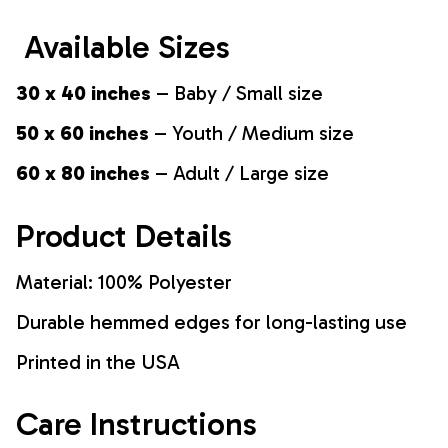
Available Sizes
30 x 40 inches
– Baby / Small size
50 x 60 inches
– Youth / Medium size
60 x 80 inches
– Adult / Large size
Product Details
Material: 100% Polyester
Durable hemmed edges for long-lasting use
Printed in the USA
Care Instructions