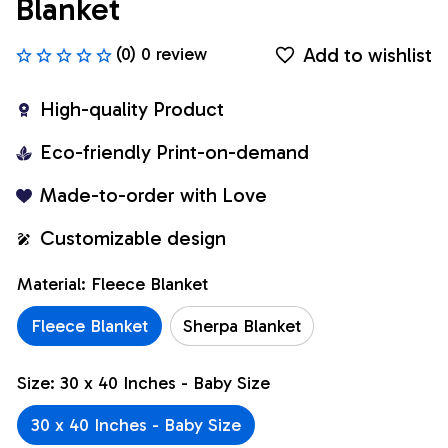
Blanket
Add to wishlist
(0) 0 review
High-quality Product
Eco-friendly Print-on-demand
Made-to-order with Love
Customizable design
Material: Fleece Blanket
Fleece Blanket
Sherpa Blanket
Size: 30 x 40 Inches - Baby Size
30 x 40 Inches - Baby Size