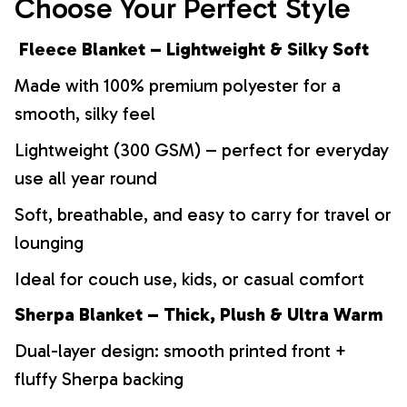
Choose Your Perfect Style
Fleece Blanket – Lightweight & Silky Soft
Made with 100% premium polyester for a
smooth, silky feel
Lightweight (300 GSM) – perfect for everyday
use all year round
Soft, breathable, and easy to carry for travel or
lounging
Ideal for couch use, kids, or casual comfort
Sherpa Blanket – Thick, Plush & Ultra Warm
Dual-layer design: smooth printed front +
fluffy Sherpa backing