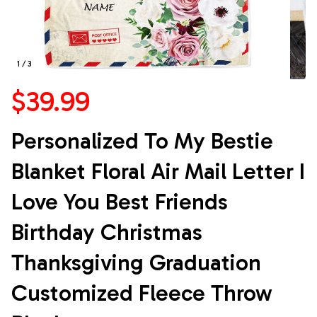
1 / 3
$39.99
Personalized To My Bestie 
Blanket Floral Air Mail Letter I 
Love You Best Friends 
Birthday Christmas 
Thanksgiving Graduation 
Customized Fleece Throw 