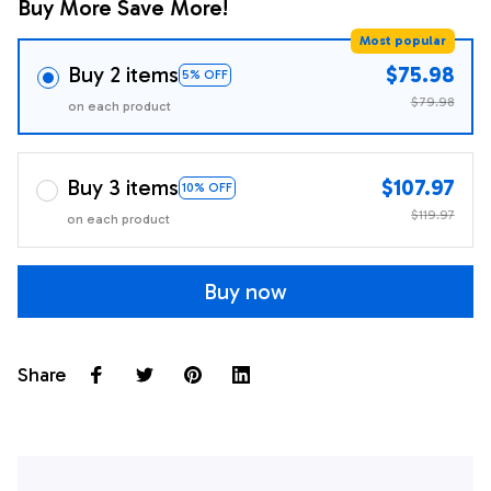
Buy More Save More!
Most popular
Buy 2 items
$75.98
5% OFF
$79.98
on each product
Buy 3 items
$107.97
10% OFF
$119.97
on each product
Buy now
Share