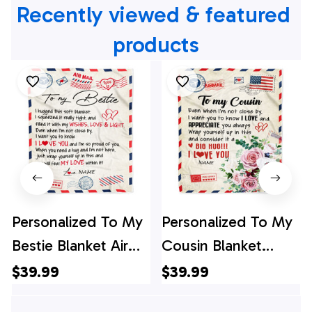
Recently viewed & featured 
products
Personalized To My
Personalized To My
Bestie Blanket Air
Cousin Blanket
Mail Letter I Love
Floral Air Mail Letter
$39.99
$39.99
You Best Friends
I Love You Cousin