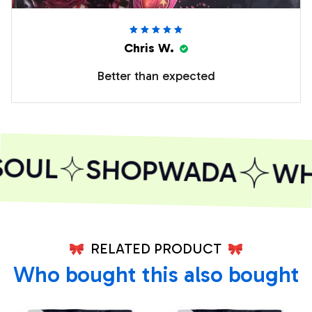
Chris W.
Better than expected
OUL
SHOPWADA
WHE
RELATED PRODUCT
Who bought this also bought