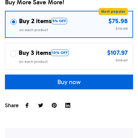
Buy More Save More!
Most popular
Buy 2 items
$75.98
5% OFF
$79.98
on each product
Buy 3 items
$107.97
10% OFF
$119.97
on each product
Buy now
Share