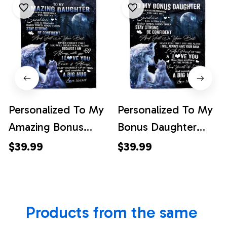
Personalized To My
Personalized To My
Amazing Bonus
Bonus Daughter
Daughter Wolf
Wolf Blanket From
$39.99
$39.99
Blanket From
Stepmother Always
Stepmother Moon
Remember
Wolf Stepdaughter
Stepdaughter
Products from the same 
Birthday Graduation
Birthday Graduation