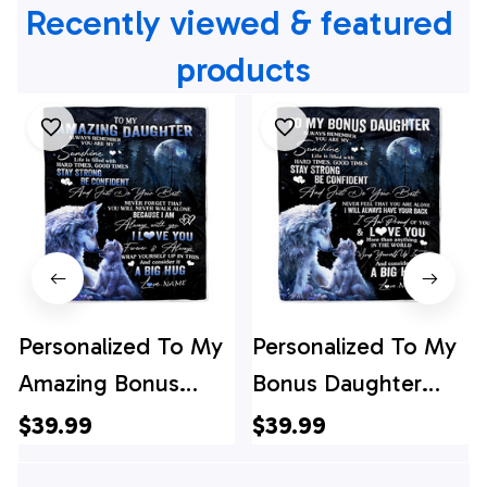
Recently viewed & featured 
products
Personalized To My
Personalized To My
Amazing Bonus
Bonus Daughter
Daughter Wolf
Wolf Blanket From
$39.99
$39.99
Blanket From
Stepmother Always