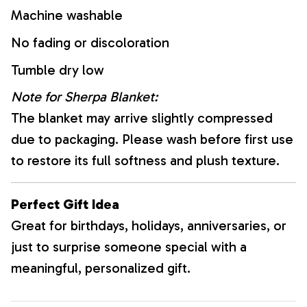
Machine washable
No fading or discoloration
Tumble dry low
Note for Sherpa Blanket:
The blanket may arrive slightly compressed
due to packaging. Please wash before first use
to restore its full softness and plush texture.
Perfect Gift Idea
Great for birthdays, holidays, anniversaries, or
just to surprise someone special with a
meaningful, personalized gift.