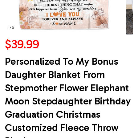
1 / 3
$39.99
Personalized To My Bonus 
Daughter Blanket From 
Stepmother Flower Elephant 
Moon Stepdaughter Birthday 
Graduation Christmas 
Customized Fleece Throw 