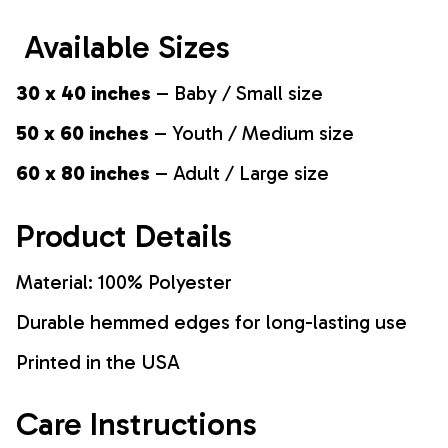
Available Sizes
30 x 40 inches
– Baby / Small size
50 x 60 inches
– Youth / Medium size
60 x 80 inches
– Adult / Large size
Product Details
Material: 100% Polyester
Durable hemmed edges for long-lasting use
Printed in the USA
Care Instructions