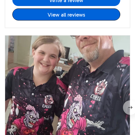
Write a review
View all reviews