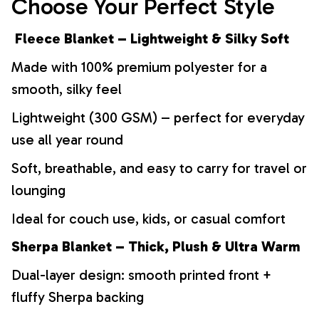
Choose Your Perfect Style
Fleece Blanket – Lightweight & Silky Soft
Made with 100% premium polyester for a
smooth, silky feel
Lightweight (300 GSM) – perfect for everyday
use all year round
Soft, breathable, and easy to carry for travel or
lounging
Ideal for couch use, kids, or casual comfort
Sherpa Blanket – Thick, Plush & Ultra Warm
Dual-layer design: smooth printed front +
fluffy Sherpa backing