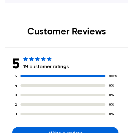
Stepmother Moon
Remember
Wolf Stepdaughter
Stepdaughter
Birthday Graduation
Birthday Graduation
Customer Reviews
Christmas
Christmas
Customized Fleece
Customized Fleece
Throw Blanket
Throw Blanket
5
19 customer ratings
5
100%
4
0%
3
0%
2
0%
1
0%