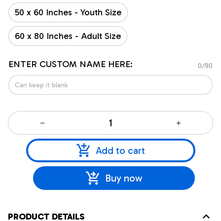
50 x 60 Inches - Youth Size
60 x 80 Inches - Adult Size
ENTER CUSTOM NAME HERE:
0/90
Add to cart
Buy now
PRODUCT DETAILS