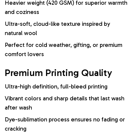
Heavier weight (420 GSM) for superior warmth
and coziness
Ultra-soft, cloud-like texture inspired by
natural wool
Perfect for cold weather, gifting, or premium
comfort lovers
Premium Printing Quality
Ultra-high definition, full-bleed printing
Vibrant colors and sharp details that last wash
after wash
Dye-sublimation process ensures no fading or
cracking