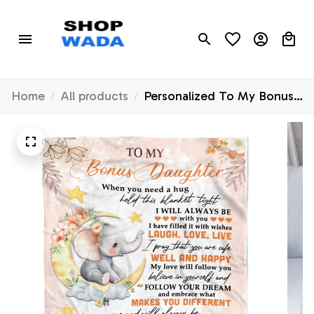
Home
All products
Personalized To My Bonus
Daughter Blanket From
Stepmother Flower Elephant
Moon Stepdaughter
Birthday Graduation
Christmas Customized
Fleece Throw Blanket