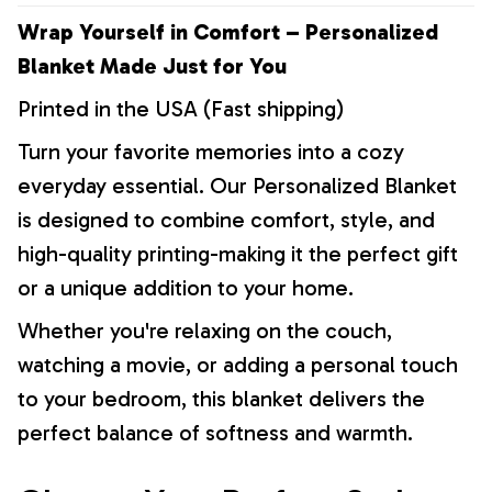
Wrap Yourself in Comfort – Personalized
Blanket Made Just for You
Printed in the USA (Fast shipping)
Turn your favorite memories into a cozy
everyday essential. Our Personalized Blanket
is designed to combine comfort, style, and
high-quality printing-making it the perfect gift
or a unique addition to your home.
Whether you're relaxing on the couch,
watching a movie, or adding a personal touch
to your bedroom, this blanket delivers the
perfect balance of softness and warmth.