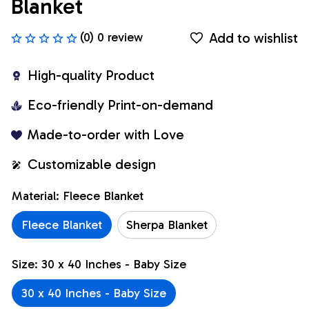
Blanket
Add to wishlist
(0) 0 review
High-quality Product
Eco-friendly Print-on-demand
Made-to-order with Love
Customizable design
Material: Fleece Blanket
Fleece Blanket
Sherpa Blanket
Size: 30 x 40 Inches - Baby Size
30 x 40 Inches - Baby Size