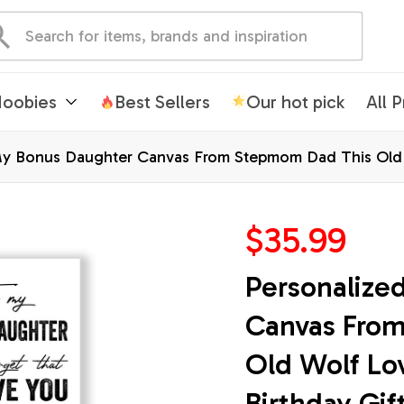
oobies
Best Sellers
Our hot pick
All 
My Bonus Daughter Canvas From Stepmom Dad This Old 
Christmas Custom Wall Art Print Framed Canvas
$35.99
Personalize
Canvas From
Old Wolf Lo
Birthday Gif