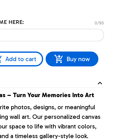
ME HERE:
0/90
Add to cart
Buy now
s – Turn Your Memories Into Art
rite photos, designs, or meaningful
ng wall art. Our personalized canvas
our space to life with vibrant colors,
nd a timeless gallery-style look.