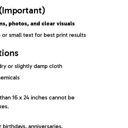
(Important)
ns, photos, and clear visuals
 or small text for best print results
tions
ry or slightly damp cloth
hemicals
 than 16 x 24 inches cannot be
xes.
r birthdays, anniversaries,