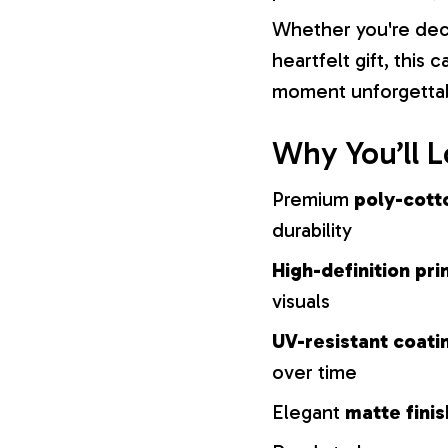
Whether you're dec
heartfelt gift, this
moment unforgetta
Why You’ll L
Premium
poly-cott
durability
High-definition pri
visuals
UV-resistant coati
over time
Elegant
matte finis