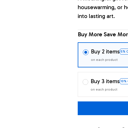
housewarming, or h
into lasting art.
Buy More Save Mor
Buy 2 items
5% 
on each product
Buy 3 items
10%
on each product