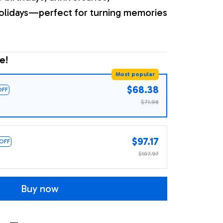
olidays—perfect for turning memories
e!
Most popular
$68.38
OFF
$71.98
$97.17
 OFF
$107.97
Buy now