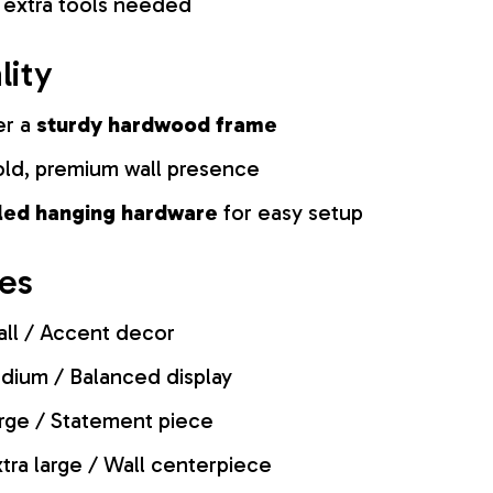
 extra tools needed
lity
er a
sturdy hardwood frame
old, premium wall presence
lled hanging hardware
for easy setup
zes
ll / Accent decor
ium / Balanced display
rge / Statement piece
tra large / Wall centerpiece