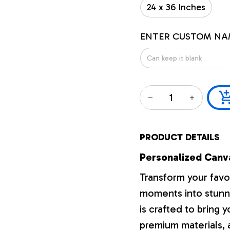
24 x 36 Inches
ENTER CUSTOM NA
PRODUCT DETAILS
Personalized Canva
Transform your favo
moments into stunni
is crafted to bring y
premium materials, a