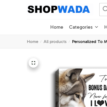
Home
Categories
H
Home
All products
Personalized To 
Gifts Graduation 