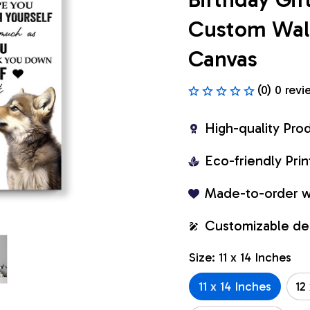
Custom Wall 
Canvas
(0) 0 revi
High-quality Pro
Eco-friendly Pr
Made-to-order w
Customizable de
Size: 11 x 14 Inches
11 x 14 Inches
12