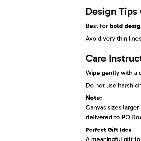
Design Tips 
Best for
bold desig
Avoid very thin lines
Care Instruc
Wipe gently with a d
Do not use harsh c
Note:
Canvas sizes larger
delivered to PO Bo
Perfect Gift Idea
A meaningful gift fo