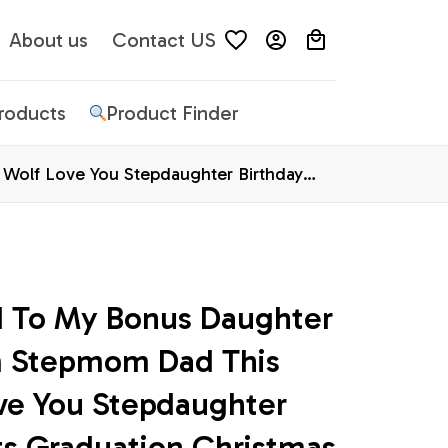
About us
Contact US
Products
Product Finder
Wolf Love You Stepdaughter Birthday
d To My Bonus Daughter 
 Stepmom Dad This 
ve You Stepdaughter 
ts Graduation Christmas 