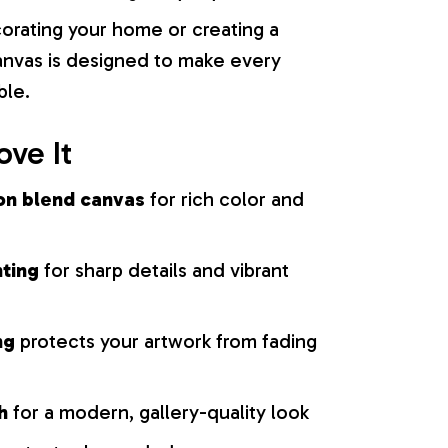
orating your home or creating a
 canvas is designed to make every
ble.
ove It
on blend canvas
for rich color and
nting
for sharp details and vibrant
ng
protects your artwork from fading
h
for a modern, gallery-quality look