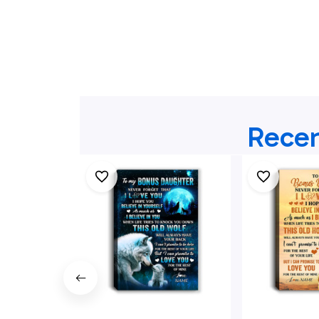
Recen