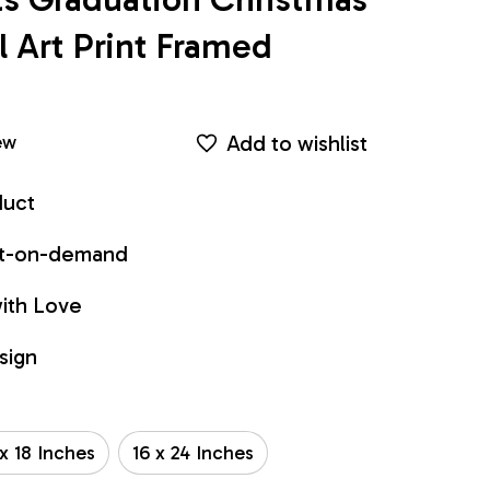
Art Print Framed 
Add to wishlist
ew
duct
int-on-demand
ith Love
sign
 x 18 Inches
16 x 24 Inches