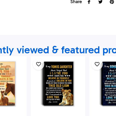
Share
tly viewed & featured pr