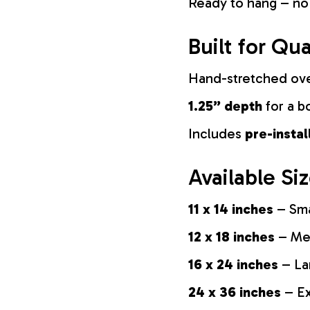
Ready to hang – no
Built for Qua
Hand-stretched ov
1.25” depth
for a b
Includes
pre-insta
Available Si
11 x 14 inches
– Sma
12 x 18 inches
– Med
16 x 24 inches
– La
24 x 36 inches
– Ex