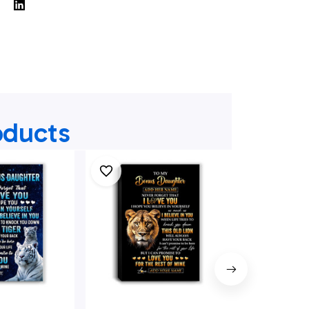
oducts