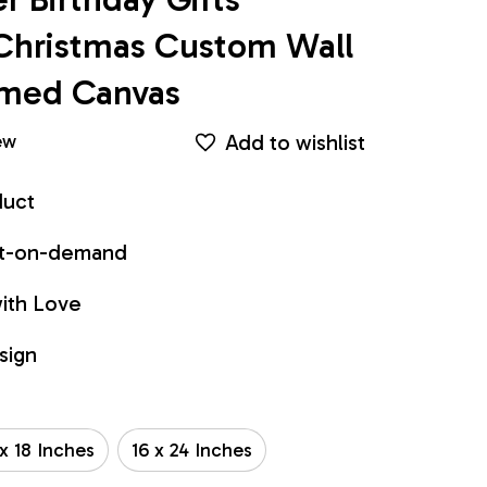
Christmas Custom Wall 
ramed Canvas
Add to wishlist
ew
duct
int-on-demand
ith Love
sign
 x 18 Inches
16 x 24 Inches