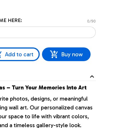
ME HERE:
0/90
Add to cart
Buy now
s – Turn Your Memories Into Art
rite photos, designs, or meaningful
ng wall art. Our personalized canvas
our space to life with vibrant colors,
nd a timeless gallery-style look.