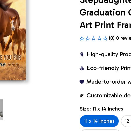
Graduation 
Art Print F
(0) 0 revi
High-quality Pro
Eco-friendly Pr
Made-to-order w
Customizable de
Size: 11 x 14 Inches
11 x 14 Inches
12