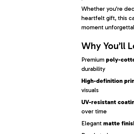
Whether you're dec
heartfelt gift, this
moment unforgetta
Why You’ll L
Premium
poly-cott
durability
High-definition pri
visuals
UV-resistant coati
over time
Elegant
matte finis