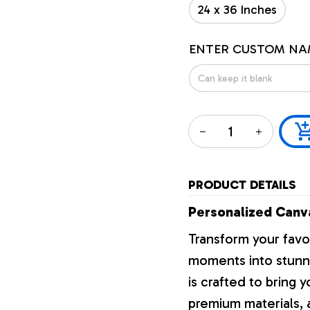
24 x 36 Inches
ENTER CUSTOM NA
PRODUCT DETAILS
Personalized Canva
Transform your favo
moments into stunni
is crafted to bring y
premium materials, a