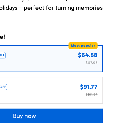
olidays—perfect for turning memories
e!
Most popular
$64.58
OFF
$67.98
$91.77
 OFF
$101.97
Buy now