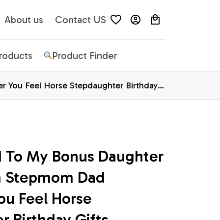
About us
Contact US
Products
Product Finder
 You Feel Horse Stepdaughter Birthday
d To My Bonus Daughter 
m Stepmom Dad 
u Feel Horse 
 Birthday Gifts 