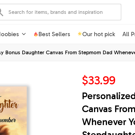
oobies
Best Sellers
Our hot pick
All 
My Bonus Daughter Canvas From Stepmom Dad Whenever
Christmas Custom Wall Art Print Framed Canvas
$33.99
Personalize
Canvas Fro
Whenever Yo
Stepdaughter