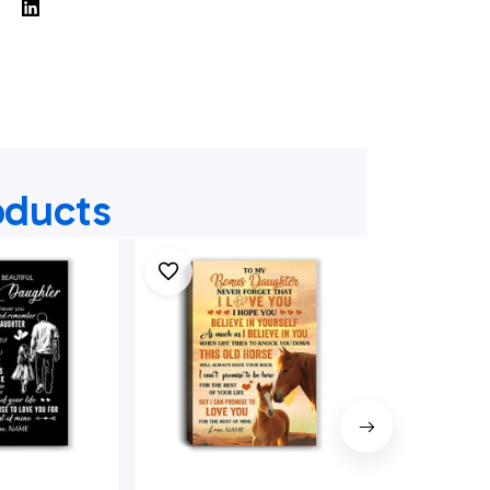
oducts