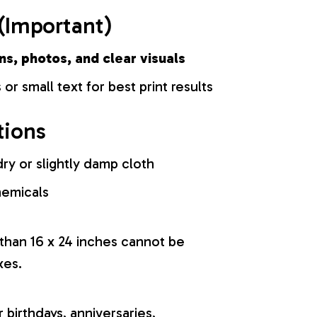
(Important)
ns, photos, and clear visuals
 or small text for best print results
tions
ry or slightly damp cloth
hemicals
 than 16 x 24 inches cannot be
xes.
r birthdays, anniversaries,