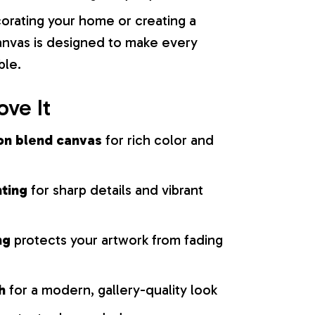
orating your home or creating a
 canvas is designed to make every
ble.
ove It
on blend canvas
for rich color and
nting
for sharp details and vibrant
ng
protects your artwork from fading
h
for a modern, gallery-quality look