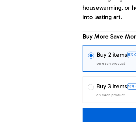
housewarming, or h
into lasting art.
Buy More Save Mor
Buy 2 items
5% 
on each product
Buy 3 items
10%
on each product