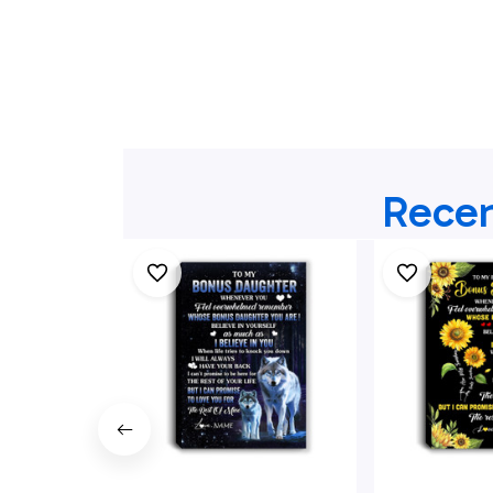
Recen