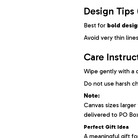
Design Tips 
Best for
bold desig
Avoid very thin lines
Care Instruc
Wipe gently with a d
Do not use harsh c
Note:
Canvas sizes larger
delivered to PO Bo
Perfect Gift Idea
A meaningful gift fo