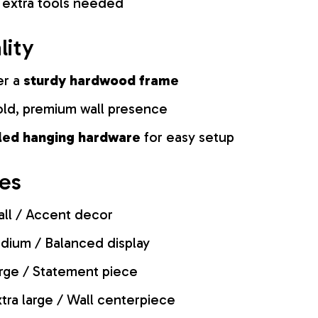
 extra tools needed
lity
er a
sturdy hardwood frame
old, premium wall presence
lled hanging hardware
for easy setup
zes
ll / Accent decor
ium / Balanced display
rge / Statement piece
tra large / Wall centerpiece