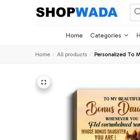
Home
Categories
H
Home
All products
Personalized To 
Gifts Graduation 