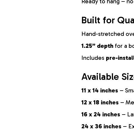
Ready to hang – no
Built for Qua
Hand-stretched ov
1.25” depth
for a b
Includes
pre-insta
Available Si
11 x 14 inches
– Sma
12 x 18 inches
– Med
16 x 24 inches
– La
24 x 36 inches
– Ex