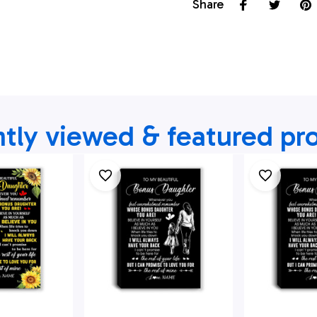
Share
tly viewed & featured pr