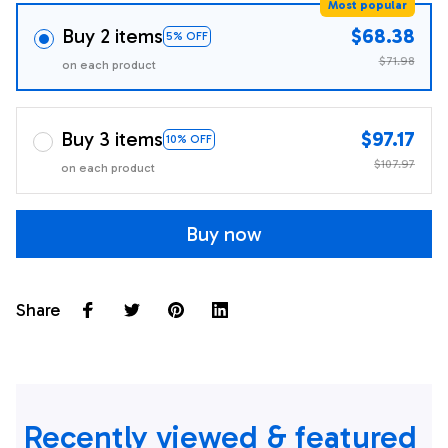
Most popular
Buy 2 items
$68.38
5% OFF
$71.98
on each product
Buy 3 items
$97.17
10% OFF
$107.97
on each product
Buy now
Share
Recently viewed & featured 