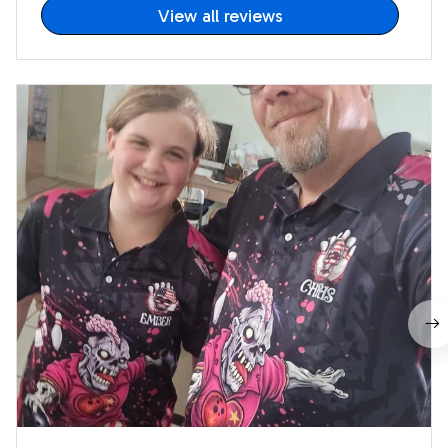
View all reviews