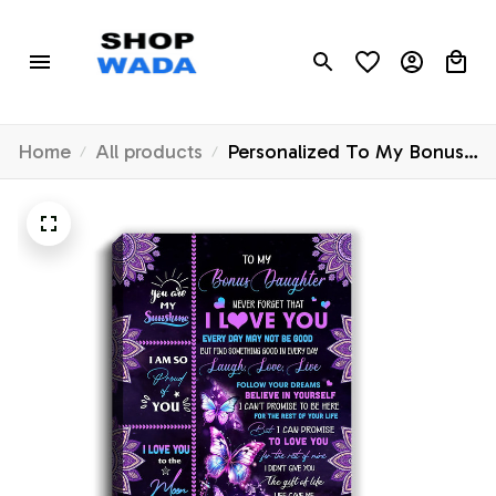
Home
All products
Personalized To My Bonus
Daughter Canvas From
Stepmom Never Forget
That I Love You Butterfly
Stepdaughter Birthday Gifts
Christmas Custom Wall Art
Print Framed Canvas