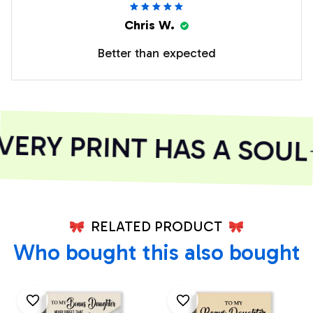
Chris W.
Better than expected
RY PRINT HAS A SOUL
RELATED PRODUCT
Who bought this also bought