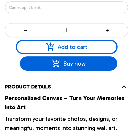
Add to cart
Buy now
PRODUCT DETAILS
Personalized Canvas – Turn Your Memories
Into Art
Transform your favorite photos, designs, or
meaningful moments into stunning wall art.