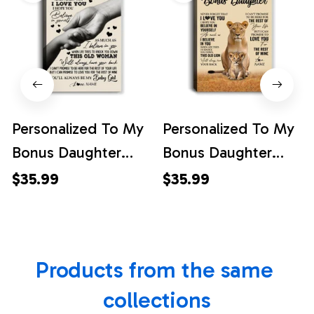
Personalized To My
Personalized To My
Bonus Daughter
Bonus Daughter
Canvas From
Canvas From
$35.99
$35.99
Stepmom Never
Stepmom Lion
Forget That I Love
Never Forget That I
You Stepdaughter
Love You
Products from the same 
Birthday Graduation
Stepdaughter
Christmas Custom
Birthday Gifts
collections