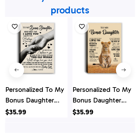
products
Personalized To My
Personalized To My
Bonus Daughter
Bonus Daughter
Canvas From
Canvas From
$35.99
$35.99
Stepmom Never
Stepmom Lion
Forget That I Love
Never Forget That I