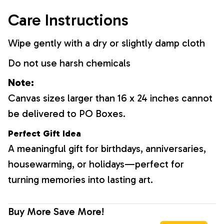
Care Instructions
Wipe gently with a dry or slightly damp cloth
Do not use harsh chemicals
Note:
Canvas sizes larger than 16 x 24 inches cannot
be delivered to PO Boxes.
Perfect Gift Idea
A meaningful gift for birthdays, anniversaries,
housewarming, or holidays—perfect for
turning memories into lasting art.
Buy More Save More!