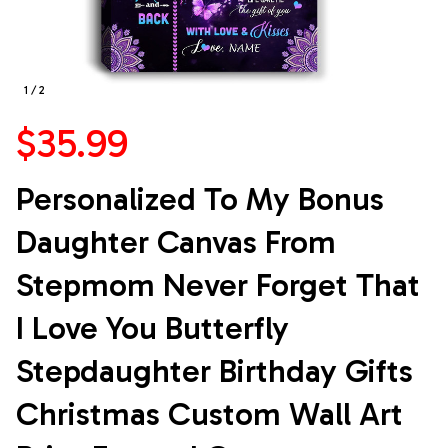
1 / 2
$35.99
Personalized To My Bonus 
Daughter Canvas From 
Stepmom Never Forget That 
I Love You Butterfly 
Stepdaughter Birthday Gifts 
Christmas Custom Wall Art 