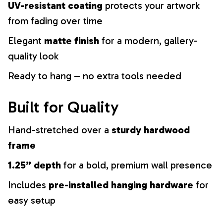
UV-resistant coating
protects your artwork
from fading over time
Elegant
matte finish
for a modern, gallery-
quality look
Ready to hang – no extra tools needed
Built for Quality
Hand-stretched over a
sturdy hardwood
frame
1.25” depth
for a bold, premium wall presence
Includes
pre-installed hanging hardware
for
easy setup