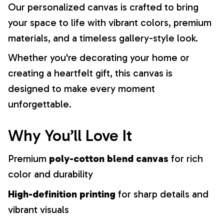
Our personalized canvas is crafted to bring
your space to life with vibrant colors, premium
materials, and a timeless gallery-style look.
Whether you're decorating your home or
creating a heartfelt gift, this canvas is
designed to make every moment
unforgettable.
Why You’ll Love It
Premium
poly-cotton blend canvas
for rich
color and durability
High-definition printing
for sharp details and
vibrant visuals