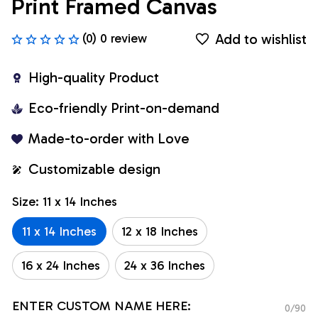
Print Framed Canvas
Add to wishlist
(0) 0 review
High-quality Product
Eco-friendly Print-on-demand
Made-to-order with Love
Customizable design
Size: 11 x 14 Inches
11 x 14 Inches
12 x 18 Inches
16 x 24 Inches
24 x 36 Inches
ENTER CUSTOM NAME HERE:
0/90