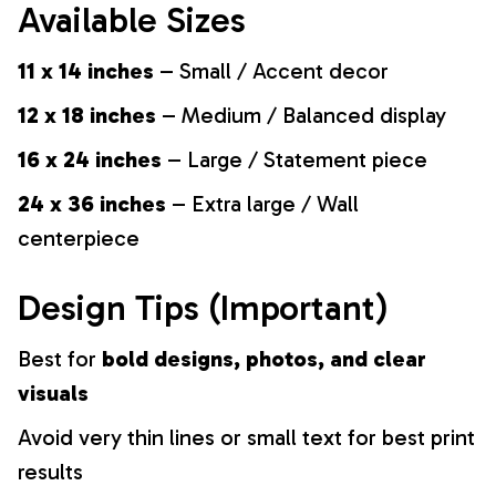
Available Sizes
11 x 14 inches
– Small / Accent decor
12 x 18 inches
– Medium / Balanced display
16 x 24 inches
– Large / Statement piece
24 x 36 inches
– Extra large / Wall
centerpiece
Design Tips (Important)
Best for
bold designs, photos, and clear
visuals
Avoid very thin lines or small text for best print
results