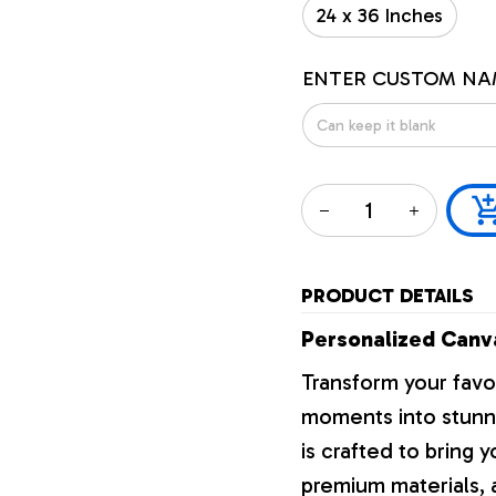
24 x 36 Inches
ENTER CUSTOM NA
PRODUCT DETAILS
Personalized Canva
Transform your favo
moments into stunni
is crafted to bring y
premium materials, a