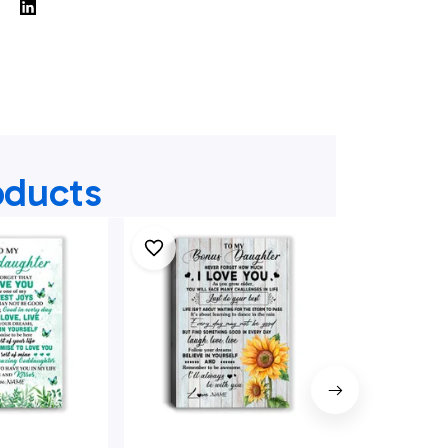
oducts