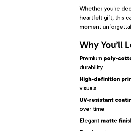
Whether you're dec
heartfelt gift, this
moment unforgetta
Why You’ll L
Premium
poly-cott
durability
High-definition pri
visuals
UV-resistant coati
over time
Elegant
matte finis