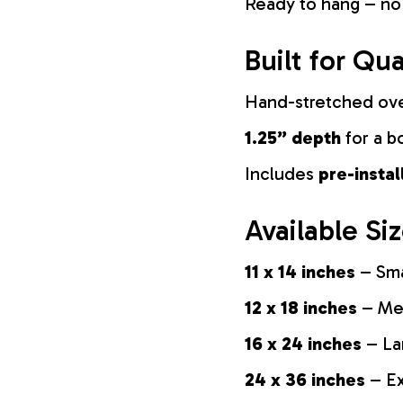
Ready to hang – no
Built for Qua
Hand-stretched ov
1.25” depth
for a b
Includes
pre-insta
Available Si
11 x 14 inches
– Sma
12 x 18 inches
– Med
16 x 24 inches
– La
24 x 36 inches
– Ex