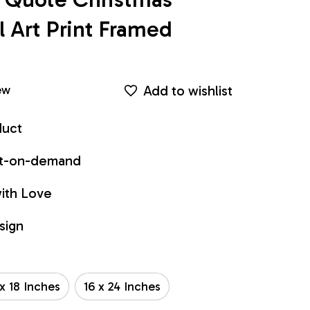
Art Print Framed 
Add to wishlist
ew
duct
int-on-demand
ith Love
sign
 x 18 Inches
16 x 24 Inches