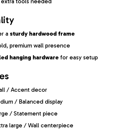
 extra tools needed
lity
er a
sturdy hardwood frame
old, premium wall presence
lled hanging hardware
for easy setup
zes
ll / Accent decor
ium / Balanced display
rge / Statement piece
tra large / Wall centerpiece