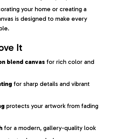
orating your home or creating a
 canvas is designed to make every
ble.
ove It
on blend canvas
for rich color and
nting
for sharp details and vibrant
ng
protects your artwork from fading
h
for a modern, gallery-quality look