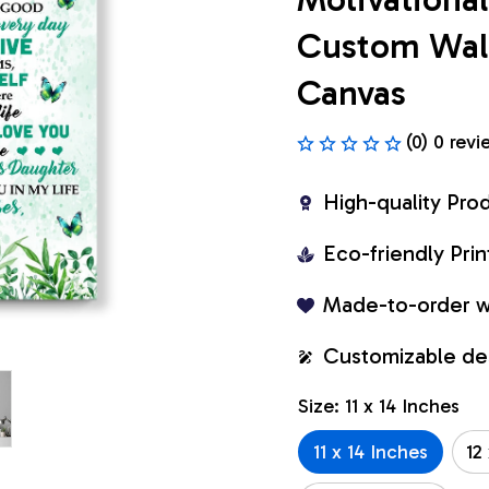
Custom Wall 
Canvas
(0) 0 revi
High-quality Pro
Eco-friendly Pr
Made-to-order w
Customizable de
Size: 11 x 14 Inches
11 x 14 Inches
12