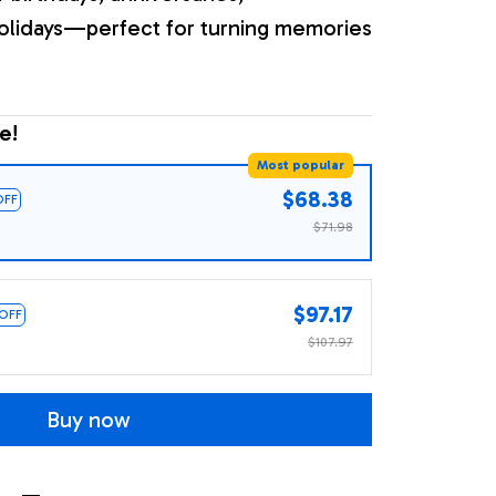
olidays—perfect for turning memories
e!
Most popular
$68.38
OFF
$71.98
$97.17
 OFF
$107.97
Buy now