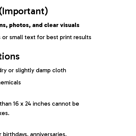
(Important)
ns, photos, and clear visuals
 or small text for best print results
tions
ry or slightly damp cloth
hemicals
 than 16 x 24 inches cannot be
xes.
r birthdays, anniversaries,