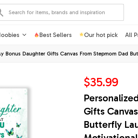
oobies
Best Sellers
Our hot pick
All 
y Bonus Daughter Gifts Canvas From Stepmom Dad Butte
e Christmas Custom Wall Art Print Framed Canvas
$35.99
Personalize
Gifts Canva
Butterfly La
Motivational