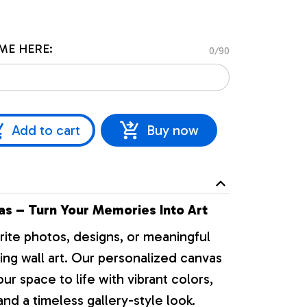
ME HERE:
0/90
Add to cart
Buy now
s – Turn Your Memories Into Art
rite photos, designs, or meaningful
ng wall art. Our personalized canvas
our space to life with vibrant colors,
nd a timeless gallery-style look.