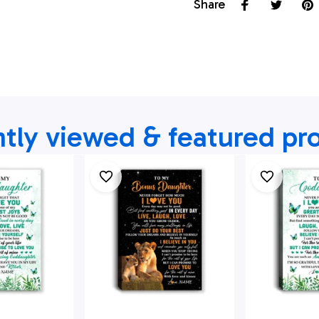
Share
tly viewed & featured pr