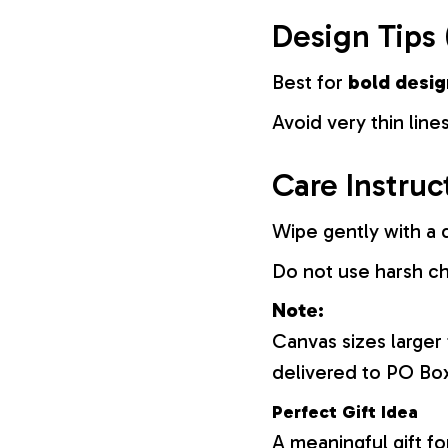
Design Tips 
Best for
bold desig
Avoid very thin lines
Care Instruc
Wipe gently with a d
Do not use harsh c
Note:
Canvas sizes larger
delivered to PO Bo
Perfect Gift Idea
A meaningful gift fo