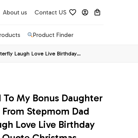
About us
Contact US
Products
Product Finder
rfly Laugh Love Live Birthday
d To My Bonus Daughter 
s From Stepmom Dad 
ugh Love Live Birthday 
 Quote Christmas 