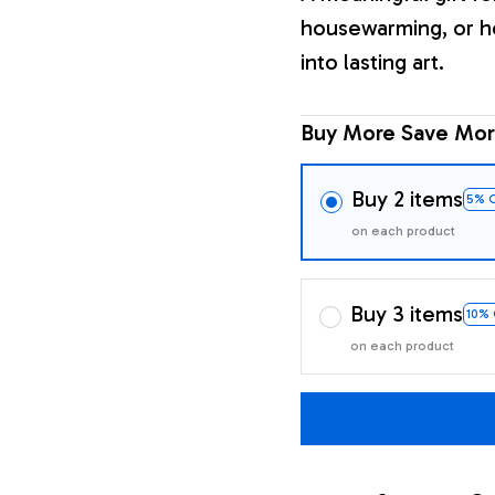
housewarming, or h
into lasting art.
Buy More Save Mor
Buy 2 items
5% 
on each product
Buy 3 items
10%
on each product