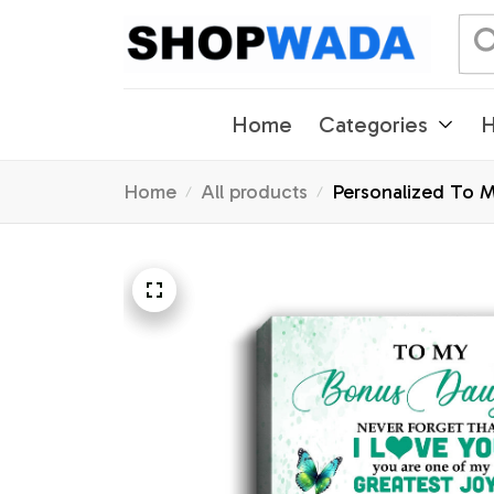
Home
Categories
H
Home
All products
Personalized To M
Motivational Quot