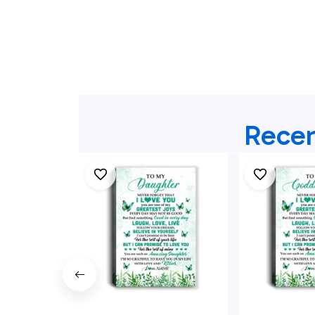
Recen