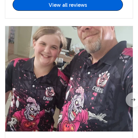
View all reviews