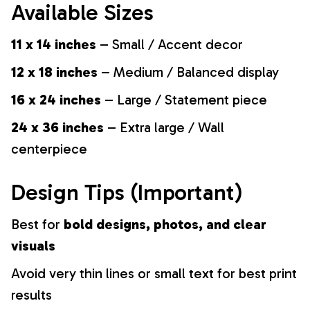
Available Sizes
11 x 14 inches
– Small / Accent decor
12 x 18 inches
– Medium / Balanced display
16 x 24 inches
– Large / Statement piece
24 x 36 inches
– Extra large / Wall
centerpiece
Design Tips (Important)
Best for
bold designs, photos, and clear
visuals
Avoid very thin lines or small text for best print
results