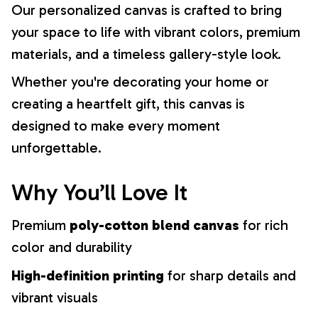
Our personalized canvas is crafted to bring
your space to life with vibrant colors, premium
materials, and a timeless gallery-style look.
Whether you're decorating your home or
creating a heartfelt gift, this canvas is
designed to make every moment
unforgettable.
Why You’ll Love It
Premium
poly-cotton blend canvas
for rich
color and durability
High-definition printing
for sharp details and
vibrant visuals