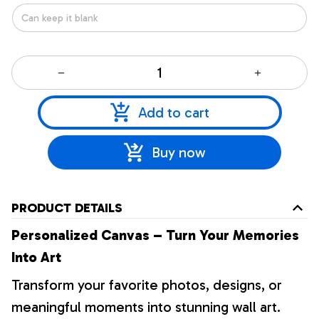
Add to cart
Buy now
PRODUCT DETAILS
Personalized Canvas – Turn Your Memories
Into Art
Transform your favorite photos, designs, or
meaningful moments into stunning wall art.