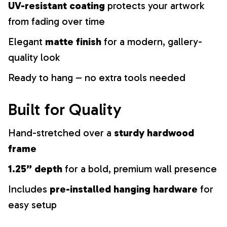
UV-resistant coating
protects your artwork
from fading over time
Elegant
matte finish
for a modern, gallery-
quality look
Ready to hang – no extra tools needed
Built for Quality
Hand-stretched over a
sturdy hardwood
frame
1.25” depth
for a bold, premium wall presence
Includes
pre-installed hanging hardware
for
easy setup