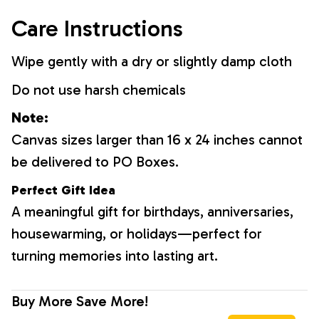
Care Instructions
Wipe gently with a dry or slightly damp cloth
Do not use harsh chemicals
Note:
Canvas sizes larger than 16 x 24 inches cannot
be delivered to PO Boxes.
Perfect Gift Idea
A meaningful gift for birthdays, anniversaries,
housewarming, or holidays—perfect for
turning memories into lasting art.
Buy More Save More!