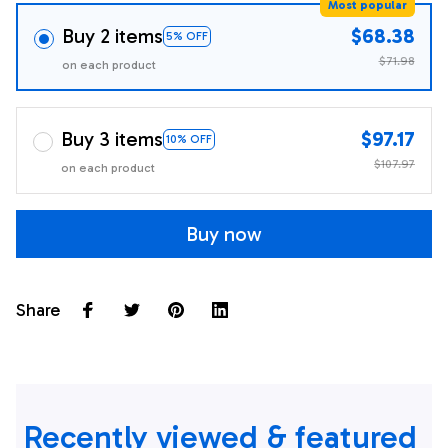
Most popular
Buy 2 items
$68.38
5% OFF
$71.98
on each product
Buy 3 items
$97.17
10% OFF
$107.97
on each product
Buy now
Share
Recently viewed & featured 