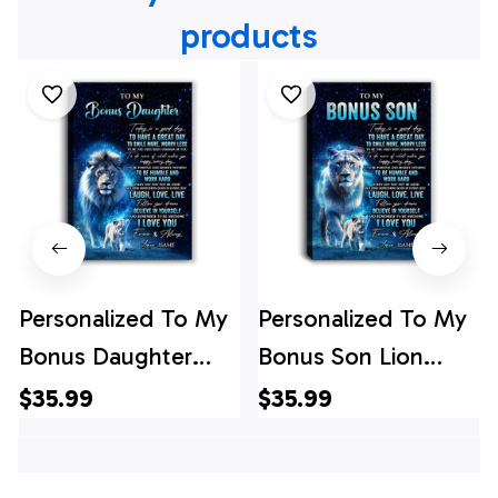
products
Personalized To My
Personalized To My
Bonus Daughter
Bonus Son Lion
Lion Canvas From
Canvas From
$35.99
$35.99
Stepdad Today Is A
Stepmom Today Is
Good Day
A Good Day