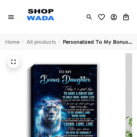
Home
All products
Personalized To My Bonus
Daughter Lion Canvas From
Stepmom Today Is A Good
Day Stepdaughter Gifts
Birthday Graduation
Christmas Custom Wall Art
Print Framed Canvas