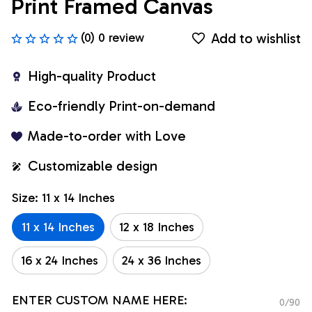
Print Framed Canvas
Add to wishlist
(0) 0 review
High-quality Product
Eco-friendly Print-on-demand
Made-to-order with Love
Customizable design
Size: 11 x 14 Inches
11 x 14 Inches
12 x 18 Inches
16 x 24 Inches
24 x 36 Inches
ENTER CUSTOM NAME HERE:
0/90