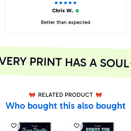
Chris W.
Better than expected
ERY PRINT HAS A SOUL
RELATED PRODUCT
Who bought this also bought