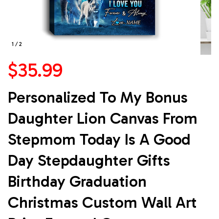
1 / 2
$35.99
Personalized To My Bonus 
Daughter Lion Canvas From 
Stepmom Today Is A Good 
Day Stepdaughter Gifts 
Birthday Graduation 
Christmas Custom Wall Art 