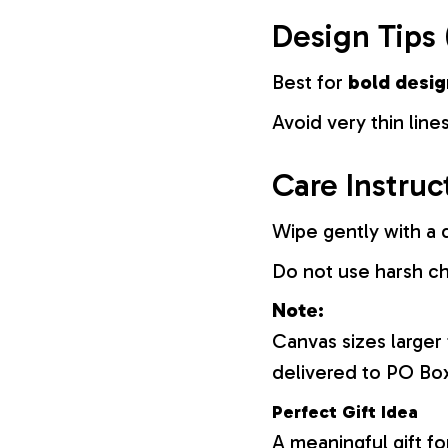
Design Tips 
Best for
bold desig
Avoid very thin lines
Care Instruc
Wipe gently with a d
Do not use harsh c
Note:
Canvas sizes larger
delivered to PO Bo
Perfect Gift Idea
A meaningful gift fo