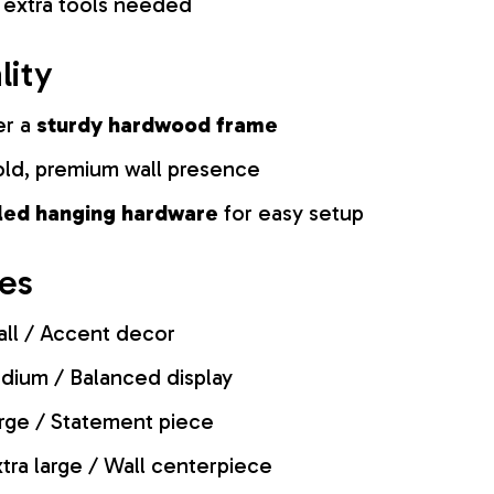
 extra tools needed
lity
er a
sturdy hardwood frame
old, premium wall presence
lled hanging hardware
for easy setup
zes
ll / Accent decor
ium / Balanced display
rge / Statement piece
tra large / Wall centerpiece