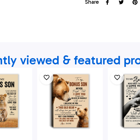
Share
tly viewed & featured pr