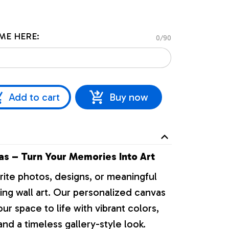
ME HERE:
0/90
Add to cart
Buy now
s – Turn Your Memories Into Art
rite photos, designs, or meaningful
ng wall art. Our personalized canvas
our space to life with vibrant colors,
nd a timeless gallery-style look.