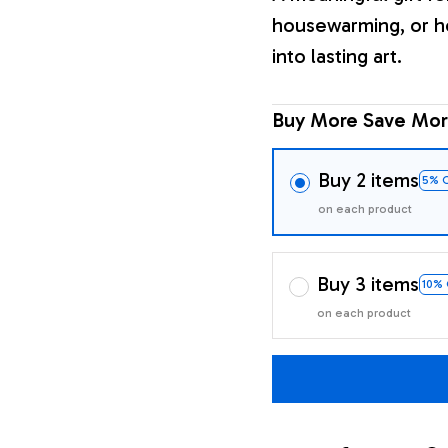
housewarming, or h
into lasting art.
Buy More Save Mor
Buy 2 items
5% 
on each product
Buy 3 items
10%
on each product