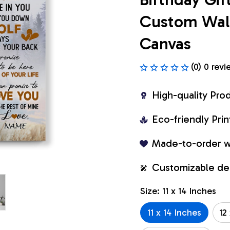
Custom Wall 
Canvas
(0) 0 revi
High-quality Pro
Eco-friendly Pr
Made-to-order w
Customizable de
Size: 11 x 14 Inches
11 x 14 Inches
12