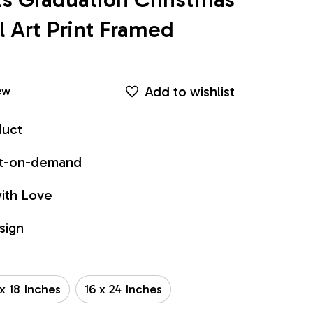
Art Print Framed 
Add to wishlist
ew
duct
int-on-demand
ith Love
sign
 x 18 Inches
16 x 24 Inches