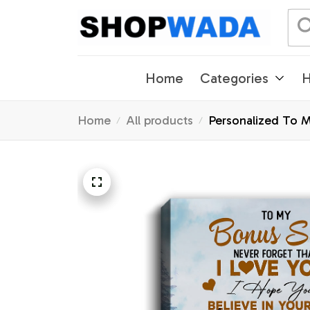
Home
Categories
H
Home
All products
Personalized To M
Graduation Christ