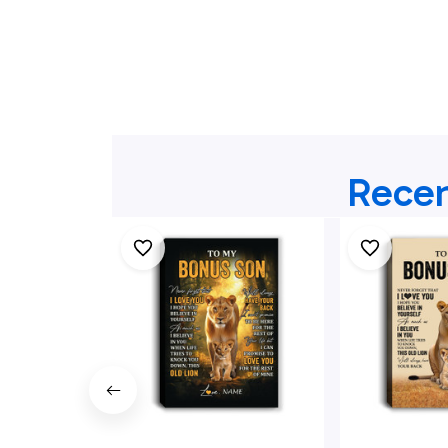
Recen