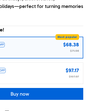
olidays—perfect for turning memories
e!
Most popular
$68.38
OFF
$71.98
$97.17
 OFF
$107.97
Buy now