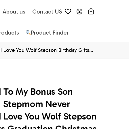
About us
Contact US
Products
Product Finder
Love You Wolf Stepson Birthday Gifts
d To My Bonus Son 
m Stepmom Never 
I Love You Wolf Stepson 
ts Graduation Christmas 