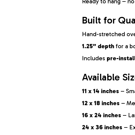
Ready to hang – no
Built for Qua
Hand-stretched ov
1.25” depth
for a b
Includes
pre-insta
Available Si
11 x 14 inches
– Sma
12 x 18 inches
– Med
16 x 24 inches
– La
24 x 36 inches
– Ex