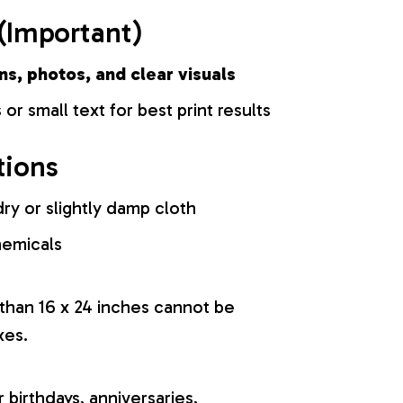
(Important)
ns, photos, and clear visuals
 or small text for best print results
tions
ry or slightly damp cloth
hemicals
 than 16 x 24 inches cannot be
xes.
r birthdays, anniversaries,