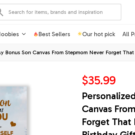
oobies
Best Sellers
Our hot pick
All 
y Bonus Son Canvas From Stepmom Never Forget That I 
mas Custom Wall Art Print Framed Canvas
$35.99
Personalize
Canvas Fro
Forget That 
Birthday Gif