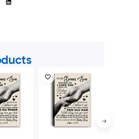
oducts