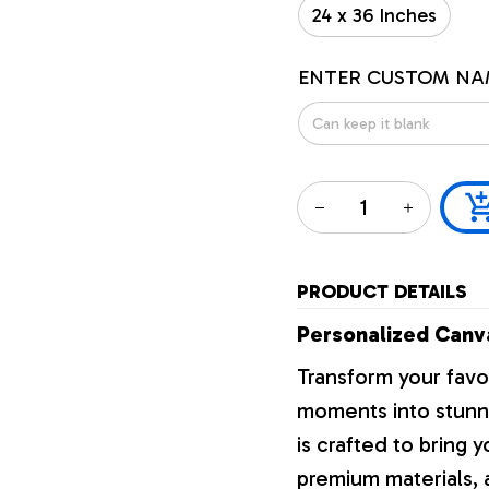
24 x 36 Inches
ENTER CUSTOM NA
PRODUCT DETAILS
Personalized Canva
Transform your favo
moments into stunni
is crafted to bring y
premium materials, a