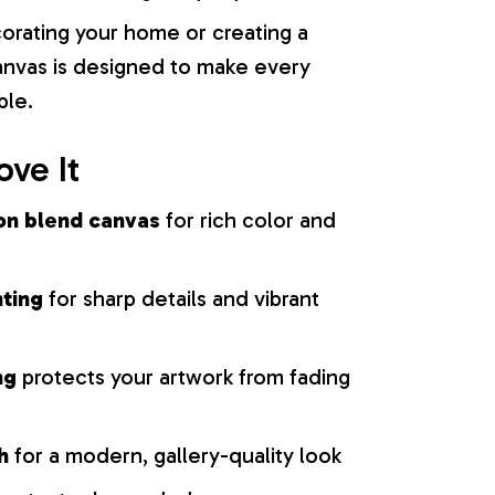
orating your home or creating a
 canvas is designed to make every
ble.
ove It
on blend canvas
for rich color and
nting
for sharp details and vibrant
ng
protects your artwork from fading
h
for a modern, gallery-quality look