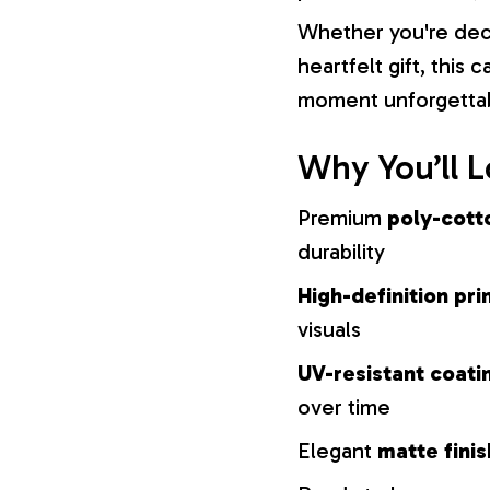
Whether you're dec
heartfelt gift, this
moment unforgetta
Why You’ll L
Premium
poly-cott
durability
High-definition pri
visuals
UV-resistant coati
over time
Elegant
matte finis