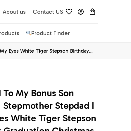
About us
Contact US
Products
Product Finder
My Eyes White Tiger Stepson Birthday
d To My Bonus Son 
 Stepmother Stepdad I 
es White Tiger Stepson 
t Graduation Christmas 