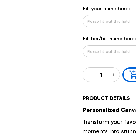
Fill your name here:
Fill her/his name here:
PRODUCT DETAILS
Personalized Canva
Transform your favo
moments into stunni