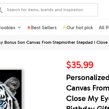
oobies
Best Sellers
Our hot pick
All 
y Bonus Son Canvas From Stepmother Stepdad I Close 
hristmas Wall Decor Framed Canvas
$35.99
Personalize
Canvas From
Close My Ey
Birthday Gif