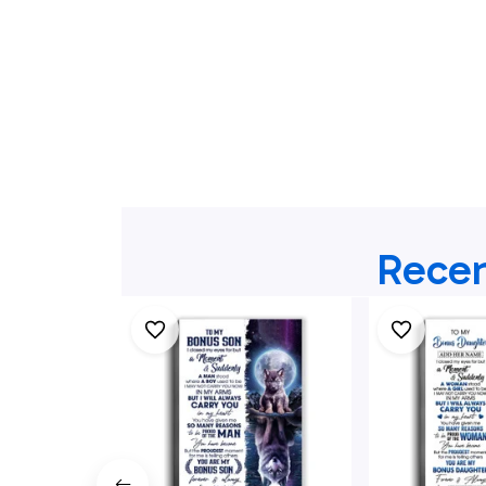
Recen