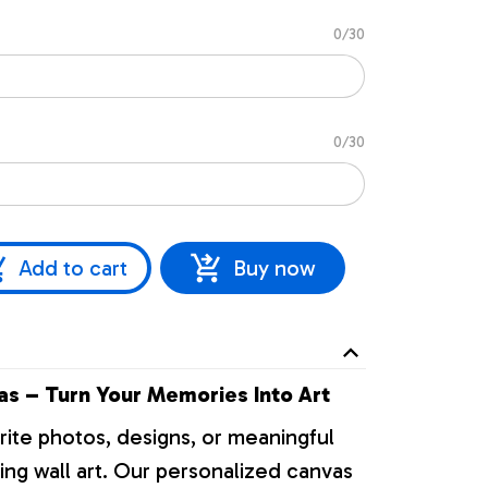
0/30
0/30
Add to cart
Buy now
s – Turn Your Memories Into Art
rite photos, designs, or meaningful
ng wall art. Our personalized canvas