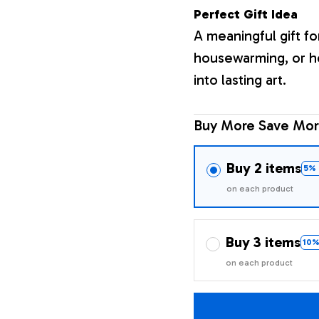
Perfect Gift Idea
A meaningful gift fo
housewarming, or h
into lasting art.
Buy More Save Mor
Buy 2 items
5% 
on each product
Buy 3 items
10%
on each product