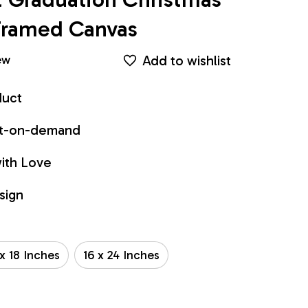
Framed Canvas
Add to wishlist
ew
duct
int-on-demand
ith Love
sign
 x 18 Inches
16 x 24 Inches