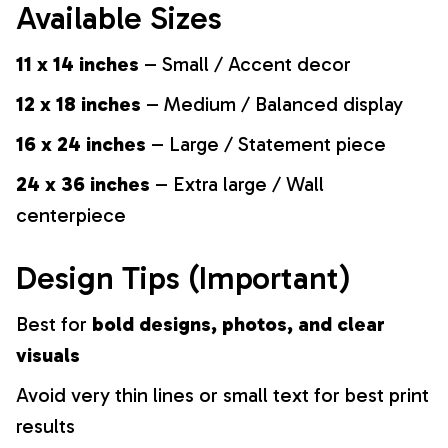
Available Sizes
11 x 14 inches
– Small / Accent decor
12 x 18 inches
– Medium / Balanced display
16 x 24 inches
– Large / Statement piece
24 x 36 inches
– Extra large / Wall
centerpiece
Design Tips (Important)
Best for
bold designs, photos, and clear
visuals
Avoid very thin lines or small text for best print
results