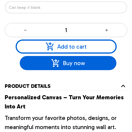
Add to cart
Buy now
PRODUCT DETAILS
Personalized Canvas – Turn Your Memories
Into Art
Transform your favorite photos, designs, or
meaningful moments into stunning wall art.