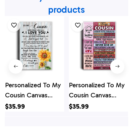
products
Personalized To My
Personalized To My
Cousin Canvas
Cousin Canvas
Family Sunflower
Believe In Yourself
$35.99
$35.99
Wood Laugh Love
Awesome Pink
Live Cousin Birthday
Wood Cousin