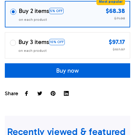
Most popular
Buy 2 items
$68.38
5% OFF
$71.98
on each product
Buy 3 items
$97.17
10% OFF
$107.97
on each product
Buy now
Share
Recently viewed & featured 