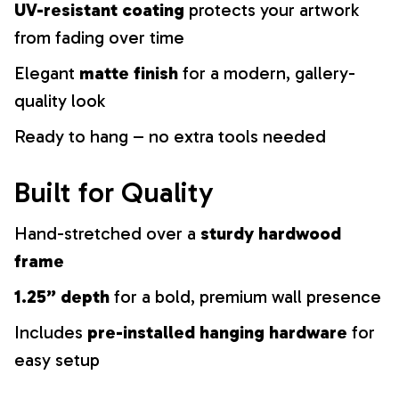
UV-resistant coating
protects your artwork
from fading over time
Elegant
matte finish
for a modern, gallery-
quality look
Ready to hang – no extra tools needed
Built for Quality
Hand-stretched over a
sturdy hardwood
frame
1.25” depth
for a bold, premium wall presence
Includes
pre-installed hanging hardware
for
easy setup