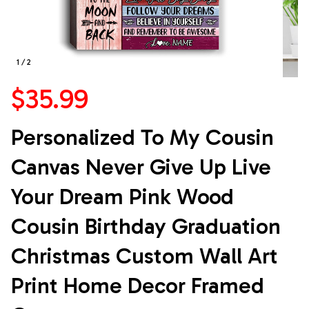
1 / 2
$35.99
Personalized To My Cousin 
Canvas Never Give Up Live 
Your Dream Pink Wood 
Cousin Birthday Graduation 
Christmas Custom Wall Art 
Print Home Decor Framed 