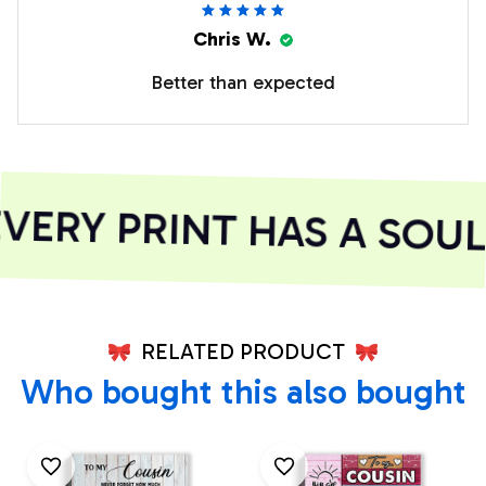
Chris W.
Better than expected
ERY PRINT HAS A SOUL
RELATED PRODUCT
Who bought this also bought