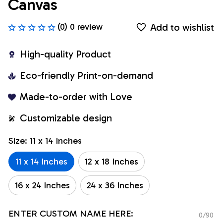
Canvas
Add to wishlist
(0) 0 review
High-quality Product
Eco-friendly Print-on-demand
Made-to-order with Love
Customizable design
Size: 11 x 14 Inches
11 x 14 Inches
12 x 18 Inches
16 x 24 Inches
24 x 36 Inches
ENTER CUSTOM NAME HERE:
0/90