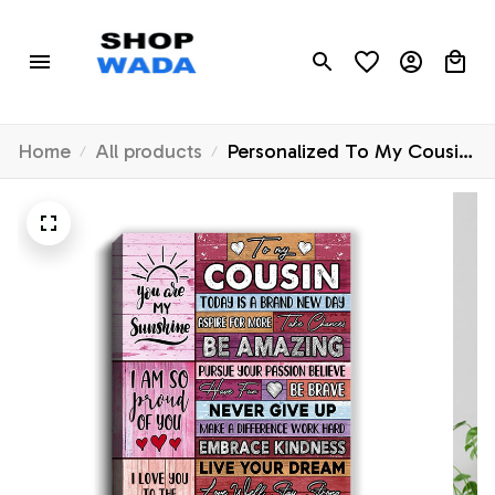
Home
All products
Personalized To My Cousin
Canvas Never Give Up Live
Your Dream Pink Wood
Cousin Birthday Graduation
Christmas Custom Wall Art
Print Home Decor Framed
Canvas