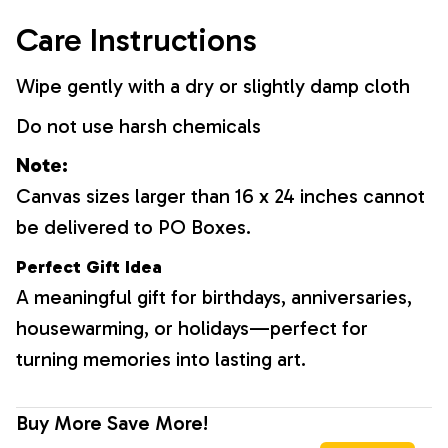
Care Instructions
Wipe gently with a dry or slightly damp cloth
Do not use harsh chemicals
Note:
Canvas sizes larger than 16 x 24 inches cannot
be delivered to PO Boxes.
Perfect Gift Idea
A meaningful gift for birthdays, anniversaries,
housewarming, or holidays—perfect for
turning memories into lasting art.
Buy More Save More!