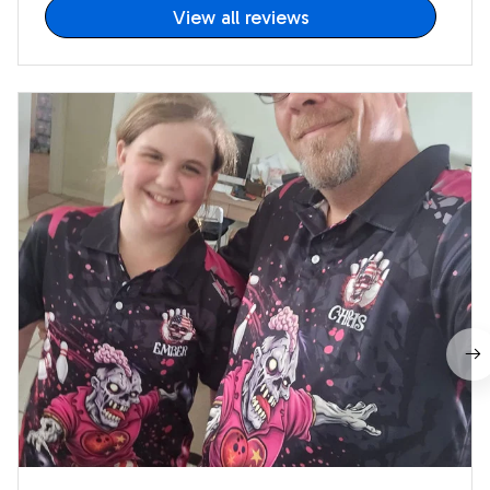
View all reviews