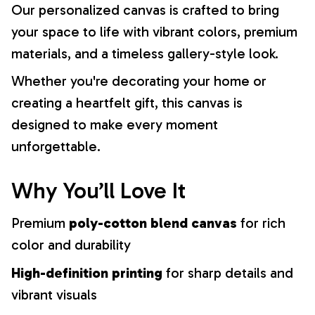
Our personalized canvas is crafted to bring
your space to life with vibrant colors, premium
materials, and a timeless gallery-style look.
Whether you're decorating your home or
creating a heartfelt gift, this canvas is
designed to make every moment
unforgettable.
Why You’ll Love It
Premium
poly-cotton blend canvas
for rich
color and durability
High-definition printing
for sharp details and
vibrant visuals