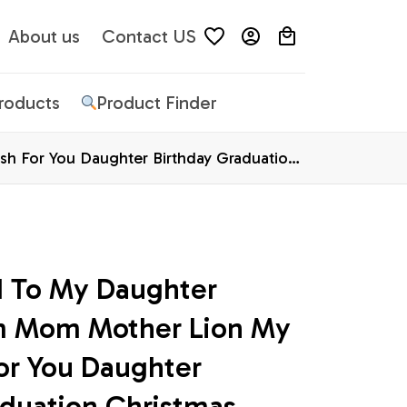
About us
Contact US
Products
Product Finder
h For You Daughter Birthday Graduation
d To My Daughter 
m Mom Mother Lion My 
or You Daughter 
duation Christmas 