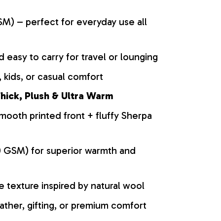
M) – perfect for everyday use all
d easy to carry for travel or lounging
 kids, or casual comfort
hick, Plush & Ultra Warm
mooth printed front + fluffy Sherpa
0 GSM) for superior warmth and
ke texture inspired by natural wool
ather, gifting, or premium comfort