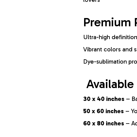
Premium P
Ultra-high definition
Vibrant colors and s
Dye-sublimation pro
Available
30 x 40 inches
– Ba
50 x 60 inches
– Yo
60 x 80 inches
– Ad