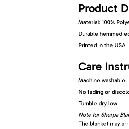
Product D
Material: 100% Poly
Durable hemmed edg
Printed in the USA
Care Inst
Machine washable
No fading or discol
Tumble dry low
Note for Sherpa Bla
The blanket may arr