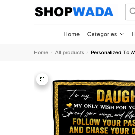
Home
Categories
H
Home
All products
Personalized To 
Christmas Custom