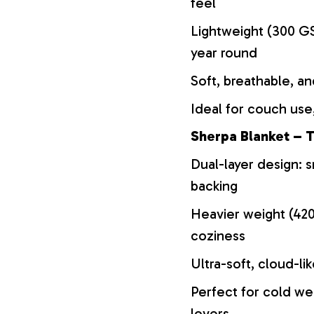
feel
Lightweight (300 GS
year round
Soft, breathable, an
Ideal for couch use,
Sherpa Blanket – T
Dual-layer design: s
backing
Heavier weight (42
coziness
Ultra-soft, cloud-li
Perfect for cold we
lovers