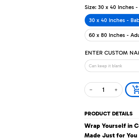
Size: 30 x 40 Inches -
30 x 40 Inches - Ba
60 x 80 Inches - Adu
ENTER CUSTOM NA
PRODUCT DETAILS
Wrap Yourself in C
Made Just for You