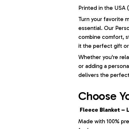
Printed in the USA (
Turn your favorite 
essential. Our Pers
combine comfort, st
it the perfect gift 
Whether you're rela
or adding a persona
delivers the perfec
Choose Yo
Fleece Blanket – L
Made with 100% prem