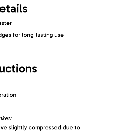
etails
ester
es for long-lasting use
ructions
oration
nket:
ive slightly compressed due to