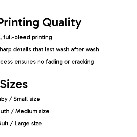
rinting Quality
, full-bleed printing
harp details that last wash after wash
cess ensures no fading or cracking
 Sizes
by / Small size
uth / Medium size
ult / Large size