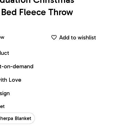
Bed Fleece Throw 
Add to wishlist
ew
duct
int-on-demand
ith Love
sign
ket
herpa Blanket