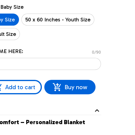
 Baby Size
by Size
50 x 60 Inches - Youth Size
lt Size
ME HERE:
0/90
Add to cart
Buy now
omfort – Personalized Blanket