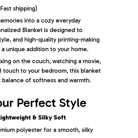
Fast shipping)
memories into a cozy everyday
onalized Blanket is designed to
yle, and high-quality printing-making
or a unique addition to your home.
xing on the couch, watching a movie,
l touch to your bedroom, this blanket
t balance of softness and warmth.
ur Perfect Style
ightweight & Silky Soft
ium polyester for a smooth, silky