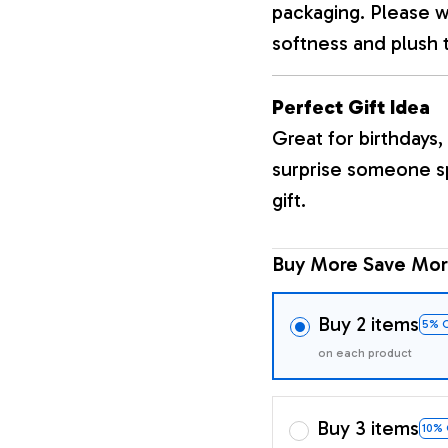
packaging. Please wa
softness and plush 
Perfect Gift Idea
Great for birthdays, 
surprise someone sp
gift.
Buy More Save Mor
Buy 2 items
5% 
on each product
Buy 3 items
10%