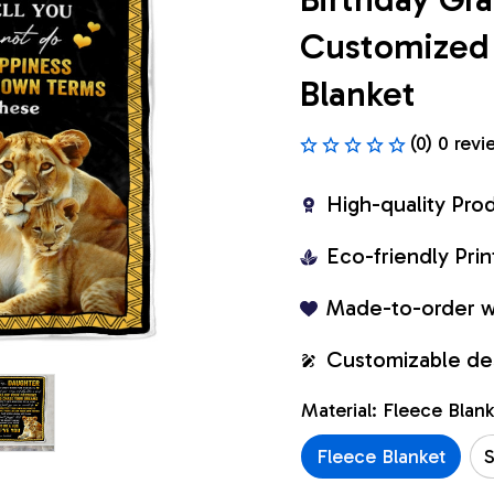
Customized 
Blanket
(0) 0 revi
High-quality Pro
Eco-friendly Pr
Made-to-order w
Customizable de
Material: Fleece Blan
Fleece Blanket
S