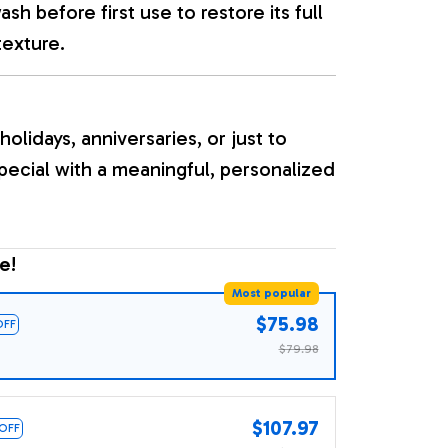
sh before first use to restore its full
texture.
holidays, anniversaries, or just to
ecial with a meaningful, personalized
e!
Most popular
$75.98
OFF
$79.98
$107.97
 OFF