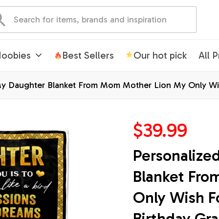
oobies
Best Sellers
Our hot pick
All 
My Daughter Blanket From Mom Mother Lion My Only Wis
ized Bed Fleece Throw Blanket
$39.99
Personalize
Blanket Fro
Only Wish F
Birthday Gra